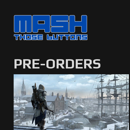
PRE-ORDERS