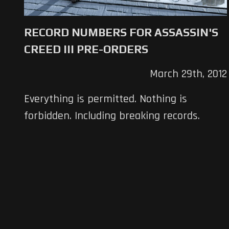
RECORD NUMBERS FOR ASSASSIN'S
CREED III PRE-ORDERS
March 29th, 2012
Everything is permitted. Nothing is
forbidden. Including breaking records.