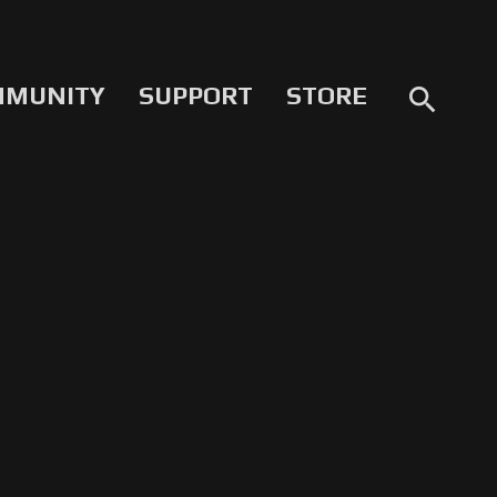
MMUNITY
SUPPORT
STORE
search