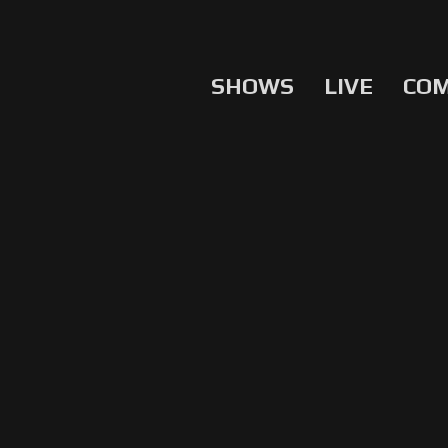
SHOWS
LIVE
CO