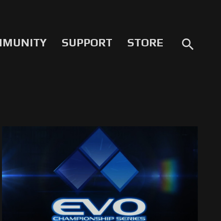
MMUNITY
SUPPORT
STORE
search