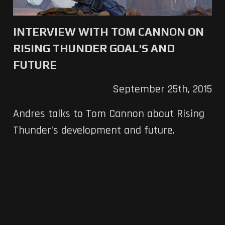
INTERVIEW WITH TOM CANNON ON
RISING THUNDER GOAL'S AND
FUTURE
September 25th, 2015
Andres talks to Tom Cannon about Rising
Thunder's development and future.