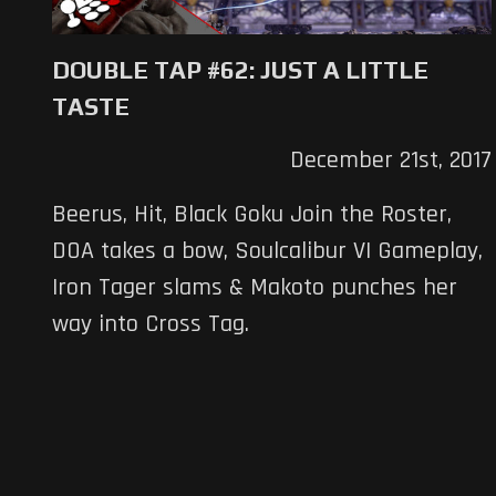
DOUBLE TAP #62: JUST A LITTLE
TASTE
December 21st, 2017
Beerus, Hit, Black Goku Join the Roster,
DOA takes a bow, Soulcalibur VI Gameplay,
Iron Tager slams & Makoto punches her
way into Cross Tag.