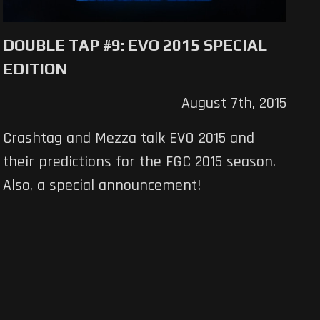
DOUBLE TAP #9: EVO 2015 SPECIAL
EDITION
August 7th, 2015
Crashtag and Mezza talk EVO 2015 and
their predictions for the FGC 2015 season.
Also, a special announcement!