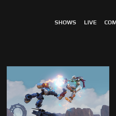
SHOWS
LIVE
CO