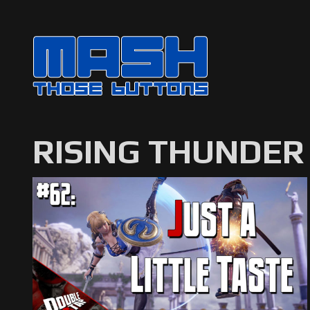
RISING THUNDER