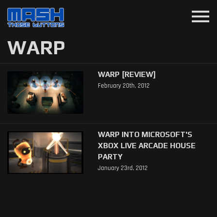
menu
WARP
WARP [REVIEW]
February 20th, 2012
WARP INTO MICROSOFT'S
XBOX LIVE ARCADE HOUSE
PARTY
January 23rd, 2012