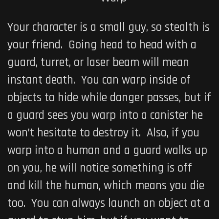
Your character is a small guy, so stealth is
your friend. Going head to head with a
guard, turret, or laser beam will mean
instant death. You can warp inside of
objects to hide while danger passes, but if
a guard sees you warp into a canister he
won’t hesitate to destroy it. Also, if you
warp into a human and a guard walks up
on you, he will notice something is off
and kill the human, which means you die
too. You can always launch an object at a