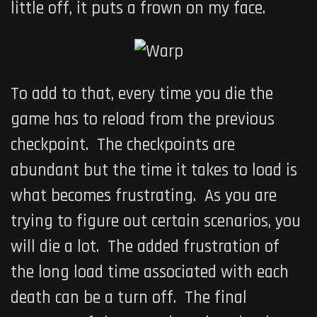
little off, it puts a frown on my face.
To add to that, every time you die the
game has to reload from the previous
checkpoint. The checkpoints are
abundant but the time it takes to load is
what becomes frustrating. As you are
trying to figure out certain scenarios, you
will die a lot. The added frustration of
the long load time associated with each
death can be a turn off. The final