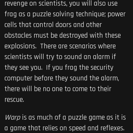
revenge on scientists, you will also use
frag as a puzzle solving technique; power
cells that control doors and other
obstacles must be destroyed with these
explosions. There are scenarios where
scientists will try to sound an alarm if
they see you. If you frag the security
computer before they sound the alarm,
there will be no one to come to their
rescue.
Warp
is as much of a puzzle game as it is
a game that relies on speed and reflexes.