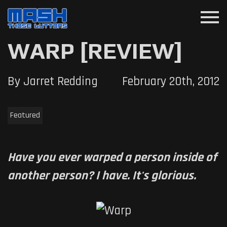
menu
WARP [REVIEW]
By Jarret Redding
February 20th, 2012
Featured
Have you ever warped a person inside of
another person? I have. It's glorious.