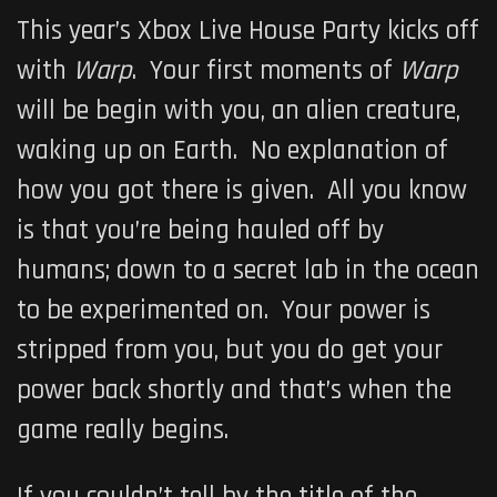
This year’s Xbox Live House Party kicks off
with
Warp
. Your first moments of
Warp
will be begin with you, an alien creature,
waking up on Earth. No explanation of
how you got there is given. All you know
is that you’re being hauled off by
humans; down to a secret lab in the ocean
to be experimented on. Your power is
stripped from you, but you do get your
power back shortly and that’s when the
game really begins.
If you couldn’t tell by the title of the