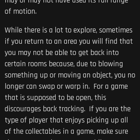
may or may not have used its full range
of motion.
While there is a lot to explore, sometimes
if you return to an area you will find that
you may not be able to get back into
certain rooms because, due to blowing
something up or moving an object, you no
longer can swap or warp in. For a game
that is supposed to be open, this
discourages back tracking. If you are the
type of player that enjoys picking up all
of the collectables in a game, make sure