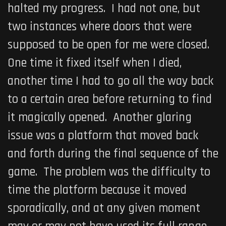
halted my progress. I had not one, but
two instances where doors that were
supposed to be open for me were closed.
One time it fixed itself when I died,
another time I had to go all the way back
to a certain area before returning to find
it magically opened. Another glaring
issue was a platform that moved back
and forth during the final sequence of the
game. The problem was the difficulty to
time the platform because it moved
sporadically, and at any given moment