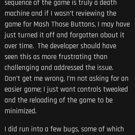
sequence of the game is truly a death
machine and if I wasn’t reviewing the
game for Mash Those Buttons, I may have
just turned it off and forgotten about it
over time. The developer should have
seen this as more frustrating than
challenging and addressed the issue.
Don’t get me wrong, I’m not asking for an
easier game; I just want controls tweaked
and the reloading of the game to be
minimized.
I did run into a few bugs, some of which