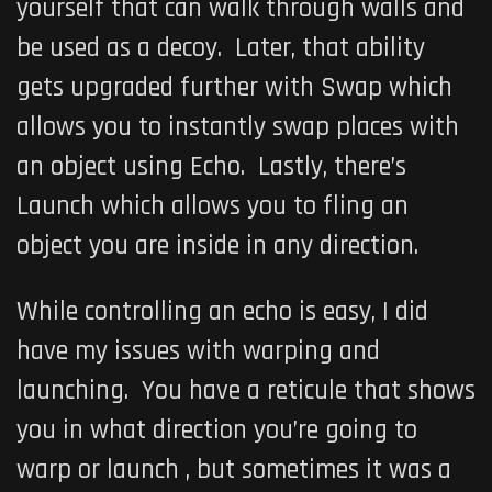
yourself that can walk through walls and
be used as a decoy. Later, that ability
gets upgraded further with Swap which
allows you to instantly swap places with
an object using Echo. Lastly, there’s
Launch which allows you to fling an
object you are inside in any direction.
While controlling an echo is easy, I did
have my issues with warping and
launching. You have a reticule that shows
you in what direction you’re going to
warp or launch , but sometimes it was a