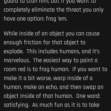
guard to stun him, but if you want to
completely eliminate the threat you only
have one option: frag ’em.
While inside of an object you can cause
enough friction for that object to
explode. This includes humans, and it’s
marvelous. The easiest way to paint a
room red is to frag human. If you want to
make it a bit worse, warp inside of a
human, make an echo, and then swap an
object inside of that human. One word:
satisfying. As much fun as it is to take