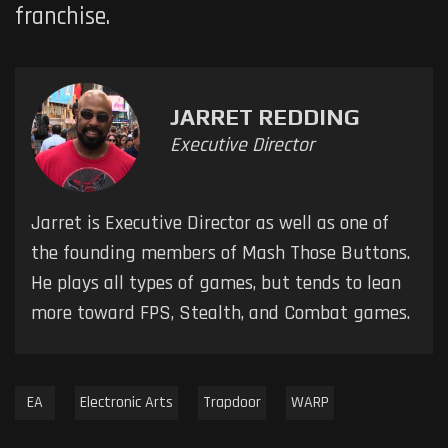
franchise.
JARRET REDDING
Executive Director
Jarret is Executive Director as well as one of
the founding members of Mash Those Buttons.
He plays all types of games, but tends to lean
more toward FPS, Stealth, and Combat games.
EA
Electronic Arts
Trapdoor
WARP