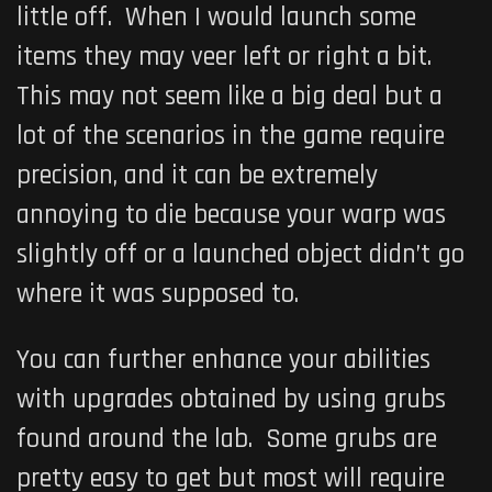
little off. When I would launch some
items they may veer left or right a bit.
This may not seem like a big deal but a
lot of the scenarios in the game require
precision, and it can be extremely
annoying to die because your warp was
slightly off or a launched object didn’t go
where it was supposed to.
You can further enhance your abilities
with upgrades obtained by using grubs
found around the lab. Some grubs are
pretty easy to get but most will require