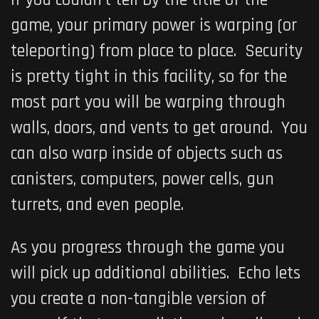
game, your primary power is warping (or
teleporting) from place to place. Security
is pretty tight in this facility, so for the
most part you will be warping through
walls, doors, and vents to get around. You
can also warp inside of objects such as
canisters, computers, power cells, gun
turrets, and even people.
As you progress through the game you
will pick up additional abilities. Echo lets
you create a non-tangible version of