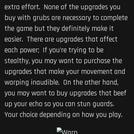
extra effort. None of the upgrades you
buy with grubs are necessary to complete
the game but they definitely make it
easier. There are upgrades that affect
each power; If you’re trying to be
stealthy, you may want to purchase the
upgrades that make your movement and
warping inaudible. On the other hand,
you may want to buy upgrades that beef
up your echo so you can stun guards.
Your choice depending on how you play.