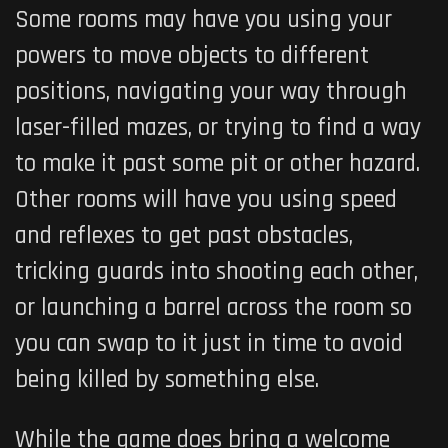
Some rooms may have you using your
powers to move objects to different
positions, navigating your way through
laser-filled mazes, or trying to find a way
to make it past some pit or other hazard.
Other rooms will have you using speed
and reflexes to get past obstacles,
tricking guards into shooting each other,
or launching a barrel across the room so
you can swap to it just in time to avoid
being killed by something else.
While the game does bring a welcome