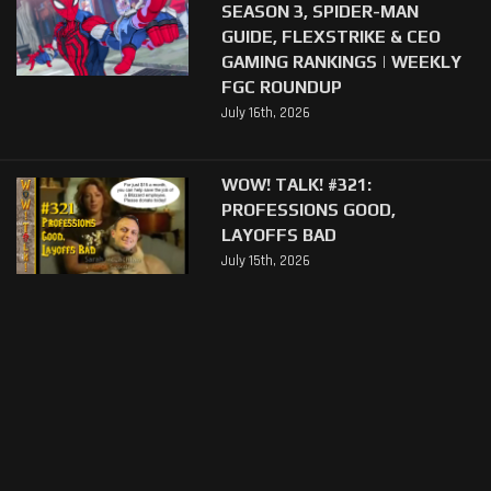
SEASON 3, SPIDER-MAN
GUIDE, FLEXSTRIKE & CEO
GAMING RANKINGS | WEEKLY
FGC ROUNDUP
July 16th, 2026
WOW! TALK! #321:
PROFESSIONS GOOD,
LAYOFFS BAD
July 15th, 2026