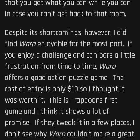
that you get what you can while you can
in case you can’t get back to that room.
Despite its shortcomings, however, I did
find
Warp
enjoyable for the most part. If
you enjoy a challenge and can bare a little
frustration from time to time,
Warp
offers a good action puzzle game. The
cost of entry is only $10 so I thought it
was worth it. This is Trapdoor’s first
game and I think it shows a lot of
promise. If they tweak it in a few places, I
don’t see why
Warp
couldn’t make a great