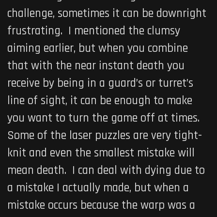
challenge, sometimes it can be downright
frustrating. I mentioned the clumsy
aiming earlier, but when you combine
that with the near instant death you
receive by being in a guard’s or turret’s
line of sight, it can be enough to make
you want to turn the game off at times.
Some of the laser puzzles are very tight-
knit and even the smallest mistake will
mean death. I can deal with dying due to
a mistake I actually made, but when a
mistake occurs because the warp was a