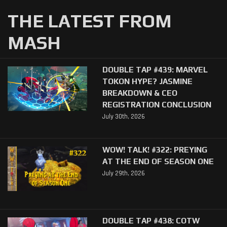
THE LATEST FROM
MASH
DOUBLE TAP #439: MARVEL
TOKON HYPE? JASMINE
BREAKDOWN & CEO
REGISTRATION CONCLUSION
July 30th, 2026
WOW! TALK! #322: PREYING
AT THE END OF SEASON ONE
July 29th, 2026
DOUBLE TAP #438: COTW