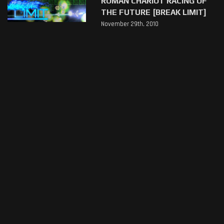
ROMAN CHARIOT RACING OF
THE FUTURE [BREAK LIMIT]
November 29th, 2010