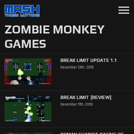
menu
ZOMBIE MONKEY
GAMES
BREAK LIMIT UPDATE 1.1
December 13th, 2010
BREAK LIMIT [REVIEW]
December 11th, 2010