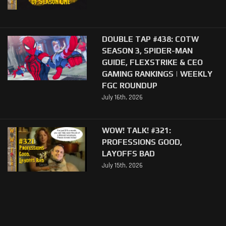
DOUBLE TAP #438: COTW
SEASON 3, SPIDER-MAN
GUIDE, FLEXSTRIKE & CEO
GAMING RANKINGS | WEEKLY
FGC ROUNDUP
July 16th, 2026
WOW! TALK! #321:
PROFESSIONS GOOD,
LAYOFFS BAD
July 15th, 2026