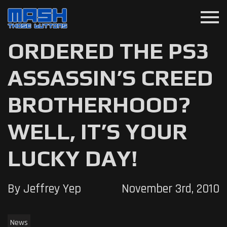
menu
ORDERED THE PS3
ASSASSIN’S CREED
BROTHERHOOD?
WELL, IT’S YOUR
LUCKY DAY!
By Jeffrey Yep
November 3rd, 2010
News