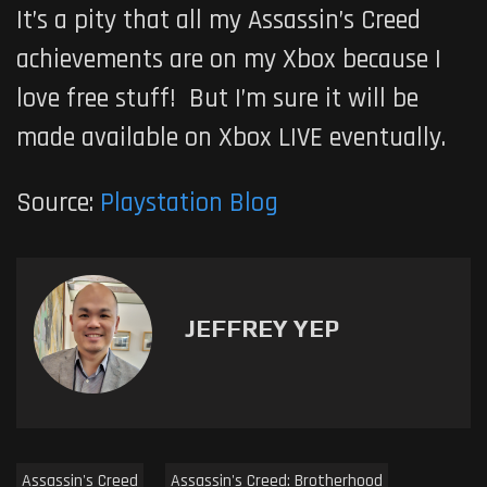
It’s a pity that all my Assassin’s Creed
achievements are on my Xbox because I
love free stuff! But I’m sure it will be
made available on Xbox LIVE eventually.
Source:
Playstation Blog
JEFFREY YEP
Assassin's Creed
Assassin's Creed: Brotherhood