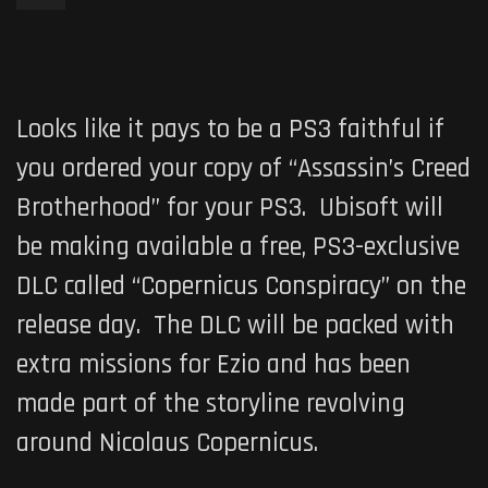
Looks like it pays to be a PS3 faithful if
you ordered your copy of “
Assassin’s Creed
Brotherhood
” for your PS3. Ubisoft will
be making available a free, PS3-exclusive
DLC called
“Copernicus Conspiracy
” on the
release day. The DLC will be packed with
extra missions for Ezio and has been
made part of the storyline revolving
around Nicolaus Copernicus.