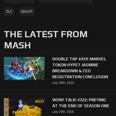
DLC
Ubisoft
THE LATEST FROM
MASH
DOUBLE TAP #439: MARVEL
TOKON HYPE? JASMINE
BREAKDOWN & CEO
REGISTRATION CONCLUSION
July 30th, 2026
WOW! TALK! #322: PREYING
AT THE END OF SEASON ONE
July 29th, 2026