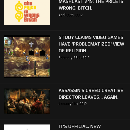
MASHCAST #49: THE PRICE IS
WRONG, BITCH.
April 20th, 2012
STUDY CLAIMS VIDEO GAMES
HAVE 'PROBLEMATIZED' VIEW
OF RELIGION
February 28th, 2012
ASSASSIN'S CREED CREATIVE
DIRECTOR LEAVES... AGAIN.
January 11th, 2012
IT’S OFFICIAL: NEW