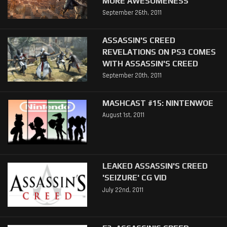
MORE AWESOMENESS
September 26th, 2011
ASSASSIN'S CREED
REVELATIONS ON PS3 COMES
WITH ASSASSIN'S CREED
September 20th, 2011
MASHCAST #15: NINTENWOE
August 1st, 2011
LEAKED ASSASSIN'S CREED
'SEIZURE' CG VID
July 22nd, 2011