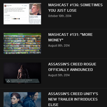
MASHCAST #136: SOMETIMES
YOU JUST LOSE
October 10th, 2014
MASHCAST #131: "MORE
MONEY"
August 8th, 2014
ASSASSIN'S CREED ROGUE
OFFICIALLY ANNOUNCED
August 5th, 2014
ASSASSIN'S CREED UNITY'S
NEW TRAILER INTRODUCES
ELISE