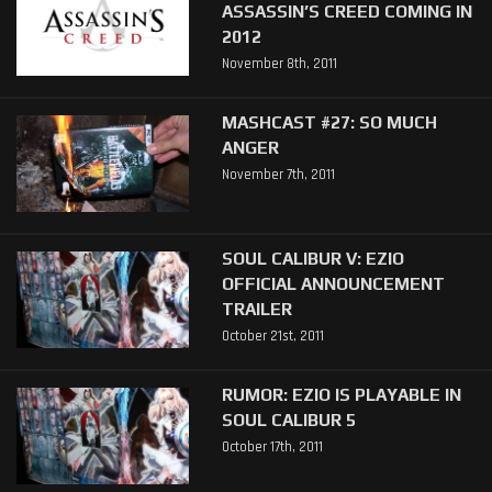
ASSASSIN’S CREED COMING IN
2012
November 8th, 2011
MASHCAST #27: SO MUCH
ANGER
November 7th, 2011
SOUL CALIBUR V: EZIO
OFFICIAL ANNOUNCEMENT
TRAILER
October 21st, 2011
RUMOR: EZIO IS PLAYABLE IN
SOUL CALIBUR 5
October 17th, 2011