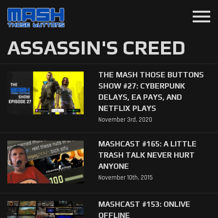
menu
ASSASSIN'S CREED
THE MASH THOSE BUTTONS
SHOW #27: CYBERPUNK
DELAYS, EA PAYS, AND
NETFLIX PLAYS
November 3rd, 2020
MASHCAST #165: A LITTLE
TRASH TALK NEVER HURT
ANYONE
November 10th, 2015
MASHCAST #153: ONLIVE
OFFLINE