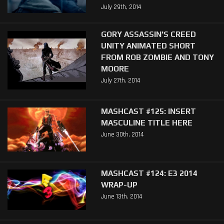
July 29th, 2014
GORY ASSASSIN'S CREED
UNITY ANIMATED SHORT
FROM ROB ZOMBIE AND TONY
MOORE
July 27th, 2014
MASHCAST #125: INSERT
MASCULINE TITLE HERE
June 30th, 2014
MASHCAST #124: E3 2014
WRAP-UP
June 13th, 2014