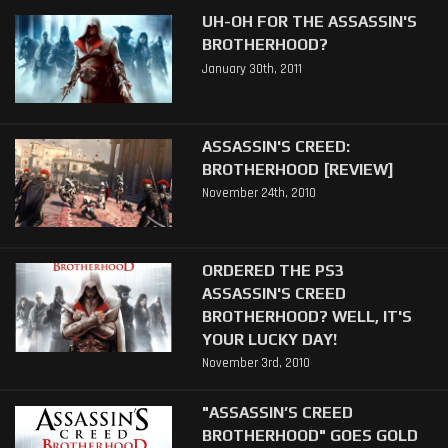
UH-OH FOR THE ASSASSIN'S
BROTHERHOOD?
January 30th, 2011
ASSASSIN'S CREED:
BROTHERHOOD [REVIEW]
November 24th, 2010
ORDERED THE PS3
ASSASSIN'S CREED
BROTHERHOOD? WELL, IT'S
YOUR LUCKY DAY!
November 3rd, 2010
"ASSASSIN’S CREED
BROTHERHOOD" GOES GOLD