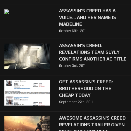
ASSASSIN'S CREED HAS A
VOICE... AND HER NAME IS
MADELINE
October 13th, 2011
ASSASSIN'S CREED:
REVELATIONS TEAM SLYLY
CONFIRMS ANOTHER AC TITLE
October 3rd, 2011
GET ASSASSIN'S CREED:
BROTHERHOOD ON THE
CHEAP TODAY
September 27th, 2011
AWESOME ASSASSIN'S CREED
REVELATIONS TRAILER GIVEN