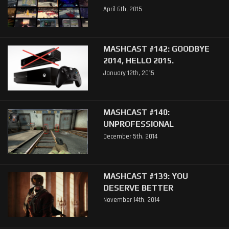
April 6th, 2015
MASHCAST #142: GOODBYE
2014, HELLO 2015.
January 12th, 2015
MASHCAST #140:
UNPROFESSIONAL
December 5th, 2014
MASHCAST #139: YOU
DESERVE BETTER
November 14th, 2014