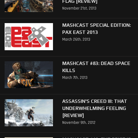
FLAG [REVIEW]
November 21st, 2013
MASHCAST SPECIAL EDITION:
PAX EAST 2013
March 26th, 2013
MASHCAST #83: DEAD SPACE
KILLS
March 7th, 2013
ASSASSIN'S CREED III: THAT
UNDERWHELMING FEELING
[REVIEW]
November 9th, 2012