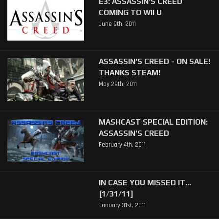
E3: ASSASSIN'S CREED
COMING TO WII U
June 9th, 2011
ASSASSIN'S CREED - ON SALE!
THANKS STEAM!
May 29th, 2011
MASHCAST SPECIAL EDITION:
ASSASSIN'S CREED
February 4th, 2011
IN CASE YOU MISSED IT...
[1/31/11]
January 31st, 2011