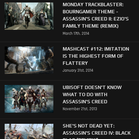
MONDAY TRACKBLASTER:
BOURNGAMER THEME -
ASSASSIN'S CREED II: EZIO'S
FAMILY THEME (REMIX)
March 17th, 2014
MASHCAST #112: IMITATION
IS THE HIGHEST FORM OF
FLATTERY
January 31st, 2014
UBISOFT DOESN'T KNOW
WHAT TO DO WITH
ASSASSIN'S CREED
November 21st, 2013
SHE'S NOT DEAD YET:
ASSASSIN'S CREED IV: BLACK