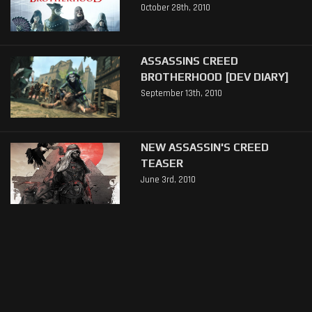
October 28th, 2010
ASSASSINS CREED
BROTHERHOOD [DEV DIARY]
September 13th, 2010
NEW ASSASSIN'S CREED
TEASER
June 3rd, 2010