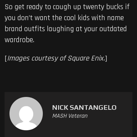
So get ready to cough up twenty bucks if
you don’t want the cool kids with name
brand outfits laughing at your outdated
wardrobe.
[
Images courtesy of Square Enix.
]
NICK SANTANGELO
MASH Veteran