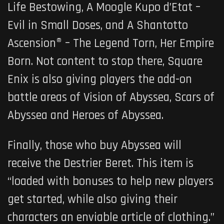
Life Bestowing, A Moogle Kupo d’Etat –
Evil in Small Doses, and A Shantotto
Ascension® – The Legend Torn, Her Empire
Born. Not content to stop there, Square
Enix is also giving players the add-on
battle areas of Vision of Abyssea, Scars of
Abyssea and Heroes of Abyssea.
Finally, those who buy Abyssea will
receive the Destrier Beret. This item is
“loaded with bonuses to help new players
get started, while also giving their
characters an enviable article of clothing.”