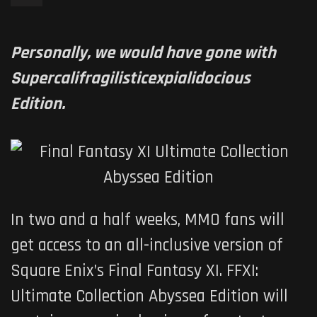
Personally, we would have gone with
Supercalifragilisticexpialidocious
Edition.
In two and a half weeks, MMO fans will
get access to an all-inclusive version of
Square Enix’s Final Fantasy XI. FFXI:
Ultimate Collection Abyssea Edition will