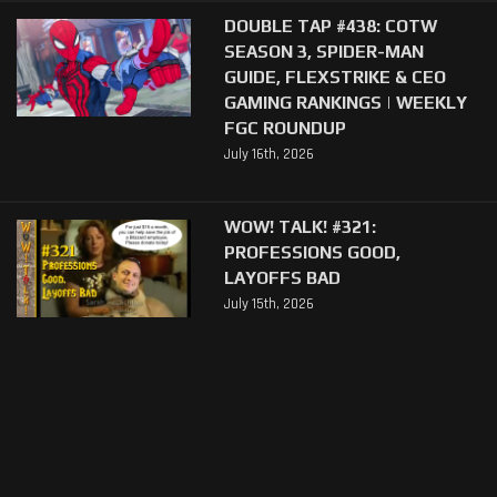
DOUBLE TAP #438: COTW
SEASON 3, SPIDER-MAN
GUIDE, FLEXSTRIKE & CEO
GAMING RANKINGS | WEEKLY
FGC ROUNDUP
July 16th, 2026
WOW! TALK! #321:
PROFESSIONS GOOD,
LAYOFFS BAD
July 15th, 2026