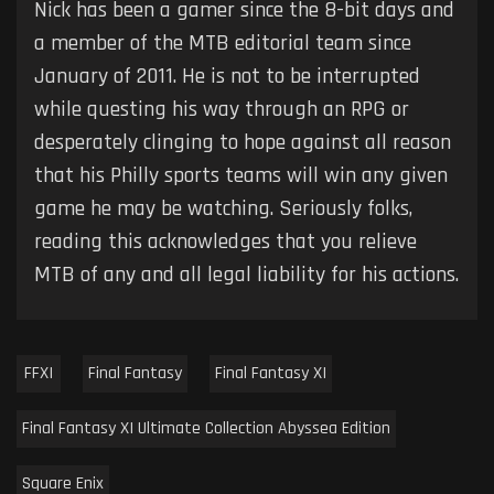
Nick has been a gamer since the 8-bit days and
a member of the MTB editorial team since
January of 2011. He is not to be interrupted
while questing his way through an RPG or
desperately clinging to hope against all reason
that his Philly sports teams will win any given
game he may be watching. Seriously folks,
reading this acknowledges that you relieve
MTB of any and all legal liability for his actions.
FFXI
Final Fantasy
Final Fantasy XI
Final Fantasy XI Ultimate Collection Abyssea Edition
Square Enix