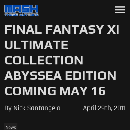
menu
FINAL FANTASY XI
ULTIMATE
COLLECTION
ABYSSEA EDITION
COMING MAY 16
By Nick Santangelo
April 29th, 2011
News