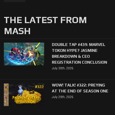
THE LATEST FROM
MASH
DOUBLE TAP #439: MARVEL
TOKON HYPE? JASMINE
BREAKDOWN & CEO
REGISTRATION CONCLUSION
July 30th, 2026
WOW! TALK! #322: PREYING
AT THE END OF SEASON ONE
July 29th, 2026