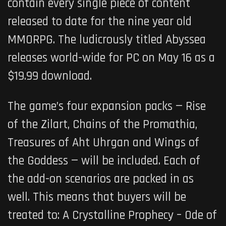
contain every single piece of content
released to date for the nine year old
MMORPG. The ludicrously titled Abyssea
releases world-wide for PC on May 16 as a
$19.99 download.
The game’s four expansion packs — Rise
of the Zilart, Chains of the Promathia,
Treasures of Aht Uhrgan and Wings of
the Goddess — will be included. Each of
the add-on scenarios are packed in as
well. This means that buyers will be
treated to: A Crystalline Prophecy – Ode of