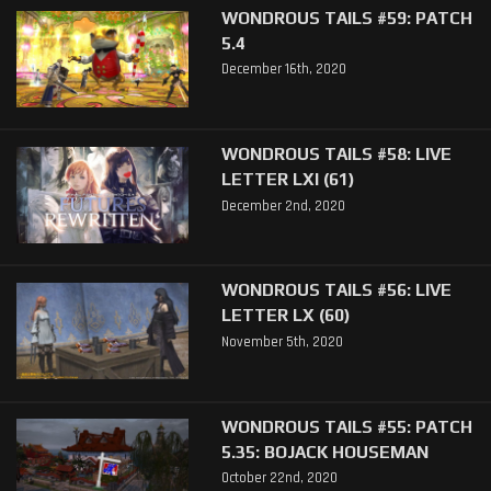
WONDROUS TAILS #59: PATCH
5.4
December 16th, 2020
WONDROUS TAILS #58: LIVE
LETTER LXI (61)
December 2nd, 2020
WONDROUS TAILS #56: LIVE
LETTER LX (60)
November 5th, 2020
WONDROUS TAILS #55: PATCH
5.35: BOJACK HOUSEMAN
October 22nd, 2020