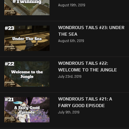
August 19th, 2019
WONDROUS TAILS #23: UNDER
THE SEA
August 6th, 2019
WONDROUS TAILS #22:
WELCOME TO THE JUNGLE
July 23rd, 2019
WONDROUS TAILS #21: A
FAIRY GOOD EPISODE
July 9th, 2019