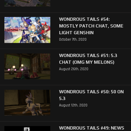
WONDROUS TAILS #54:
MOSTLY PATCH CHAT, SOME
LIGHT GENSHIN
October 7th, 2020
WONDROUS TAILS #51: 5.3
CHAT (OMG MY MELONS)
August 26th, 2020
WONDROUS TAILS #50: 50 ON
5.3
August 12th, 2020
WONDROUS TAILS #49: NEWS