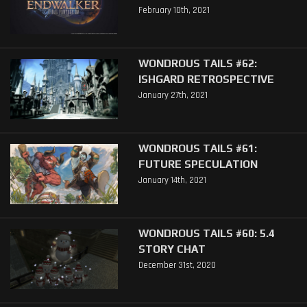
February 10th, 2021
WONDROUS TAILS #62:
ISHGARD RETROSPECTIVE
January 27th, 2021
WONDROUS TAILS #61:
FUTURE SPECULATION
January 14th, 2021
WONDROUS TAILS #60: 5.4
STORY CHAT
December 31st, 2020