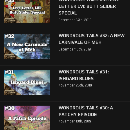
LETTER LVI: BUTT SLIDER
SPECIAL
December 24th, 2019
WONDROUS TAILS #32: A NEW
CARNIVALE OF MEH
December 10th, 2019
WONDROUS TAILS #31:
ISHGARD BLUES
November 26th, 2019
WONDROUS TAILS #30: A
PATCHY EPISODE
November 13th, 2019