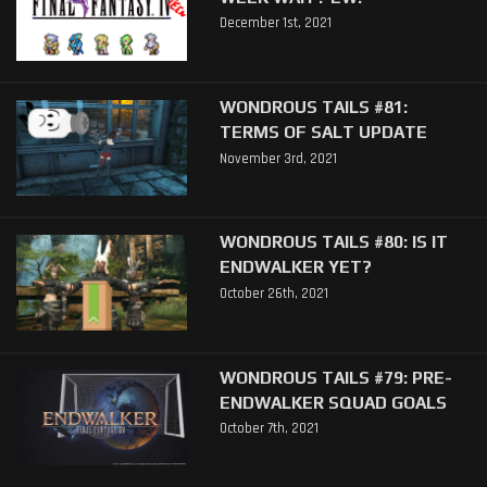
December 1st, 2021
WONDROUS TAILS #81:
TERMS OF SALT UPDATE
November 3rd, 2021
WONDROUS TAILS #80: IS IT
ENDWALKER YET?
October 26th, 2021
WONDROUS TAILS #79: PRE-
ENDWALKER SQUAD GOALS
October 7th, 2021