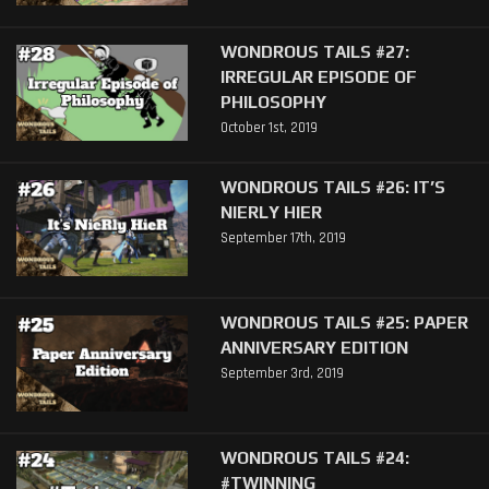
WONDROUS TAILS #27:
IRREGULAR EPISODE OF
PHILOSOPHY
October 1st, 2019
WONDROUS TAILS #26: IT’S
NIERLY HIER
September 17th, 2019
WONDROUS TAILS #25: PAPER
ANNIVERSARY EDITION
September 3rd, 2019
WONDROUS TAILS #24:
#TWINNING