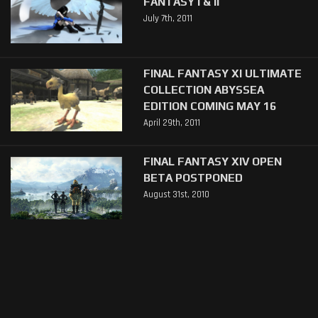
FANTASY I & II
July 7th, 2011
FINAL FANTASY XI ULTIMATE
COLLECTION ABYSSEA
EDITION COMING MAY 16
April 29th, 2011
FINAL FANTASY XIV OPEN
BETA POSTPONED
August 31st, 2010