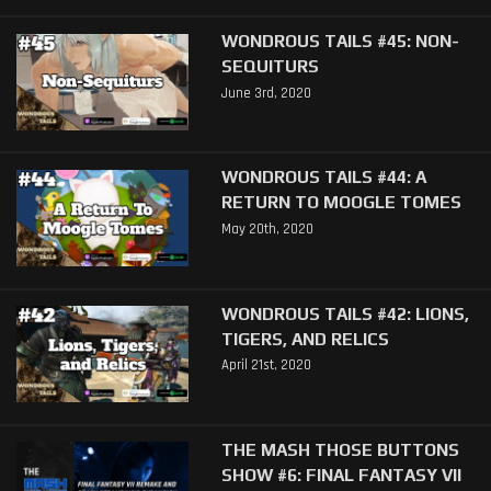
WONDROUS TAILS #45: NON-
SEQUITURS
June 3rd, 2020
WONDROUS TAILS #44: A
RETURN TO MOOGLE TOMES
May 20th, 2020
WONDROUS TAILS #42: LIONS,
TIGERS, AND RELICS
April 21st, 2020
THE MASH THOSE BUTTONS
SHOW #6: FINAL FANTASY VII