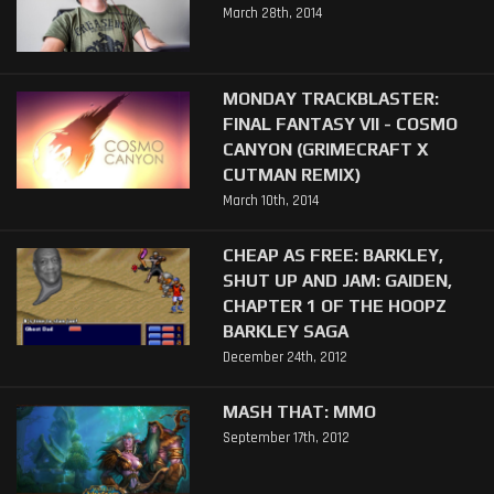
March 28th, 2014
MONDAY TRACKBLASTER:
FINAL FANTASY VII - COSMO
CANYON (GRIMECRAFT X
CUTMAN REMIX)
March 10th, 2014
CHEAP AS FREE: BARKLEY,
SHUT UP AND JAM: GAIDEN,
CHAPTER 1 OF THE HOOPZ
BARKLEY SAGA
December 24th, 2012
MASH THAT: MMO
September 17th, 2012