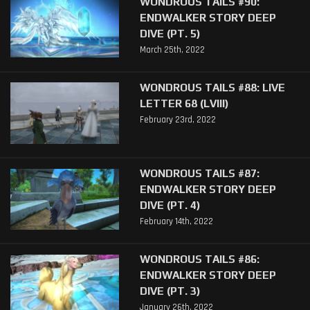
WONDROUS TAILS #90:
ENDWALKER STORY DEEP
DIVE (PT. 5)
March 25th, 2022
WONDROUS TAILS #88: LIVE
LETTER 68 (LVIII)
February 23rd, 2022
WONDROUS TAILS #87:
ENDWALKER STORY DEEP
DIVE (PT. 4)
February 14th, 2022
WONDROUS TAILS #86:
ENDWALKER STORY DEEP
DIVE (PT. 3)
January 26th, 2022