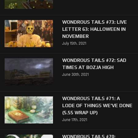
WONDROUS TAILS #73: LIVE
LETTER 63: HALLOWEEN IN
NOVEMBER
July 15th, 2021
WONDROUS TAILS #72: SAD
TIMES AT BOZJA HIGH
June 30th, 2021
WONDROUS TAILS #71: A
LODE OF THINGS WE’VE DONE
(5.55 WRAP UP)
June 17th, 2021
WONDROUS TAILS #70: