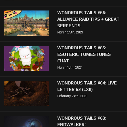
WONDROUS TAILS #66:
ALLIANCE RAID TIPS + GREAT
SERPENTS
March 25th, 2021
WONDROUS TAILS #65:
ESOTERIC TOMESTONES
CHAT
March 10th, 2021
WONDROUS TAILS #64: LIVE
LETTER 62 (LXII)
February 24th, 2021
WONDROUS TAILS #63:
ENDWALKER!