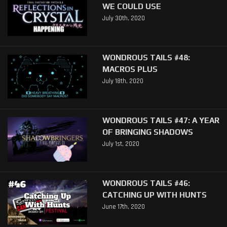
WE COULD USE
July 30th, 2020
WONDROUS TAILS #48:
MACROS PLUS
July 18th, 2020
WONDROUS TAILS #47: A YEAR
OF BRINGING SHADOWS
July 1st, 2020
WONDROUS TAILS #46:
CATCHING UP WITH HUNTS
June 17th, 2020