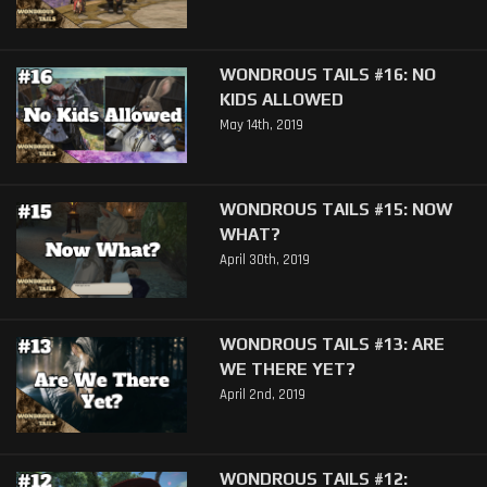
WONDROUS TAILS #16: NO
KIDS ALLOWED
May 14th, 2019
WONDROUS TAILS #15: NOW
WHAT?
April 30th, 2019
WONDROUS TAILS #13: ARE
WE THERE YET?
April 2nd, 2019
WONDROUS TAILS #12: