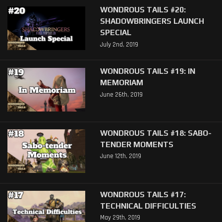
WONDROUS TAILS #20:
SHADOWBRINGERS LAUNCH
SPECIAL
July 2nd, 2019
WONDROUS TAILS #19: IN
MEMORIAM
June 26th, 2019
WONDROUS TAILS #18: SABO-
TENDER MOMENTS
June 12th, 2019
WONDROUS TAILS #17:
TECHNICAL DIFFICULTIES
May 29th, 2019