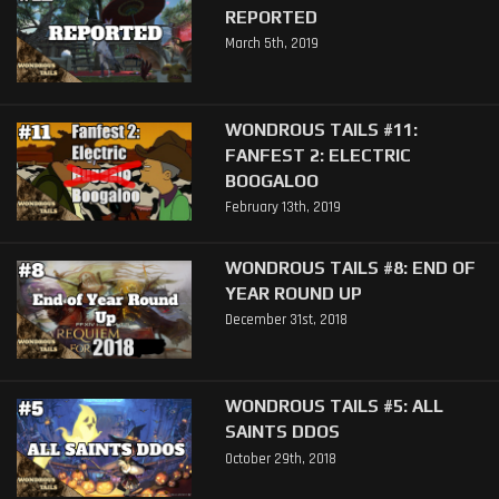
REPORTED
March 5th, 2019
WONDROUS TAILS #11:
FANFEST 2: ELECTRIC
BOOGALOO
February 13th, 2019
WONDROUS TAILS #8: END OF
YEAR ROUND UP
December 31st, 2018
WONDROUS TAILS #5: ALL
SAINTS DDOS
October 29th, 2018