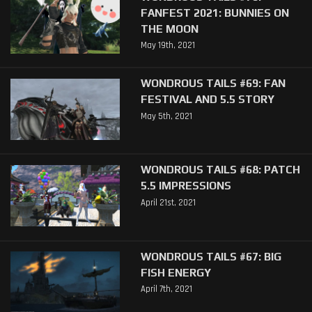
FANFEST 2021: BUNNIES ON
THE MOON
May 19th, 2021
WONDROUS TAILS #69: FAN
FESTIVAL AND 5.5 STORY
May 5th, 2021
WONDROUS TAILS #68: PATCH
5.5 IMPRESSIONS
April 21st, 2021
WONDROUS TAILS #67: BIG
FISH ENERGY
April 7th, 2021