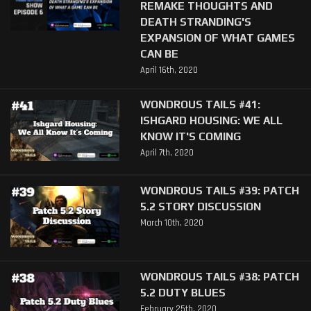
REMAKE THOUGHTS AND
DEATH STRANDING'S
EXPANSION OF WHAT GAMES
CAN BE
April 16th, 2020
WONDROUS TAILS #41:
ISHGARD HOUSING: WE ALL
KNOW IT'S COMING
April 7th, 2020
WONDROUS TAILS #39: PATCH
5.2 STORY DISCUSSION
March 10th, 2020
WONDROUS TAILS #38: PATCH
5.2 DUTY BLUES
February 25th, 2020