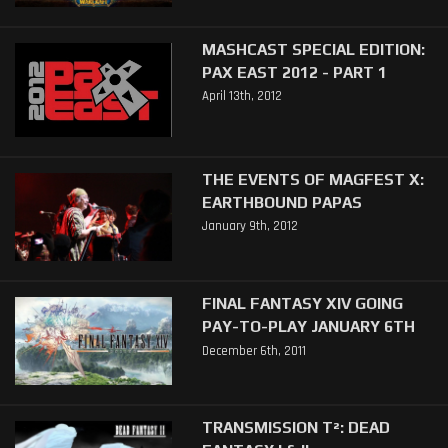
MASHCAST SPECIAL EDITION:
PAX EAST 2012 - PART 1
April 13th, 2012
THE EVENTS OF MAGFEST X:
EARTHBOUND PAPAS
January 9th, 2012
FINAL FANTASY XIV GOING
PAY-TO-PLAY JANUARY 6TH
December 6th, 2011
TRANSMISSION T²: DEAD