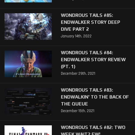
WONDROUS TAILS #85:
ENDWALKER STORY DEEP
DIVE PART 2
January 14th, 2022
WONDROUS TAILS #84:
ENDWALKER STORY REVIEW
(PT. 1)
December 29th, 2021
WONDROUS TAILS #83:
ENDWALKIN' TO THE BACK OF
THE QUEUE
December 15th, 2021
WONDROUS TAILS #82: TWO
WEEK WAIT? EW!