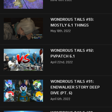
June 16th, 2022
WONDROUS TAILS #93:
MOSTLY 6.1 THINGS
May 18th, 2022
WONDROUS TAILS #92:
PVPATCH 6.1
April 22nd, 2022
WONDROUS TAILS #91:
ENDWALKER STORY DEEP
DIVE (PT. 6)
April 6th, 2022