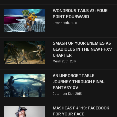
WONDROUS TAILS #3: FOUR
POINT FOURWARD
October 5th, 2018
SMASH UP YOUR ENEMIES AS
GLADIOLUS IN THE NEW FFXV
CHAPTER
March 20th, 2017
AN UNFORGETTABLE
JOURNEY THROUGH FINAL
FANTASY XV
December 13th, 2016
MASHCAST #119: FACEBOOK
FOR YOUR FACE