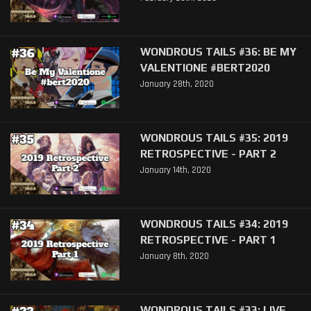
WONDROUS TAILS #36: BE MY
VALENTIONE #BERT2020
January 28th, 2020
WONDROUS TAILS #35: 2019
RETROSPECTIVE - PART 2
January 14th, 2020
WONDROUS TAILS #34: 2019
RETROSPECTIVE - PART 1
January 8th, 2020
WONDROUS TAILS #33: LIVE