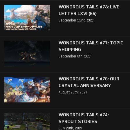
WONDROUS TAILS #78: LIVE
LETTER LXVI (66)
September 22nd, 2021
WONDROUS TAILS #77: TOPIC
SHOPPING
September 8th, 2021
WONDROUS TAILS #76: OUR
CRYSTAL ANNIVERSARY
August 26th, 2021
WONDROUS TAILS #74:
SPROUT STORIES
July 28th, 2021