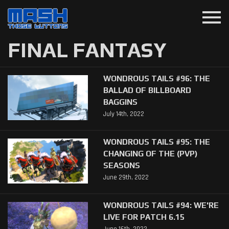
menu
FINAL FANTASY
WONDROUS TAILS #96: THE
BALLAD OF BILLBOARD
BAGGINS
July 14th, 2022
WONDROUS TAILS #95: THE
CHANGING OF THE (PVP)
SEASONS
June 29th, 2022
WONDROUS TAILS #94: WE'RE
LIVE FOR PATCH 6.15