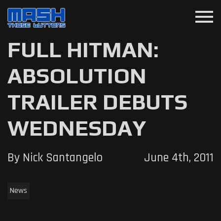
menu
FULL HITMAN:
ABSOLUTION
TRAILER DEBUTS
WEDNESDAY
By Nick Santangelo
June 4th, 2011
News