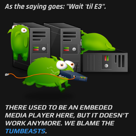
As the saying goes: "Wait 'til E3".
THERE USED TO BE AN EMBEDED
MEDIA PLAYER HERE, BUT IT DOESN'T
WORK ANYMORE. WE BLAME THE
TUMBEASTS
.