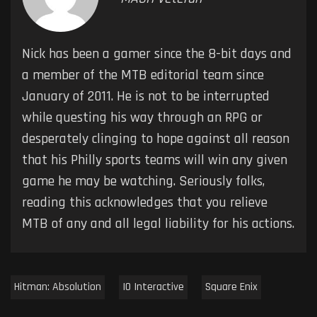
Nick has been a gamer since the 8-bit days and
a member of the MTB editorial team since
January of 2011. He is not to be interrupted
while questing his way through an RPG or
desperately clinging to hope against all reason
that his Philly sports teams will win any given
game he may be watching. Seriously folks,
reading this acknowledges that you relieve
MTB of any and all legal liability for his actions.
Hitman: Absolution
IO Interactive
Square Enix