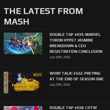
THE LATEST FROM
MASH
DOUBLE TAP #439: MARVEL
TOKON HYPE? JASMINE
BREAKDOWN & CEO
REGISTRATION CONCLUSION
July 30th, 2026
WOW! TALK! #322: PREYING
AT THE END OF SEASON ONE
July 29th, 2026
DOUBLE TAP #438: COTW