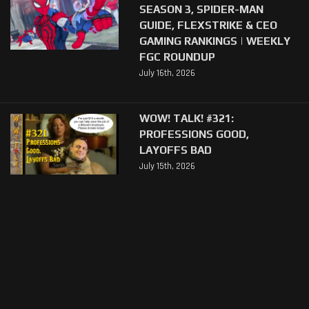
SEASON 3, SPIDER-MAN
GUIDE, FLEXSTRIKE & CEO
GAMING RANKINGS | WEEKLY
FGC ROUNDUP
July 16th, 2026
WOW! TALK! #321:
PROFESSIONS GOOD,
LAYOFFS BAD
July 15th, 2026