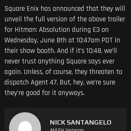
Square Enix has announced that they will
unveil the full version of the above trailer
for Hitman: Absolution during E3 on
Wednesday, June 8th at 10:47am PDT in
their show booth. And if it’s 10:48, we’ll
never trust anything Square says ever
again. Unless, of course, they threaten to
dispatch Agent 47. But, hey, we’re sure
they’re good for it anyways.
NICK SANTANGELO
MASH Veteran