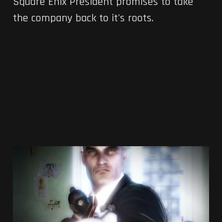
Square Enix President promises to take
the company back to it's roots.