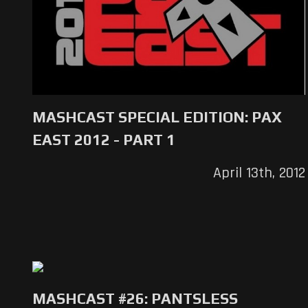
MASHCAST SPECIAL EDITION: PAX
EAST 2012 - PART 1
April 13th, 2012
MASHCAST #26: PANTSLESS