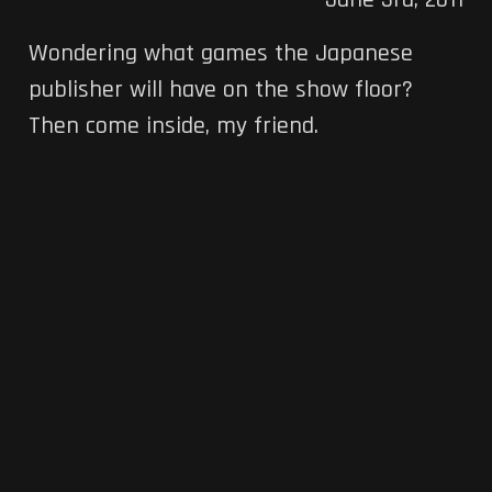
June 3rd, 2011
Wondering what games the Japanese
publisher will have on the show floor?
Then come inside, my friend.