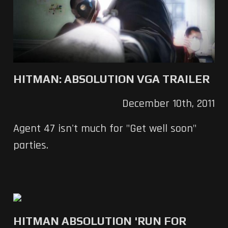
HITMAN: ABSOLUTION VGA TRAILER
December 10th, 2011
Agent 47 isn't much for "Get well soon"
parties.
HITMAN ABSOLUTION 'RUN FOR