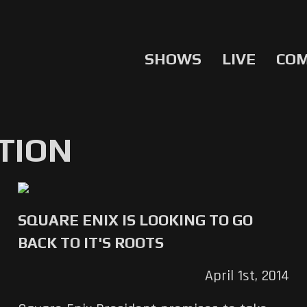
SHOWS
LIVE
CO
TION
SQUARE ENIX IS LOOKING TO GO
BACK TO IT'S ROOTS
April 1st, 2014