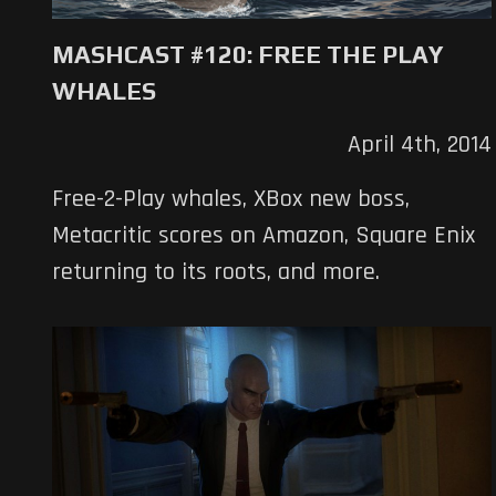
MASHCAST #120: FREE THE PLAY
WHALES
April 4th, 2014
Free-2-Play whales, XBox new boss,
Metacritic scores on Amazon, Square Enix
returning to its roots, and more.