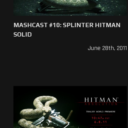
MASHCAST #10: SPLINTER HITMAN
SOLID
June 28th, 2011