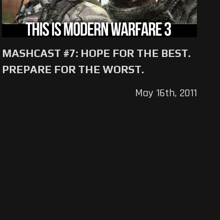
MASHCAST #7: HOPE FOR THE BEST.
PREPARE FOR THE WORST.
May 16th, 2011