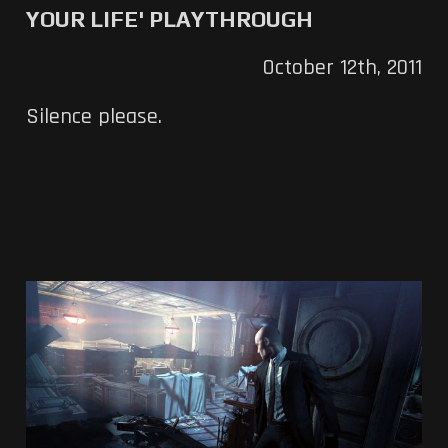
YOUR LIFE' PLAYTHROUGH
October 12th, 2011
Silence please.