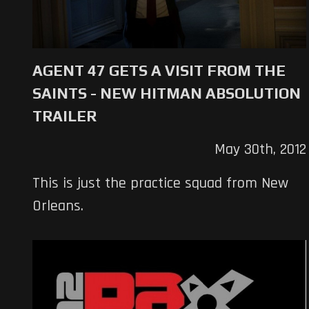
AGENT 47 GETS A VISIT FROM THE
SAINTS - NEW HITMAN ABSOLUTION
TRAILER
May 30th, 2012
This is just the practice squad from New
Orleans.