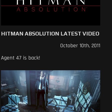
HITMAN ABSOLUTION LATEST VIDEO
October 10th, 2011
Agent 47 is back!