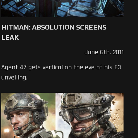
HITMAN: ABSOLUTION SCREENS
LEAK
June 6th, 2011
Agent 47 gets vertical on the eve of his E3
unveiling.