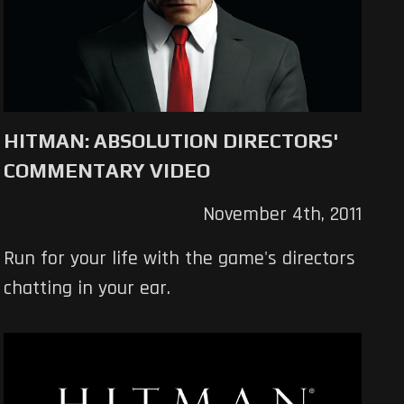
HITMAN: ABSOLUTION DIRECTORS'
COMMENTARY VIDEO
November 4th, 2011
Run for your life with the game's directors
chatting in your ear.