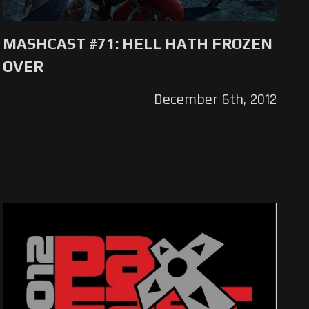
MASHCAST #71: HELL HATH FROZEN
OVER
December 6th, 2012