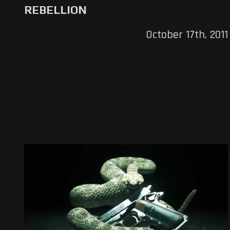
REBELLION
October 17th, 2011