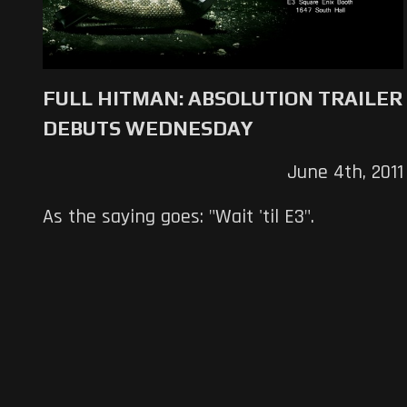
FULL HITMAN: ABSOLUTION TRAILER
DEBUTS WEDNESDAY
June 4th, 2011
As the saying goes: "Wait 'til E3".