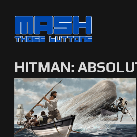
HITMAN: ABSOLU