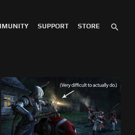
MMUNITY
SUPPORT
STORE
search