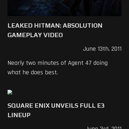
LEAKED HITMAN: ABSOLUTION
GAMEPLAY VIDEO
June 13th, 2011
Nearly two minutes of Agent 47 doing
what he does best.
SQUARE ENIX UNVEILS FULL E3
LINEUP