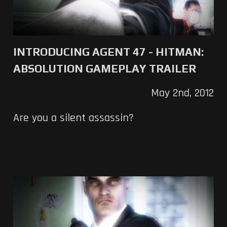
INTRODUCING AGENT 47 - HITMAN:
ABSOLUTION GAMEPLAY TRAILER
May 2nd, 2012
Are you a silent assassin?