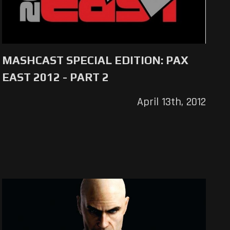
MASHCAST SPECIAL EDITION: PAX
EAST 2012 - PART 2
April 13th, 2012