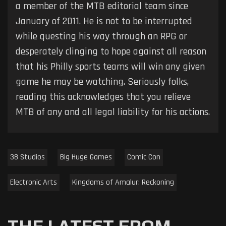
a member of the MTB editorial team since
January of 2011. He is not to be interrupted
while questing his way through an RPG or
desperately clinging to hope against all reason
that his Philly sports teams will win any given
game he may be watching. Seriously folks,
reading this acknowledges that you relieve
MTB of any and all legal liability for his actions.
38 Studios
Big Huge Games
Comic Con
Electronic Arts
Kingdoms of Amalur: Reckoning
THE LATEST FROM