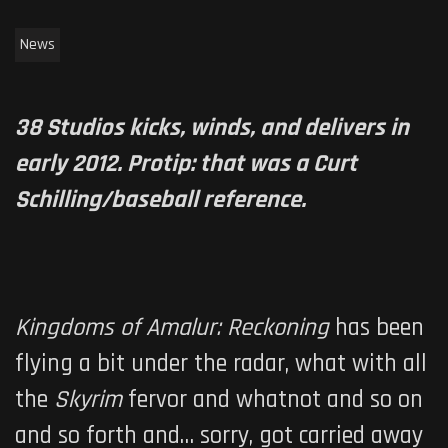
News
38 Studios kicks, winds, and delivers in
early 2012. Protip: that was a Curt
Schilling/baseball reference.
Kingdoms of Amalur: Reckoning
has been
flying a bit under the radar, what with all
the
Skyrim
fervor and whatnot and so on
and so forth and… sorry, got carried away