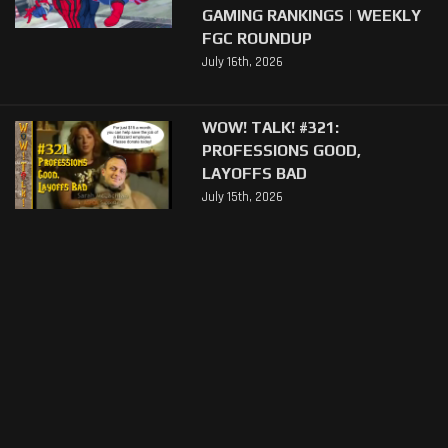
GAMING RANKINGS | WEEKLY
FGC ROUNDUP
July 16th, 2026
WOW! TALK! #321:
PROFESSIONS GOOD,
LAYOFFS BAD
July 15th, 2026