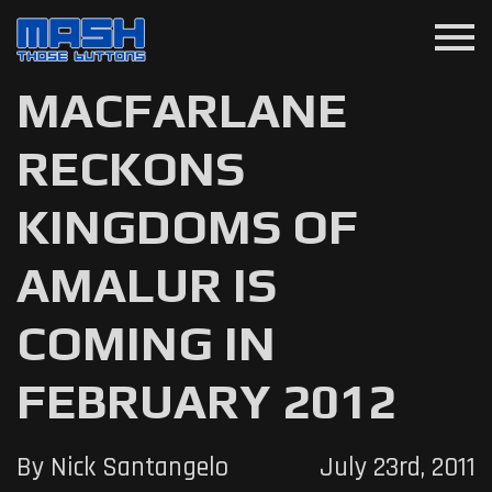
menu
MACFARLANE
RECKONS
KINGDOMS OF
AMALUR IS
COMING IN
FEBRUARY 2012
By Nick Santangelo
July 23rd, 2011