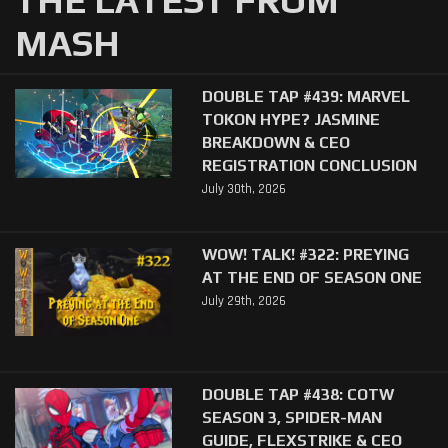
MASH
DOUBLE TAP #439: MARVEL
TOKON HYPE? JASMINE
BREAKDOWN & CEO
REGISTRATION CONCLUSION
July 30th, 2026
WOW! TALK! #322: PREYING
AT THE END OF SEASON ONE
July 29th, 2026
DOUBLE TAP #438: COTW
SEASON 3, SPIDER-MAN
GUIDE, FLEXSTRIKE & CEO