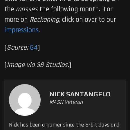
the
masses
the following month. For
more on
Reckoning
, click on over to our
impressions
.
[
Source:
G4
]
[
Image via 38 Studios.
]
NICK SANTANGELO
MASH Veteran
Nick has been a gamer since the 8-bit days and