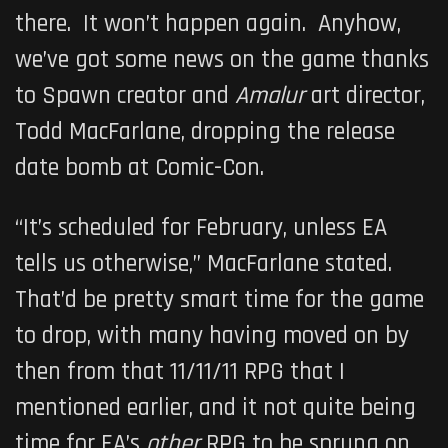
there. It won’t happen again. Anyhow,
we’ve got some news on the game thanks
to Spawn creator and
Amalur
art director,
Todd MacFarlane, dropping the release
date bomb at Comic-Con.
“It’s scheduled for February, unless EA
tells us otherwise,” MacFarlane stated.
That’d be pretty smart time for the game
to drop, with many having moved on by
then from that 11/11/11 RPG that I
mentioned earlier, and it not quite being
time for EA’s
other
RPG to be sprung on