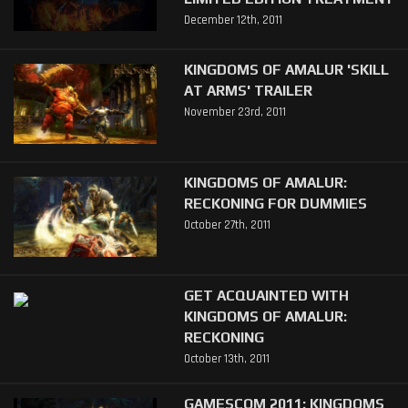
December 12th, 2011
KINGDOMS OF AMALUR 'SKILL
AT ARMS' TRAILER
November 23rd, 2011
KINGDOMS OF AMALUR:
RECKONING FOR DUMMIES
October 27th, 2011
GET ACQUAINTED WITH
KINGDOMS OF AMALUR:
RECKONING
October 13th, 2011
GAMESCOM 2011: KINGDOMS