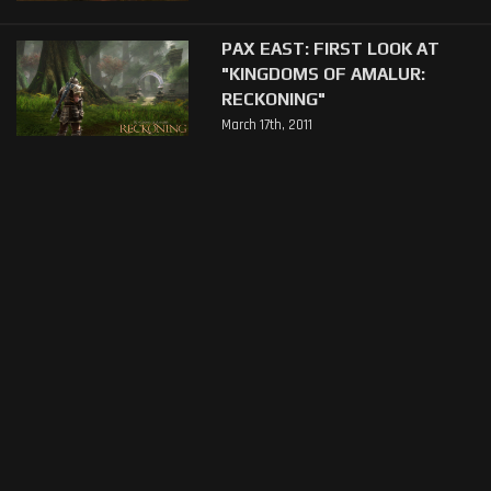
PAX EAST: FIRST LOOK AT
"KINGDOMS OF AMALUR:
RECKONING"
March 17th, 2011