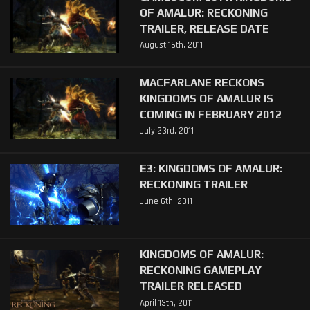
OF AMALUR: RECKONING
TRAILER, RELEASE DATE
August 16th, 2011
MACFARLANE RECKONS
KINGDOMS OF AMALUR IS
COMING IN FEBRUARY 2012
July 23rd, 2011
E3: KINGDOMS OF AMALUR:
RECKONING TRAILER
June 6th, 2011
KINGDOMS OF AMALUR:
RECKONING GAMEPLAY
TRAILER RELEASED
April 13th, 2011