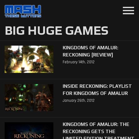
menu
BIG HUGE GAMES
KINGDOMS OF AMALUR:
RECKONING [REVIEW]
February 14th, 2012
INSIDE RECKONING: PLAYLIST
FOR KINGDOMS OF AMALUR
January 26th, 2012
KINGDOMS OF AMALUR: THE
RECKONING GETS THE
LIMITED EDITION TREATMENT