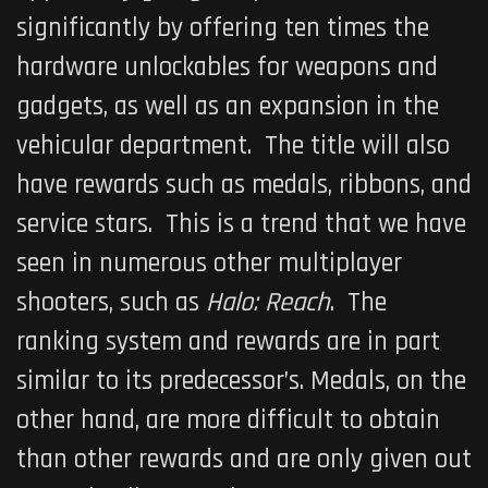
significantly by offering ten times the
hardware unlockables for weapons and
gadgets, as well as an expansion in the
vehicular department. The title will also
have rewards such as medals, ribbons, and
service stars. This is a trend that we have
seen in numerous other multiplayer
shooters, such as
Halo: Reach
. The
ranking system and rewards are in part
similar to its predecessor’s. Medals, on the
other hand, are more difficult to obtain
than other rewards and are only given out