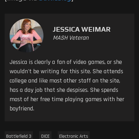
JESSICA WEIMAR
MASH Veteran
Jessica is clearly a fan of video games, or she
wouldn't be writing for this site. She attends
college and like most other staff on the site,
has a day job that she despises. She spends
most of her free time playing games with her
boyfriend.
Battlefield 3
DICE
Electronic Arts