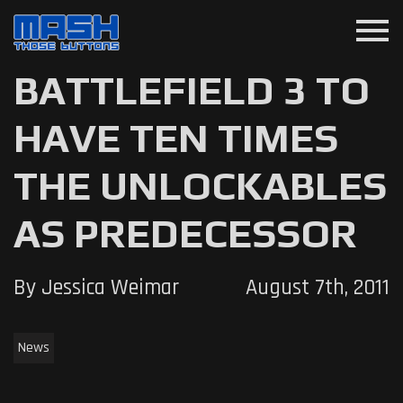
menu
BATTLEFIELD 3 TO
HAVE TEN TIMES
THE UNLOCKABLES
AS PREDECESSOR
By Jessica Weimar
August 7th, 2011
News