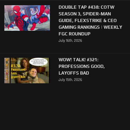
DOUBLE TAP #438: COTW
SEASON 3, SPIDER-MAN
GUIDE, FLEXSTRIKE & CEO
GAMING RANKINGS | WEEKLY
FGC ROUNDUP
July 16th, 2026
WOW! TALK! #321:
PROFESSIONS GOOD,
LAYOFFS BAD
July 15th, 2026