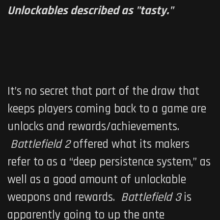
Unlockables described as "tasty."
It’s no secret that part of the draw that
keeps players coming back to a game are
unlocks and rewards/achievements.
Battlefield 2
offered what its makers
refer to as a “deep persistence system,” as
well as a good amount of unlockable
weapons and rewards.
Battlefield 3
is
apparently going to up the ante