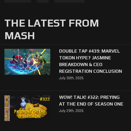
THE LATEST FROM
MASH
DOUBLE TAP #439: MARVEL
TOKON HYPE? JASMINE
BREAKDOWN & CEO
REGISTRATION CONCLUSION
July 30th, 2026
WOW! TALK! #322: PREYING
AT THE END OF SEASON ONE
July 29th, 2026