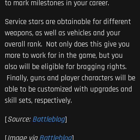
to mark milestones in your career.
Service stars are obtainable for different
weapons, as well as vehicles and your
overall rank. Not only does this give you
more to work for in the game, but you
also will be eligible for bragging rights.
Finally, guns and player characters will be
able to be customized with upgrades and
skill sets, respectively.
[
Source:
Battleblog
]
[
Image via
Battleblog
]