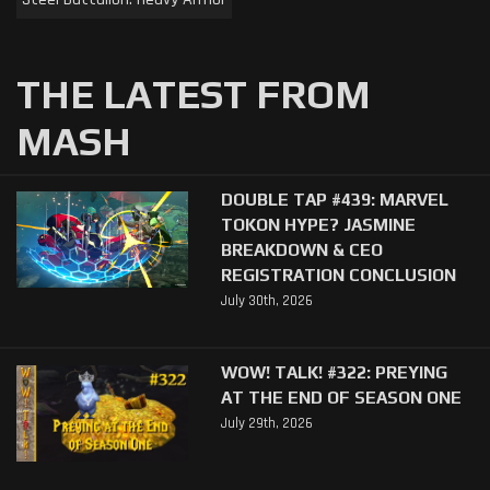
THE LATEST FROM
MASH
DOUBLE TAP #439: MARVEL
TOKON HYPE? JASMINE
BREAKDOWN & CEO
REGISTRATION CONCLUSION
July 30th, 2026
WOW! TALK! #322: PREYING
AT THE END OF SEASON ONE
July 29th, 2026