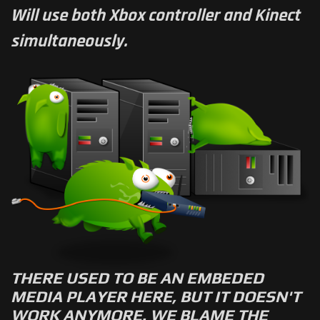
Will use both Xbox controller and Kinect
simultaneously.
THERE USED TO BE AN EMBEDED
MEDIA PLAYER HERE, BUT IT DOESN'T
WORK ANYMORE. WE BLAME THE