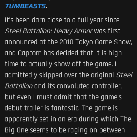
TUMBEASTS
.
It’s been darn close to a full year since
Steel Battalion: Heavy Armor
was first
announced at the 2010 Tokyo Game Show,
and Capcom has decided that it is high
time to actually show off the game. I
admittedly skipped over the original
Steel
Battalion
and its convoluted controller,
but even I must admit that the game’s
debut trailer is fantastic. The game is
apparently set in an era during which The
Big One seems to be raging on between