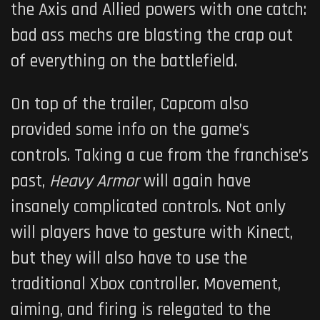
the Axis and Allied powers with one catch:
bad ass mechs are blasting the crap out
of everything on the battlefield.
On top of the trailer, Capcom also
provided some info on the game’s
controls. Taking a cue from the franchise’s
past,
Heavy Armor
will again have
insanely complicated controls. Not only
will players have to gesture with Kinect,
but they will also have to use the
traditional Xbox controller. Movement,
aiming, and firing is relegated to the