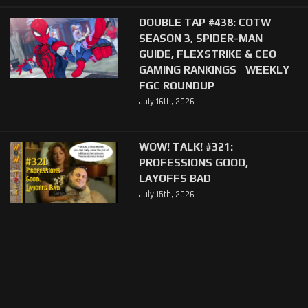
DOUBLE TAP #438: COTW
SEASON 3, SPIDER-MAN
GUIDE, FLEXSTRIKE & CEO
GAMING RANKINGS | WEEKLY
FGC ROUNDUP
July 16th, 2026
WOW! TALK! #321:
PROFESSIONS GOOD,
LAYOFFS BAD
July 15th, 2026