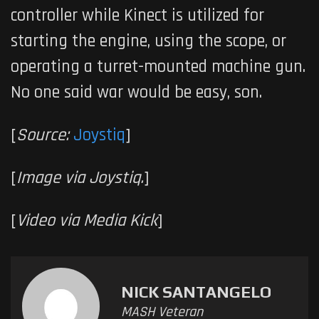
controller while Kinect is utilized for
starting the engine, using the scope, or
operating a turret-mounted machine gun.
No one said war would be easy, son.
[
Source:
Joystiq
]
[
Image via Joystiq.
]
[
Video via Media Kick
]
NICK SANTANGELO
MASH Veteran