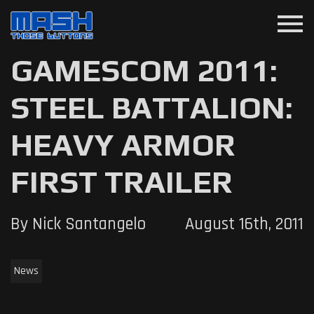
menu
GAMESCOM 2011:
STEEL BATTALION:
HEAVY ARMOR
FIRST TRAILER
By Nick Santangelo
August 16th, 2011
News