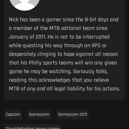
Nick has been a gamer since the 8-bit days and
a member of the MTB editorial team since
January of 2011. He is not to be interrupted
while questing his way through an RPG or
desperately clinging to hope against all reason
that his Philly sports teams will win any given
game he may be watching. Seriously folks,
reading this acknowledges that you relieve
MTB of any and all legal liability for his actions.
Capcom
Gamescom
Gamescom 2011
Steel Battalion: Heavy Armor