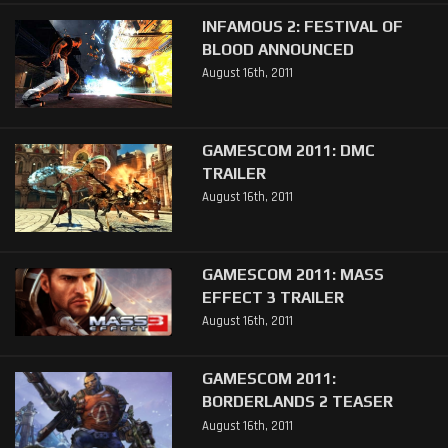
INFAMOUS 2: FESTIVAL OF
BLOOD ANNOUNCED
August 16th, 2011
GAMESCOM 2011: DMC
TRAILER
August 16th, 2011
GAMESCOM 2011: MASS
EFFECT 3 TRAILER
August 16th, 2011
GAMESCOM 2011:
BORDERLANDS 2 TEASER
August 16th, 2011