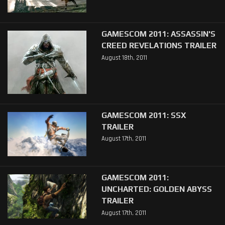
GAMESCOM 2011: ASSASSIN'S
CREED REVELATIONS TRAILER
August 18th, 2011
GAMESCOM 2011: SSX
TRAILER
August 17th, 2011
GAMESCOM 2011:
UNCHARTED: GOLDEN ABYSS
TRAILER
August 17th, 2011