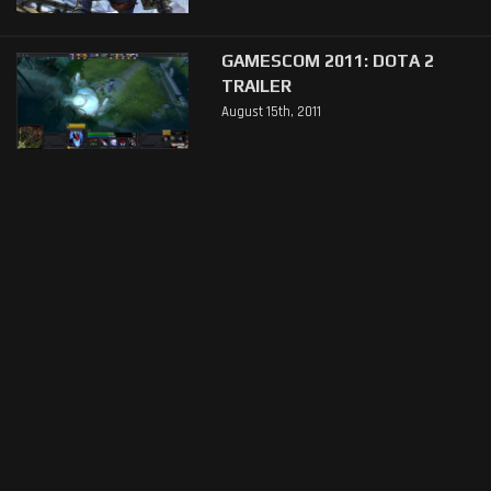
GAMESCOM 2011: DOTA 2
TRAILER
August 15th, 2011