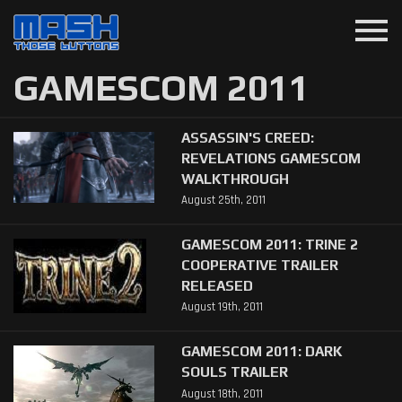
menu
GAMESCOM 2011
ASSASSIN'S CREED:
REVELATIONS GAMESCOM
WALKTHROUGH
August 25th, 2011
GAMESCOM 2011: TRINE 2
COOPERATIVE TRAILER
RELEASED
August 19th, 2011
GAMESCOM 2011: DARK
SOULS TRAILER
August 18th, 2011