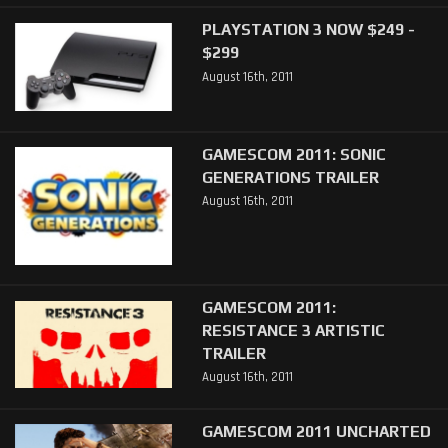
PLAYSTATION 3 NOW $249 -
$299
August 16th, 2011
GAMESCOM 2011: SONIC
GENERATIONS TRAILER
August 16th, 2011
GAMESCOM 2011:
RESISTANCE 3 ARTISTIC
TRAILER
August 16th, 2011
GAMESCOM 2011 UNCHARTED