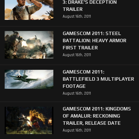
3: DRAKE'S DECEPTION
TRAILER
August 16th, 2011
GAMESCOM 2011: STEEL
BATTALION: HEAVY ARMOR
FIRST TRAILER
August 16th, 2011
GAMESCOM 2011:
BATTLEFIELD 3 MULTIPLAYER
FOOTAGE
August 16th, 2011
GAMESCOM 2011: KINGDOMS
OF AMALUR: RECKONING
TRAILER, RELEASE DATE
August 16th, 2011