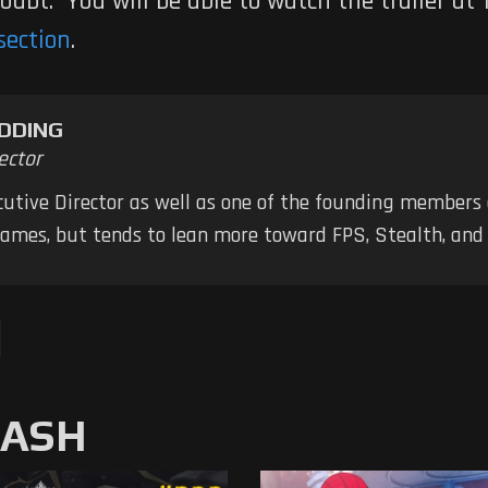
doubt. You will be able to watch the trailer a
section
.
DDING
ector
ecutive Director as well as one of the founding members
 games, but tends to lean more toward FPS, Stealth, a
MASH