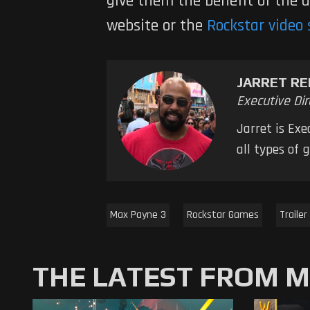
give them the benefit of the 
website or the
Rockstar video 
JARRET RE
Executive Dir
Jarret is Ex
all types of
Max Payne 3
Rockstar Games
Trailer
THE LATEST FROM 