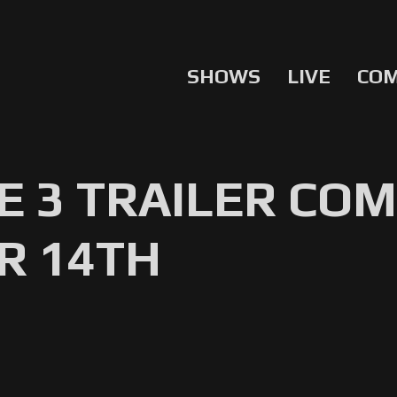
SHOWS
LIVE
CO
 3 TRAILER COM
R 14TH