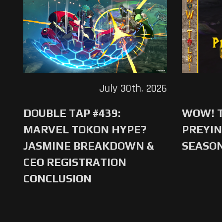
July 30th, 2026
DOUBLE TAP #439:
WOW! T
MARVEL TOKON HYPE?
PREYIN
JASMINE BREAKDOWN &
SEASO
CEO REGISTRATION
CONCLUSION