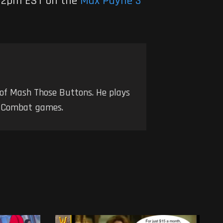
t 12pm EST on the
Max Payne 3
 of Mash Those Buttons. He plays
nd Combat games.