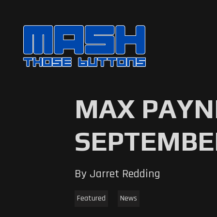
MAX PAYNE
SEPTEMBE
By Jarret Redding
Featured
News