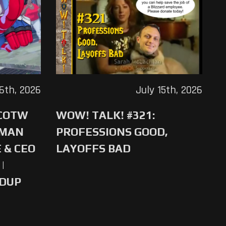
16th, 2026
July 15th, 2026
 COTW
WOW! TALK! #321:
-MAN
PROFESSIONS GOOD,
 & CEO
LAYOFFS BAD
|
NDUP