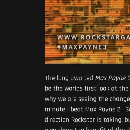
The long awaited
Max Payne 
be the worlds first look at th
why we are seeing the changes
minute I beat Max Payne 2. So
direction Rockstar is taking, b