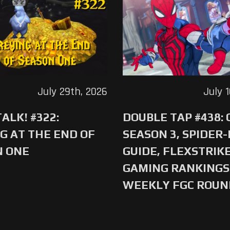
July 29th, 2026
July 
ALK! #322:
DOUBLE TAP #438:
G AT THE END OF
SEASON 3, SPIDER
N ONE
GUIDE, FLEXSTRIKE
GAMING RANKINGS 
WEEKLY FGC ROU