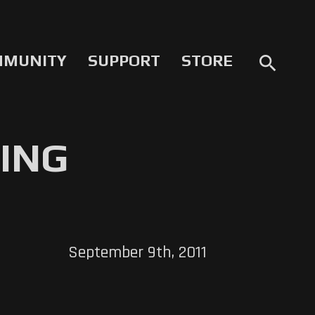
MMUNITY
SUPPORT
STORE
search
ING
September 9th, 2011