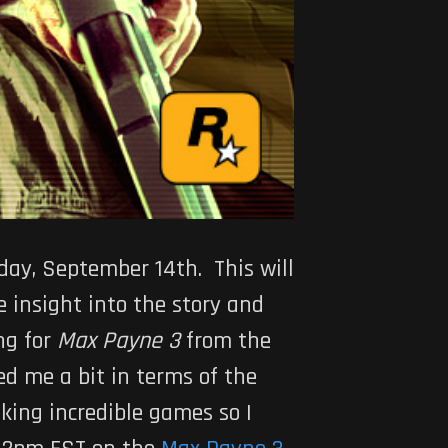
sday, September 14th. This will
e insight into the story and
ng for
Max Payne 3
from the
d me a bit in terms of the
aking incredible games so I