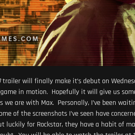
3
trailer will finally make it’s debut on Wedne
e game in motion. Hopefully it will give us som
 we are with Max. Personally, I’ve been waiti
me of the screenshots I’ve seen have concerne
ut luckily for Rockstar, they have a habit of m