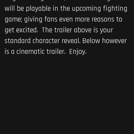
will be playable in the upcoming fighting
game; giving fans even more reasons to
get excited. The trailer above is your
standard character reveal. Below however
is a cinematic trailer. Enjoy.