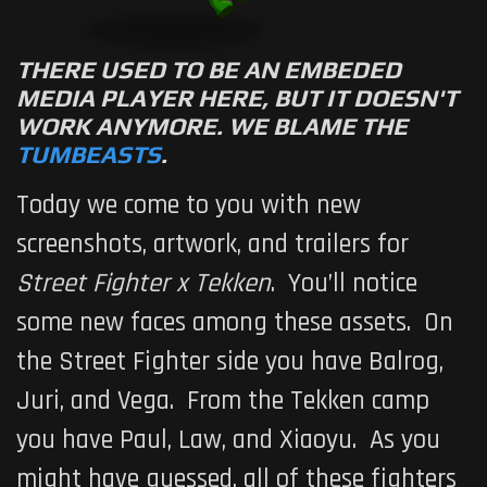
THERE USED TO BE AN EMBEDED
MEDIA PLAYER HERE, BUT IT DOESN'T
WORK ANYMORE. WE BLAME THE
TUMBEASTS
.
Today we come to you with new
screenshots, artwork, and trailers for
Street Fighter x Tekken
. You’ll notice
some new faces among these assets. On
the Street Fighter side you have Balrog,
Juri, and Vega. From the Tekken camp
you have Paul, Law, and Xiaoyu. As you
might have guessed, all of these fighters