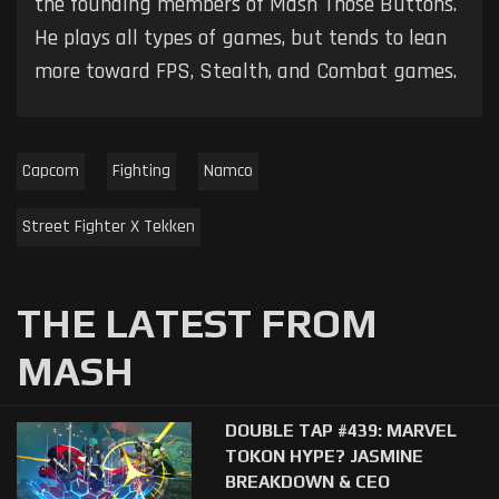
the founding members of Mash Those Buttons.
He plays all types of games, but tends to lean
more toward FPS, Stealth, and Combat games.
Capcom
Fighting
Namco
Street Fighter X Tekken
THE LATEST FROM
MASH
DOUBLE TAP #439: MARVEL
TOKON HYPE? JASMINE
BREAKDOWN & CEO