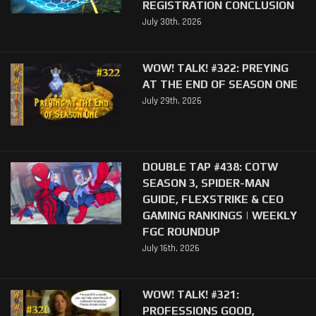
REGISTRATION CONCLUSION
July 30th, 2026
WOW! TALK! #322: PREYING
AT THE END OF SEASON ONE
July 29th, 2026
DOUBLE TAP #438: COTW
SEASON 3, SPIDER-MAN
GUIDE, FLEXSTRIKE & CEO
GAMING RANKINGS | WEEKLY
FGC ROUNDUP
July 16th, 2026
WOW! TALK! #321:
PROFESSIONS GOOD,