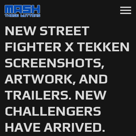
menu
NEW STREET
FIGHTER X TEKKEN
SCREENSHOTS,
ARTWORK, AND
TRAILERS. NEW
CHALLENGERS
HAVE ARRIVED.