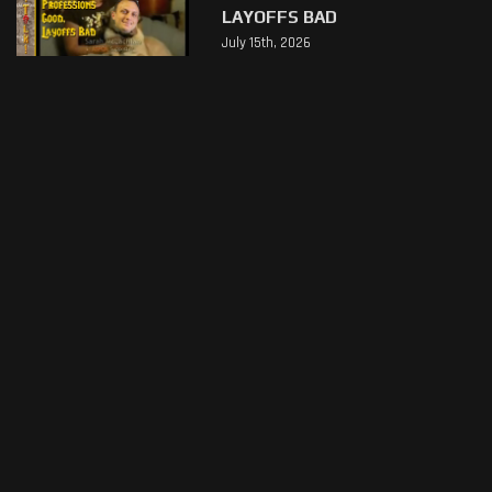
LAYOFFS BAD
July 15th, 2026