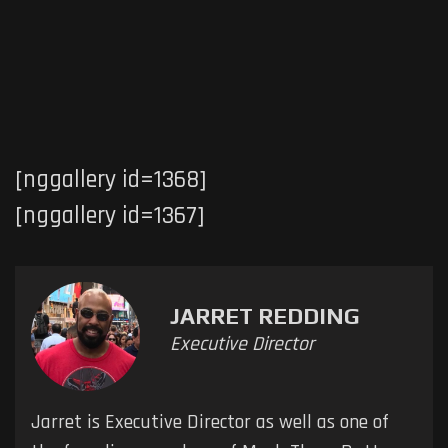
[nggallery id=1368]
[nggallery id=1367]
JARRET REDDING
Executive Director
Jarret is Executive Director as well as one of