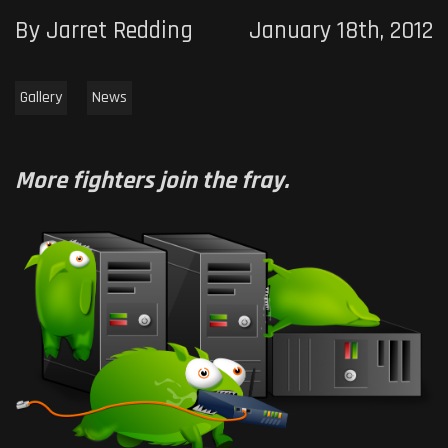
By Jarret Redding
January 18th, 2012
Gallery
News
More fighters join the fray.