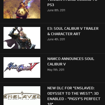
PS3
June 8th, 2011
E3: SOUL CALIBUR V TRAILER
& CHARACTER ART
June 4th, 2011
NAMCO ANNOUNCES SOUL
CALIBUR V
May 11th, 2011
NEW DLC FOR "ENSLAVED:
ODYSSEY TO THE WEST": 3D
ENABLED - "PIGSY'S PERFECT
10"