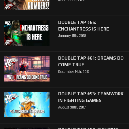
March 22nd, 2018
DOUBLE TAP #65:
ENCHANTRESS IS HERE
January 11th, 2018
DOUBLE TAP #61: DREAMS DO
COME TRUE
December 14th, 2017
DOUBLE TAP #53: TEAMWORK
IN FIGHTING GAMES
August 30th, 2017