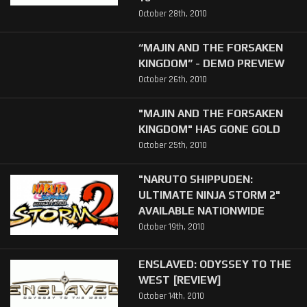
October 28th, 2010
“MAJIN AND THE FORSAKEN
KINGDOM” - DEMO PREVIEW
October 26th, 2010
"MAJIN AND THE FORSAKEN
KINGDOM" HAS GONE GOLD
October 25th, 2010
"NARUTO SHIPPUDEN:
ULTIMATE NINJA STORM 2"
AVAILABLE NATIONWIDE
October 19th, 2010
ENSLAVED: ODYSSEY TO THE
WEST [REVIEW]
October 14th, 2010