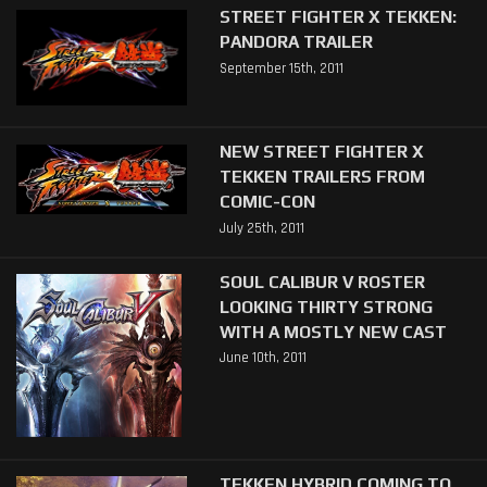
STREET FIGHTER X TEKKEN:
PANDORA TRAILER
September 15th, 2011
NEW STREET FIGHTER X
TEKKEN TRAILERS FROM
COMIC-CON
July 25th, 2011
SOUL CALIBUR V ROSTER
LOOKING THIRTY STRONG
WITH A MOSTLY NEW CAST
June 10th, 2011
TEKKEN HYBRID COMING TO