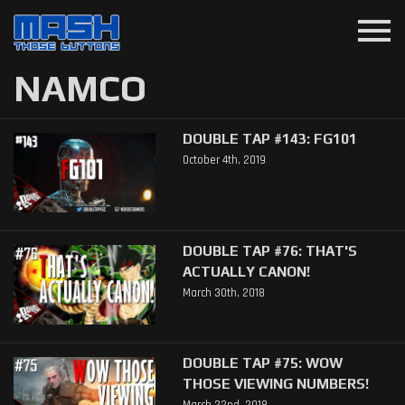
menu
NAMCO
DOUBLE TAP #143: FG101
October 4th, 2019
DOUBLE TAP #76: THAT'S
ACTUALLY CANON!
March 30th, 2018
DOUBLE TAP #75: WOW
THOSE VIEWING NUMBERS!