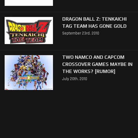
DRAGON BALL Z: TENKAICHI
TAG TEAM HAS GONE GOLD
September 23rd, 2010
TWO NAMCO AND CAPCOM
CROSSOVER GAMES MAYBE IN
THE WORKS? [RUMOR]
July 20th, 2010