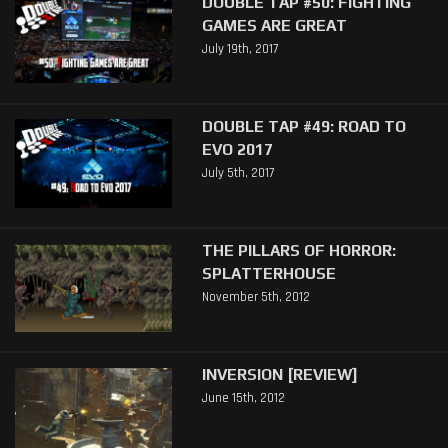
DOUBLE TAP #50: FIGHTING
GAMES ARE GREAT
July 19th, 2017
DOUBLE TAP #49: ROAD TO
EVO 2017
July 5th, 2017
THE PILLARS OF HORROR:
SPLATTERHOUSE
November 5th, 2012
INVERSION [REVIEW]
June 15th, 2012