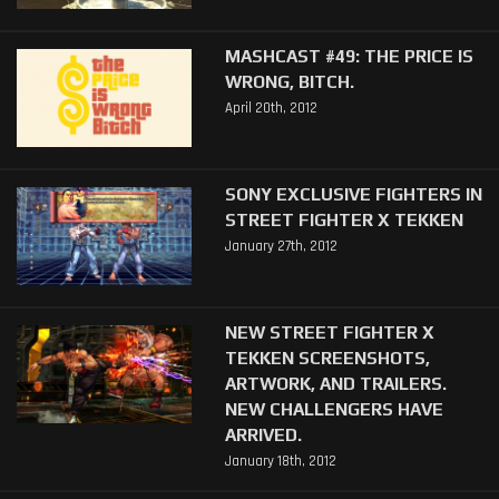
MASHCAST #49: THE PRICE IS
WRONG, BITCH.
April 20th, 2012
SONY EXCLUSIVE FIGHTERS IN
STREET FIGHTER X TEKKEN
January 27th, 2012
NEW STREET FIGHTER X
TEKKEN SCREENSHOTS,
ARTWORK, AND TRAILERS.
NEW CHALLENGERS HAVE
ARRIVED.
January 18th, 2012