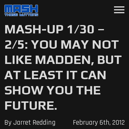
menu
MASH-UP 1/30 –
2/5: YOU MAY NOT
LIKE MADDEN, BUT
AT LEAST IT CAN
SHOW YOU THE
FUTURE.
By Jarret Redding
February 6th, 2012