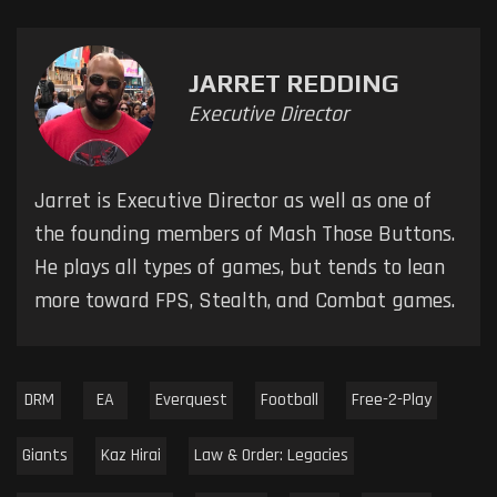
JARRET REDDING
Executive Director
Jarret is Executive Director as well as one of
the founding members of Mash Those Buttons.
He plays all types of games, but tends to lean
more toward FPS, Stealth, and Combat games.
DRM
EA
Everquest
Football
Free-2-Play
Giants
Kaz Hirai
Law & Order: Legacies