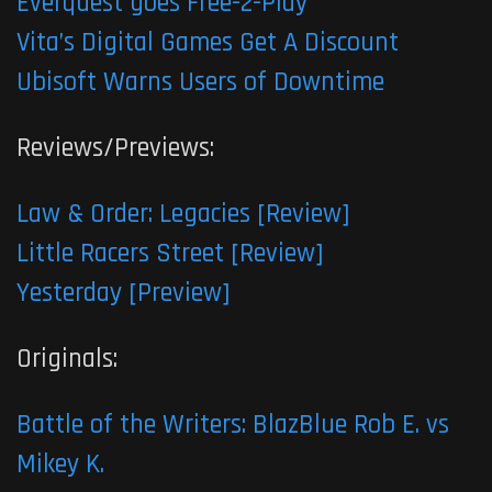
Everquest goes Free-2-Play
Vita’s Digital Games Get A Discount
Ubisoft Warns Users of Downtime
Reviews/Previews:
Law & Order: Legacies [Review]
Little Racers Street [Review]
Yesterday [Preview]
Originals:
Battle of the Writers: BlazBlue Rob E. vs
Mikey K.