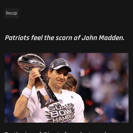
Recap
Patriots feel the scorn of John Madden.