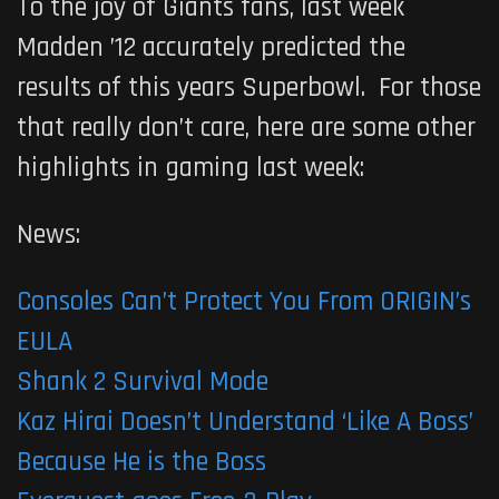
To the joy of Giants fans, last week
Madden ’12 accurately predicted the
results of this years Superbowl. For those
that really don’t care, here are some other
highlights in gaming last week:
News:
Consoles Can’t Protect You From ORIGIN’s
EULA
Shank 2 Survival Mode
Kaz Hirai Doesn’t Understand ‘Like A Boss’
Because He is the Boss