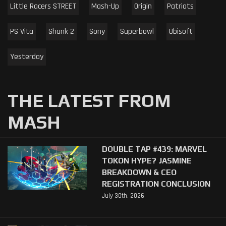
Little Racers STREET
Mash-Up
Origin
Patriots
PS Vita
Shank 2
Sony
Superbowl
Ubisoft
Yesterday
THE LATEST FROM
MASH
DOUBLE TAP #439: MARVEL
TOKON HYPE? JASMINE
BREAKDOWN & CEO
REGISTRATION CONCLUSION
July 30th, 2026