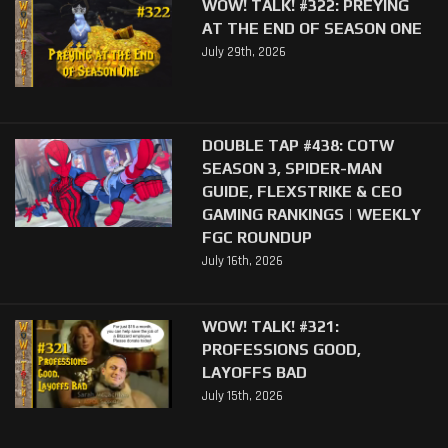
WOW! TALK! #322: PREYING
AT THE END OF SEASON ONE
July 29th, 2026
DOUBLE TAP #438: COTW
SEASON 3, SPIDER-MAN
GUIDE, FLEXSTRIKE & CEO
GAMING RANKINGS | WEEKLY
FGC ROUNDUP
July 16th, 2026
WOW! TALK! #321:
PROFESSIONS GOOD,
LAYOFFS BAD
July 15th, 2026