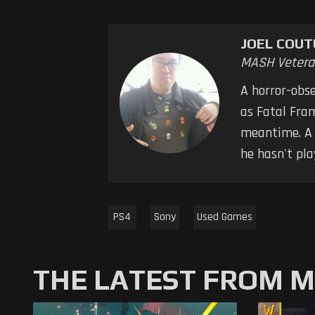
JOEL COUT
MASH Vetera
A horror-obse
as Fatal Fra
meantime. A s
he hasn't pla
PS4
Sony
Used Games
THE LATEST FROM 