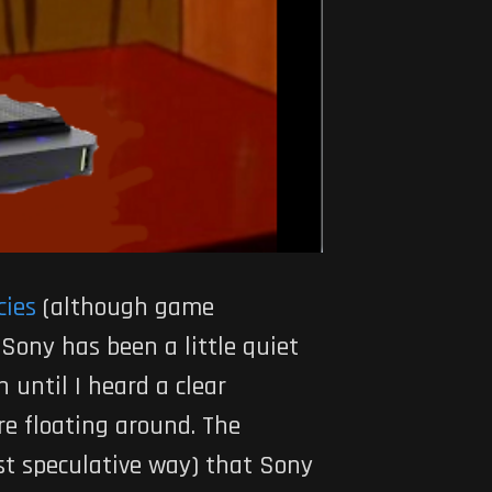
cies
(although game
, Sony has been a little quiet
 until I heard a clear
re floating around. The
ost speculative way) that Sony