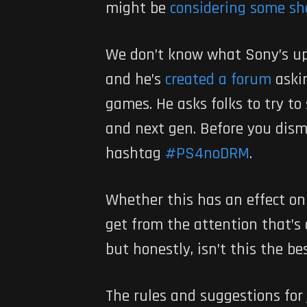
might be
considering some sh
We don’t know what Sony’s up 
and he’s
created a forum
aski
games. He asks folks to try to
and next gen. Before you dismi
hashtag
#PS4noDRM
.
Whether this has an effect on
get from the attention that’s
but honestly, isn’t this the be
The rules and suggestions for