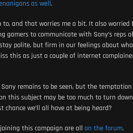
enanigans as well
.
to, and that worries me a bit. It also worrie
ng gamers to communicate with Sony’s reps a
 stay polite, but firm in our feelings about 
ss this as just a couple of internet complainer
 Sony remains to be seen, but the temptation o
 on this subject may be too much to turn down
st chance we’ll all have at being heard?
 joining this campaign are all
on the forum
.