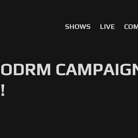
SHOWS
LIVE
CO
NODRM CAMPAIG
!