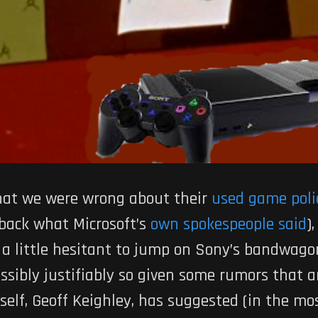
 that we were wrong about their
used game poli
 back what Microsoft’s
own spokespeople said
)
a little hesitant to jump on Sony’s bandwagon
sibly justifiably so given some rumors that a
self, Geoff Keighley, has suggested (in the m