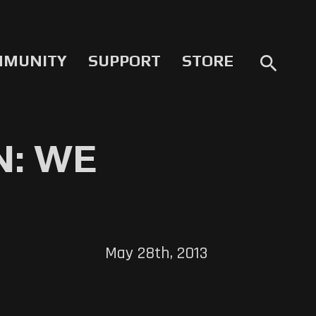
MMUNITY
SUPPORT
STORE
search
N: WE
May 28th, 2013