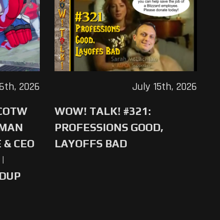
16th, 2026
July 15th, 2026
 COTW
WOW! TALK! #321:
-MAN
PROFESSIONS GOOD,
 & CEO
LAYOFFS BAD
|
NDUP