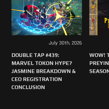
July 30th, 2026
DOUBLE TAP #439:
WOW! T
MARVEL TOKON HYPE?
PREYIN
JASMINE BREAKDOWN &
SEASO
CEO REGISTRATION
CONCLUSION