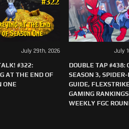
July 29th, 2026
July 
ALK! #322:
DOUBLE TAP #438:
G AT THE END OF
SEASON 3, SPIDER
N ONE
GUIDE, FLEXSTRIKE
GAMING RANKINGS 
WEEKLY FGC ROU