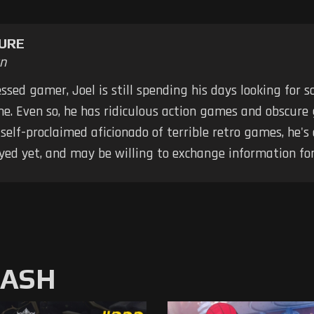
URE
n
ssed gamer, Joel is still spending his days looking for
me. Even so, he has ridiculous action games and obscure
elf-proclaimed aficionado of terrible retro games, he's
yed yet, and may be willing to exchange information for
MASH