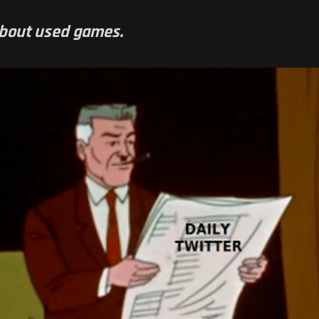
about used games.