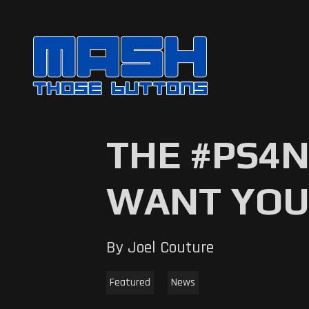
THE #PS4
WANT YOU
By Joel Couture
Featured
News