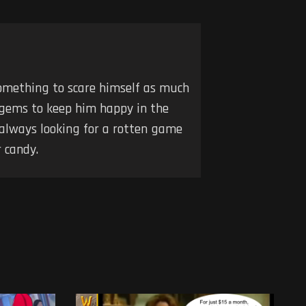
 something to scare himself as much
 gems to keep him happy in the
 always looking for a rotten game
 candy.