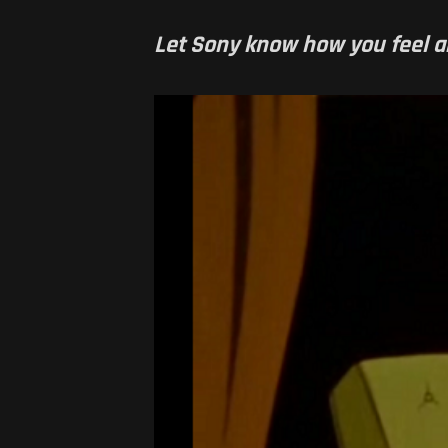
Let Sony know how you feel 