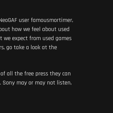
d NeoGAF user famousmortimer,
bout how we feel about used
what we expect from used games
s, go take a look at the
f all the free press they can
. Sony may or may not listen,