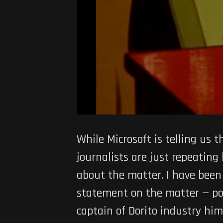
While Microsoft is telling us
journalists are just repeating
about the matter. I have been 
statement on the matter — pos
captain of Dorito industry him