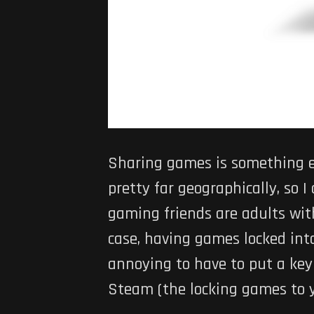
Sharing games is something e
pretty far geographically, so
gaming friends are adults wit
case, having games locked into
annoying to have to put a key i
Steam (the locking games to yo