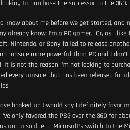
looking to purchase the successor to the 360.
o know about me before we get started, and m
may already know: I’m a PC gamer. Or, as I like
ft, Nintendo, or Sony failed to release anothe
e no console more powerful than PC and I don’t
, it is not the reason I’m not looking to purc
ed every console that has been released for alm
les.
have hooked up I would say I definitely favor 
’ve only favored the PS3 over the 360 for abo
lus and also due to Microsoft’s switch to the 