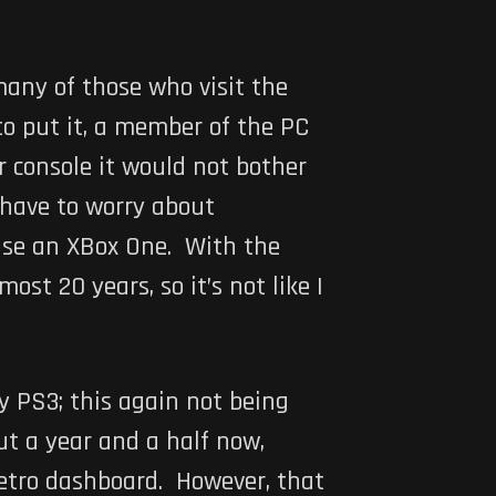
any of those who visit the
 to put it, a member of the PC
r console it would not bother
 have to worry about
hase an XBox One. With the
ost 20 years, so it’s not like I
my PS3; this again not being
ut a year and a half now,
Metro dashboard. However, that