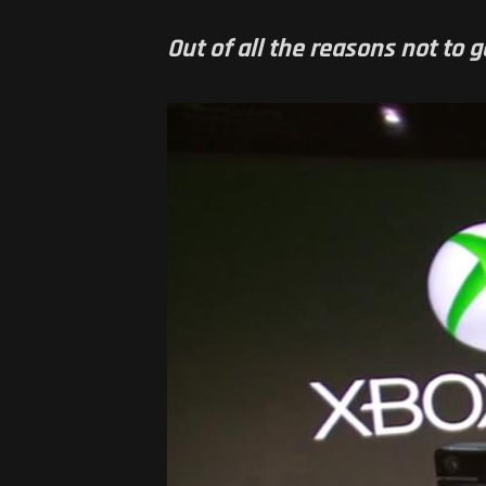
Out of all the reasons not to g