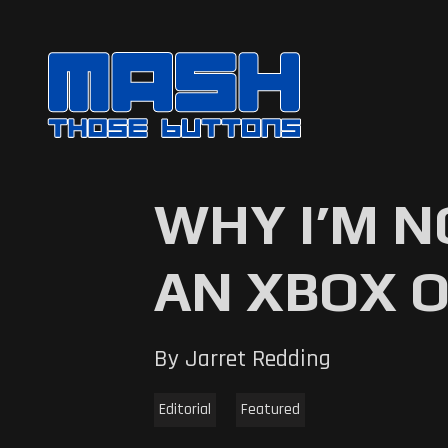
WHY I’M N
AN XBOX 
By Jarret Redding
Editorial
Featured