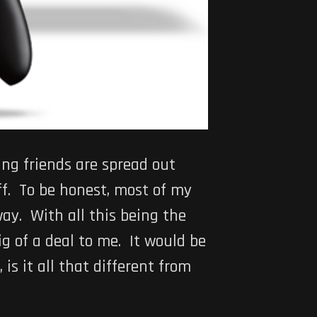
ng friends are spread out
ff. To be honest, most of my
ay. With all this being the
ig of a deal to me. It would be
is it all that different from