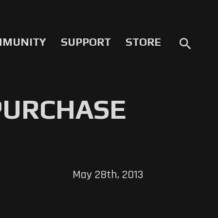
MMUNITY
SUPPORT
STORE
search
 PURCHASE
May 28th, 2013