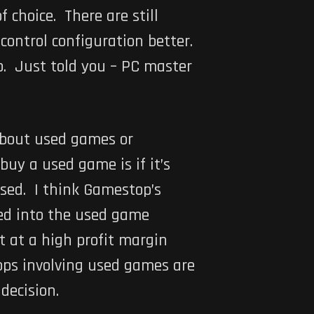
f choice. There are still
 control configuration better.
p. Just told you – PC master
about used games or
uy a used game is if it’s
 used. I think Gamestop’s
ced into the used game
t at a high profit margin
ops involving used games are
decision.