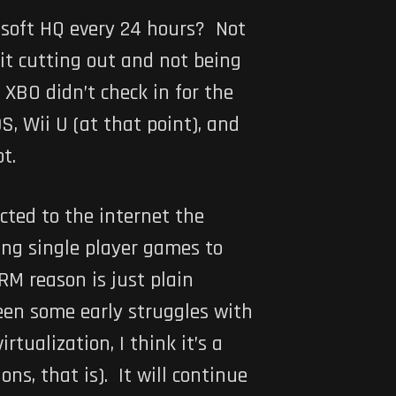
rosoft HQ every 24 hours? Not
 it cutting out and not being
XBO didn’t check in for the
S, Wii U (at that point), and
t.
cted to the internet the
ring single player games to
RM reason is just plain
 seen some early struggles with
rtualization, I think it’s a
ns, that is). It will continue