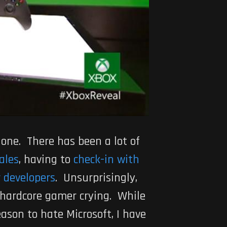
 one. There has been a lot of
ales
, having to
check-in with
 developers
. Unsurprisingly,
 hardcore gamer crying. While
ason to hate Microsoft, I have