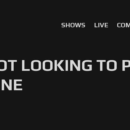
SHOWS
LIVE
CO
OT LOOKING TO
ONE