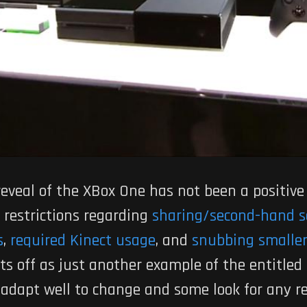
reveal of the XBox One has not been a positive
 restrictions regarding
sharing/second-hand s
s
,
required Kinect usage
, and
snubbing smaller
 off as just another example of the entitled
t adapt well to change and some look for any re