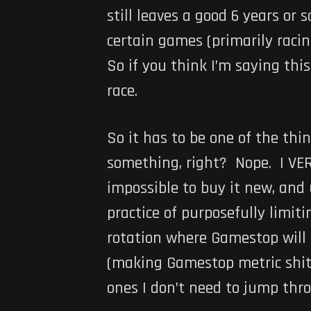
still leaves a good 6 years or 
certain games (primarily racing
So if you think I’m saying th
race.
So it has to be one of the th
something, right? Nope. I VERY
impossible to buy it new, and 
practice of purposefully limit
rotation where Gamestop will b
(making Gamestop metric shit 
ones I don’t need to jump thr