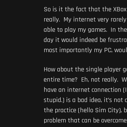
So is it the fact that the XBo
really. My internet very rarel
able to play my games. In the
day it would indeed be frustra
most importantly my PC, would 
How about the single player g
entire time? Eh, not really. W
have an internet connection (
stupid.) is a bad idea, it’s no
the practice (hello Sim City), b
problem that can be overcome (