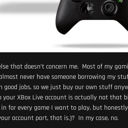
lse that doesn’t concern me. Most of my gami
 I almost never have someone borrowing my stu
h good jobs, so we just buy our own stuff anyw
 your XBox Live account is actually not that b
n for every game I want to play, but honestly, 
ur account part, that is.)? In my case, no.