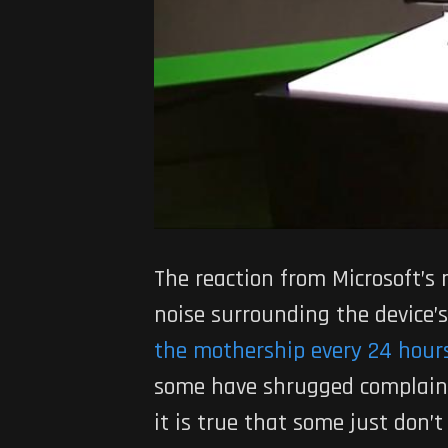
The reaction from Microsoft’s 
noise surrounding the device’s
the mothership every 24 hour
some have shrugged complaints
it is true that some just don’