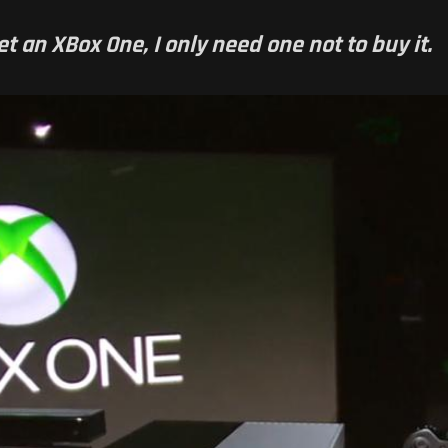
et an XBox One, I only need one not to buy it.