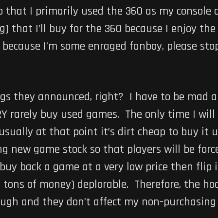
so that I primarily used the 360 as my console o
) that I’ll buy for the 360 because I enjoy the
is because I’m some enraged fanboy, please sto
ings they announced, right? I have to be mad 
 rarely buy used games. The only time I will b
usually at that point it’s dirt cheap to buy it
ing new game stock so that players will be for
uy back a game at a very low price then flip i
tons of money) deplorable. Therefore, the ho
ough and they don’t affect my non-purchasing 