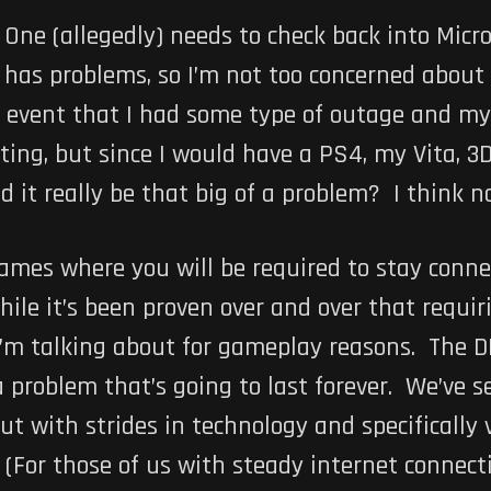
x One (allegedly) needs to check back into Mic
y has problems, so I’m not too concerned about
 event that I had some type of outage and my 
ting, but since I would have a PS4, my Vita, 3D
it really be that big of a problem? I think no
ames where you will be required to stay conne
hile it’s been proven over and over that requi
I’m talking about for gameplay reasons. The D
t a problem that’s going to last forever. We’ve
ut with strides in technology and specifically vi
For those of us with steady internet connectio