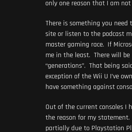
only one reason that I am not 
There is something you need t
site or listen to the podcast 
master gaming race. If Microso
me in the least. There will b
“generations”. That being said
exception of the Wii U I’ve own
have something against conso
Out of the current consoles I 
the reason for my statement. I
partially due to Playstation P