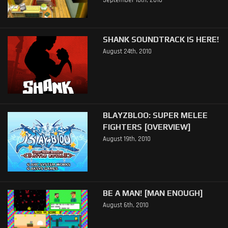
September 10th, 2010
SHANK SOUNDTRACK IS HERE!
August 24th, 2010
BLAYZBLOO: SUPER MELEE
FIGHTERS [OVERVIEW]
August 19th, 2010
BE A MAN! [MAN ENOUGH]
August 6th, 2010