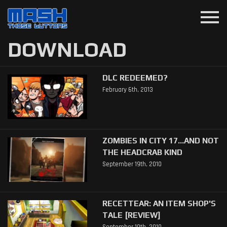
menu
DOWNLOAD
DLC REDEEMED?
February 6th, 2013
ZOMBIES IN CITY 17...AND NOT
THE HEADCRAB KIND
September 19th, 2010
RECETTEAR: AN ITEM SHOP'S
TALE [REVIEW]