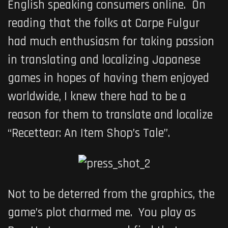
English speaking consumers online. On
reading that the folks at Carpe Fulgur
had much enthusiasm for taking passion
in translating and localizing Japanese
games in hopes of having them enjoyed
worldwide, I knew there had to be a
reason for them to translate and localize
“Recettear: An Item Shop’s Tale”.
Not to be deterred from the graphics, the
game’s plot charmed me. You play as