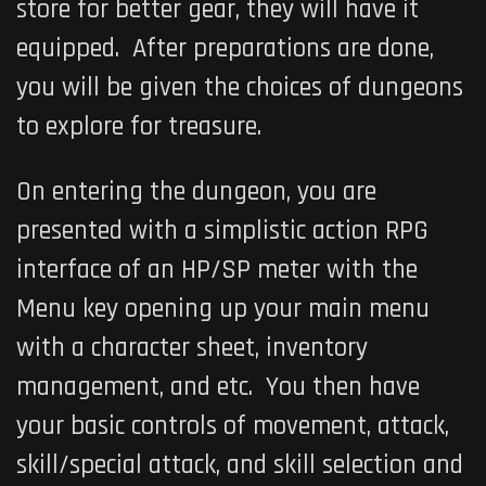
store for better gear, they will have it
equipped. After preparations are done,
you will be given the choices of dungeons
to explore for treasure.
On entering the dungeon, you are
presented with a simplistic action RPG
interface of an HP/SP meter with the
Menu key opening up your main menu
with a character sheet, inventory
management, and etc. You then have
your basic controls of movement, attack,
skill/special attack, and skill selection and