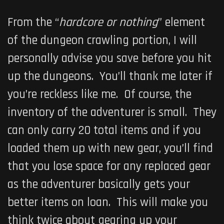
From the “
hardcore or nothing
” element
of the dungeon crawling portion, I will
personally advise you save before you hit
up the dungeons. You’ll thank me later if
you’re reckless like me. Of course, the
inventory of the adventurer is small. They
can only carry 20 total items and if you
loaded them up with new gear, you’ll find
that you lose space for any replaced gear
as the adventurer basically gets your
better items on loan. This will make you
think twice about gearing up your