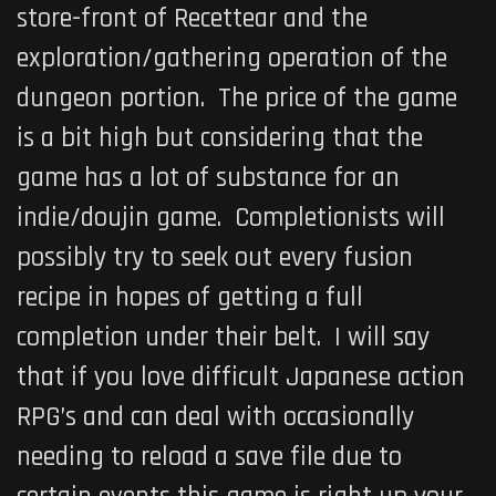
store-front of Recettear and the
exploration/gathering operation of the
dungeon portion. The price of the game
is a bit high but considering that the
game has a lot of substance for an
indie/doujin game. Completionists will
possibly try to seek out every fusion
recipe in hopes of getting a full
completion under their belt. I will say
that if you love difficult Japanese action
RPG’s and can deal with occasionally
needing to reload a save file due to