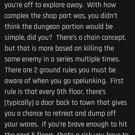
you’re off to explore away. With how
complex the shop part was, you didn’t
think the dungeon portion would be
simple, did you? There’s a chain concept,
but that is more based on killing the
same enemy in a series multiple times.
There are 2 ground rules you must be
aware of when you go spelunking. First
rule is that every 5th floor, there’s
(typically) a door back to town that gives
you a chance to retreat and dump off
your wares. If you’re brave enough to hit