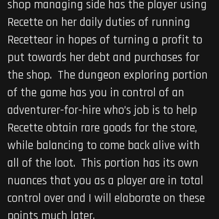
shop managing side has the player using
Recette on her daily duties of running
Recettear in hopes of turning a profit to
put towards her debt and purchases for
the shop. The dungeon exploring portion
of the game has you in control of an
adventurer-for-hire who’s job is to help
Recette obtain rare goods for the store,
while balancing to come back alive with
all of the loot. This portion has its own
nuances that you as a player are in total
control over and I will elaborate on these
points much later.