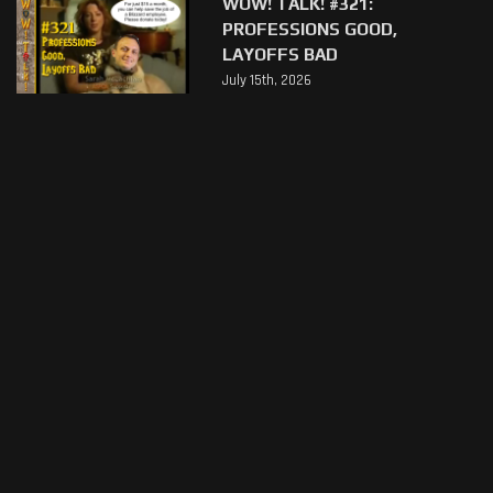
WOW! TALK! #321:
PROFESSIONS GOOD,
LAYOFFS BAD
July 15th, 2026