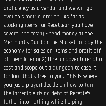
proficiency as a vendor and we will go
over this metric later on. As far as
stocking items for Recettear, you have
several choices: 1) Spend money at the
Merchant’s Guild or the Market to play the
economy for sales on items and profit off
of them later or 2) Hire an adventurer at a
cost and scope out a dungeon to case it
for loot that’s free to you. This is where
you (as a player) decide on how to turn
the incredible rising debt of Recette’s
father into nothing while helping