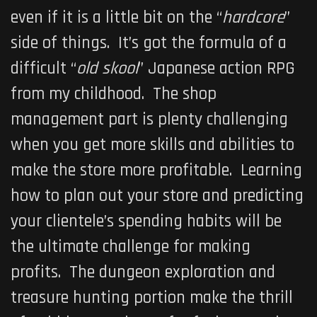
even if it is a little bit on the “
hardcore
”
side of things. It’s got the formula of a
difficult “
old skool
” Japanese action RPG
from my childhood. The shop
management part is plenty challenging
when you get more skills and abilities to
make the store more profitable. Learning
how to plan out your store and predicting
your clientele’s spending habits will be
the ultimate challenge for making
profits. The dungeon exploration and
treasure hunting portion make the thrill