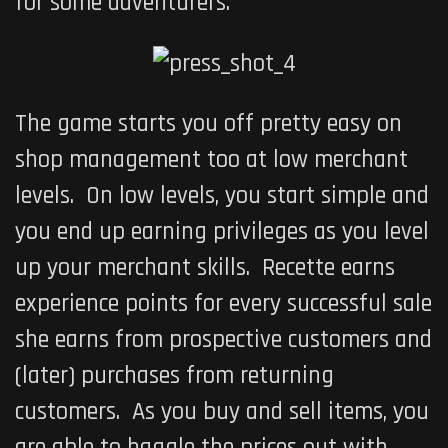
for some adventurers.
The game starts you off pretty easy on
shop management too at low merchant
levels. On low levels, you start simple and
you end up earning privileges as you level
up your merchant skills. Recette earns
experience points for every successful sale
she earns from prospective customers and
(later) purchases from returning
customers. As you buy and sell items, you
are able to haggle the prices out with