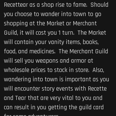
Recettear as a shop rise to fame. Should
you choose to wander into town to go
shopping at the Market or Merchant
Guild, it will cost you 1 turn. The Market
will contain your vanity items, books,
food, and medicines. The Merchant Guild
will sell you weapons and armor at
wholesale prices to stock in store. Also,
wandering into town is important as you
will encounter story events with Recette
and Tear that are very vital to you and
can result in you getting the guild card