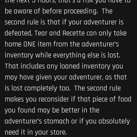
the next 5 floors, that’s a risk you have to
be aware of before proceeding. The
second rule is that if your adventurer is
defeated, Tear and Recette can only take
home ONE item from the adventurer’s
inventory while everything else is lost.
That includes any loaned inventory you
may have given your adventurer, as that
is lost completely too. The second rule
makes you reconsider if that piece of food
you found may be better in the
adventurer’s stomach or if you absolutely
need it in your store.