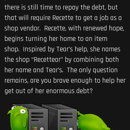
there is still time to repay the debt, but
that will require Recette to get a job as a
shop vendor. Recette, with renewed hope,
begins turning her home to an item
shop. Inspired by Tear’s help, she names
the shop “Recettear” by combining both
her name and Tear’s. The only question
remains, are you brave enough to help her
get out of her enormous debt?