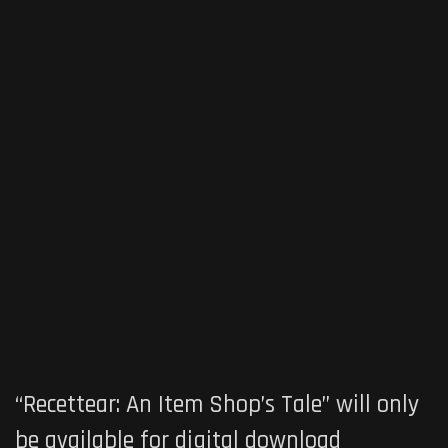
“Recettear: An Item Shop’s Tale” will only
be available for digital download