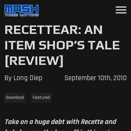
menu
RECETTEAR: AN
ITEM SHOP’S TALE
[REVIEW]
By Long Diep
September 10th, 2010
Download
Featured
Take on a huge debt with Recette and