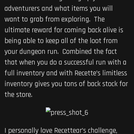
adventurers and what items you will
want to grab from exploring. The
ultimate reward for coming back alive is
being able to keep all of the loot from
your dungeon run. Combined the fact
that when you do a successful run with a
full inventory and with Recette’s limitless
inventory gives you tons of back stock for
the store.
I personally love Recettear’s challenge,