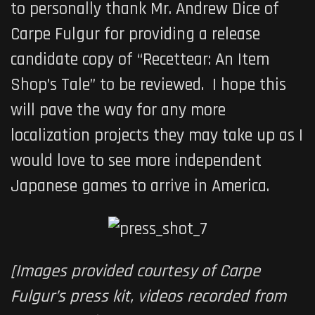
to personally thank Mr. Andrew Dice of
Carpe Fulgur for providing a release
candidate copy of “Recettear: An Item
Shop’s Tale” to be reviewed. I hope this
will pave the way for any more
localization projects they may take up as I
would love to see more independent
Japanese games to arrive in America.
[Images provided courtesy of Carpe
Fulgur’s press kit, videos recorded from