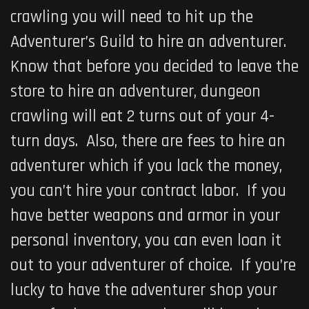
crawling you will need to hit up the
Adventurer’s Guild to hire an adventurer.
Know that before you decided to leave the
store to hire an adventurer, dungeon
crawling will eat 2 turns out of your 4-
turn days. Also, there are fees to hire an
adventurer which if you lack the money,
you can’t hire your contract labor. If you
have better weapons and armor in your
personal inventory, you can even loan it
out to your adventurer of choice. If you’re
lucky to have the adventurer shop your