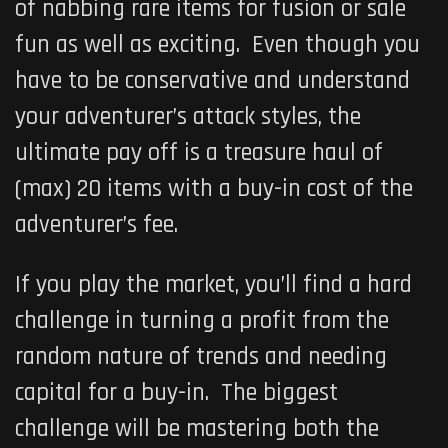
of nabbing rare items for fusion or sale
fun as well as exciting. Even though you
have to be conservative and understand
your adventurer’s attack styles, the
ultimate pay off is a treasure haul of
(max) 20 items with a buy-in cost of the
adventurer’s fee.
If you play the market, you’ll find a hard
challenge in turning a profit from the
random nature of trends and needing
capital for a buy-in. The biggest
challenge will be mastering both the