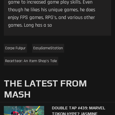
game to increased game play skills. Even
though he likes his unique games, he does
enjoy FPS games, RPG's, and various other
games. Long has a so
Carpe Fulgur
EasyGameStation
Recettear: An Item Shop's Tale
THE LATEST FROM
MASH
DOUBLE TAP #439: MARVEL
TOKON HYPE? JASMINE