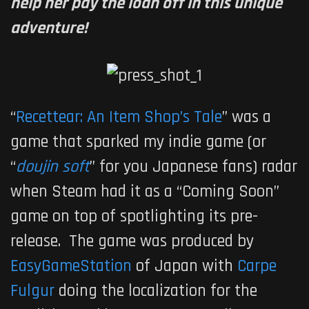
help her pay the loan off in this unique
adventure!
“
Recettear: An Item Shop’s Tale
” was a
game that sparked my indie game (or
“
doujin soft
” for you Japanese fans) radar
when Steam had it as a “Coming Soon”
game on top of spotlighting its pre-
release. The game was produced by
EasyGameStation
of Japan with
Carpe
Fulgur
doing the localization for the