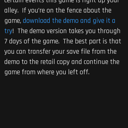
certain events this game is right up your
alley. If you’re on the fence about the
game,
download the demo and give it a
try
! The demo version takes you through
7 days of the game. The best part is that
you can transfer your save file from the
demo to the retail copy and continue the
game from where you left off.