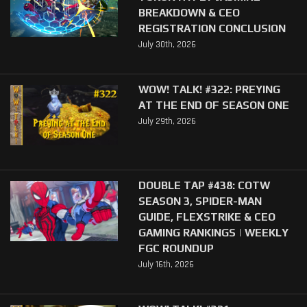
BREAKDOWN & CEO
REGISTRATION CONCLUSION
July 30th, 2026
WOW! TALK! #322: PREYING
AT THE END OF SEASON ONE
July 29th, 2026
DOUBLE TAP #438: COTW
SEASON 3, SPIDER-MAN
GUIDE, FLEXSTRIKE & CEO
GAMING RANKINGS | WEEKLY
FGC ROUNDUP
July 16th, 2026