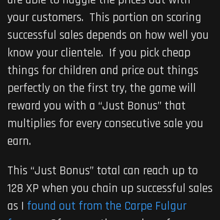
your customers. This portion on scoring
successful sales depends on how well you
know your clientele. If you pick cheap
things for children and price out things
perfectly on the first try, the game will
reward you with a “Just Bonus” that
multiplies for every consecutive sale you
earn.
This “Just Bonus” total can reach up to
128 XP when you chain up successful sales
as I
found out from the Carpe Fulgur