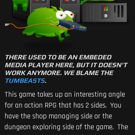
THERE USED TO BE AN EMBEDED
MEDIA PLAYER HERE, BUT IT DOESN'T
WORK ANYMORE. WE BLAME THE
TUMBEASTS
.
This game takes up an interesting angle
for an action RPG that has 2 sides. You
have the shop managing side or the
dungeon exploring side of the game. The