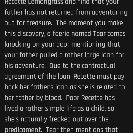
Recette Lemongrass and find that your
father has not returned from adventuring
out for treasure. The moment you make
this discovery, a faerie named Tear comes
knocking on your door mentioning that
your father pulled a rather large loan for
his adventure. Due to the contractual
agreement of the loan, Recette must pay
back her father’s loan as she is related to
her father by blood. Poor Recette has
lived a rather simple life as a child, so
she’s naturally freaked out over the
predicament. Tear then mentions that