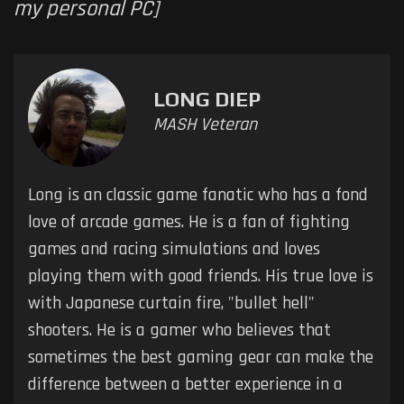
my personal PC]
LONG DIEP
MASH Veteran
Long is an classic game fanatic who has a fond
love of arcade games. He is a fan of fighting
games and racing simulations and loves
playing them with good friends. His true love is
with Japanese curtain fire, "bullet hell"
shooters. He is a gamer who believes that
sometimes the best gaming gear can make the
difference between a better experience in a