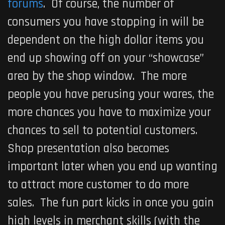
forums
. Of course, the number of
consumers you have stopping in will be
dependent on the high dollar items you
end up showing off on your “showcase”
area by the shop window. The more
people you have perusing your wares, the
more chances you have to maximize your
chances to sell to potential customers.
Shop presentation also becomes
important later when you end up wanting
to attract more customer to do more
sales. The fun part kicks in once you gain
high levels in merchant skills (with the