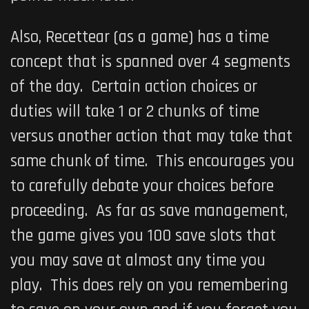
Also, Recettear (as a game) has a time
concept that is spanned over 4 segments
of the day. Certain action choices or
duties will take 1 or 2 chunks of time
versus another action that may take that
same chunk of time. This encourages you
to carefully debate your choices before
proceeding. As far as save management,
the game gives you 100 save slots that
you may save at almost any time you
play. This does rely on you remembering