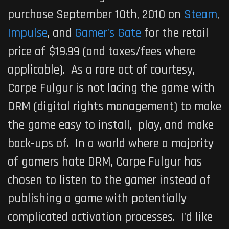
purchase September 10th, 2010 on
Steam
,
Impulse
, and
Gamer’s Gate
for the retail
price of $19.99 (and taxes/fees where
applicable). As a rare act of courtesy,
Carpe Fulgur is not lacing the game with
DRM (digital rights management) to make
the game easy to install, play, and make
back-ups of. In a world where a majority
of gamers hate DRM, Carpe Fulgur has
chosen to listen to the gamer instead of
publishing a game with potentially
complicated activation processes. I’d like