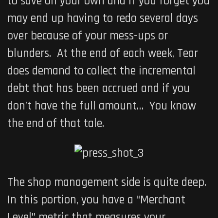
to save on your own and if you forget you
may end up having to redo several days
over because of your mess-ups or
blunders. At the end of each week, Tear
does demand to collect the incremental
debt that has been accrued and if you
don’t have the full amount… You know
the end of that tale.
The shop management side is quite deep.
In this portion, you have a “Merchant
Level” metric that measures your