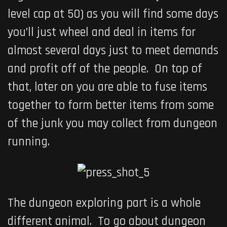
level cap at 50) as you will find some days
you’ll just wheel and deal in items for
almost several days just to meet demands
and profit off of the people. On top of
that, later on you are able to fuse items
together to form better items from some
of the junk you may collect from dungeon
running.
The dungeon exploring part is a whole
different animal. To go about dungeon