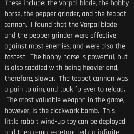
These include: the Vorpal blade, the hobby
horse, the pepper grinder, and the teapot
cannon. I found that the Vorpal blade
and the pepper grinder were effective
against most enemies, and were also the
fastest. The hobby horse is powerful, but
is also saddled with being heavier and,
therefore, slower. The teapot cannon was
a pain to aim, and took forever to reload.
The most valuable weapon in the game,
however, is the clockwork bomb. This
little rabbit wind-up toy can be deployed
and then remote-detonated an infinite