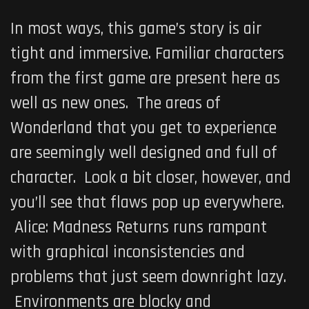
In most ways, this game’s story is air
tight and immersive. Familiar characters
from the first game are present here as
well as new ones. The areas of
Wonderland that you get to experience
are seemingly well designed and full of
character. Look a bit closer, however, and
you’ll see that flaws pop up everywhere.
Alice: Madness Returns
runs rampant
with graphical inconsistencies and
problems that just seem downright lazy.
Environments are blocky and