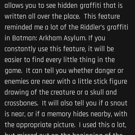
allows you to see hidden graffiti that is
written all over the place. This feature
reminded me a lot of the Riddler’s graffiti
in
Batman: Arkham Asylum
. If you
constantly use this feature, it will be
easier to find every little thing in the
game. It can tell you whether danger or
enemies are near with a little stick figure
drawing of the creature or a skull and
crossbones. It will also tell you if a snout
is near, or if a memory hides nearby, with
the appropriate picture. I used this a lot,