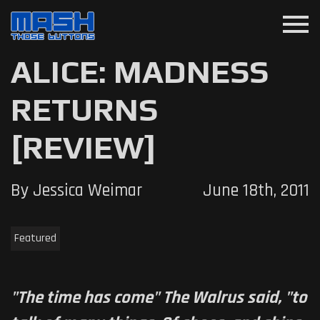
menu
ALICE: MADNESS
RETURNS
[REVIEW]
By Jessica Weimar
June 18th, 2011
Featured
"The time has come" The Walrus said, "to