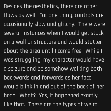
Besides the aesthetics, there are other
flaws as well. For one thing, controls are
occasionally slow and glitchy. There were
several instances when I would get stuck
on a wall or structure and would stutter
about the area until I came free. While I
was struggling, my character would have
a seizure and be somehow walking both
backwards and forwards as her face
would blink in and out of the back of her
head. What? Yes, it happened exactly
like that. These are the types of weird