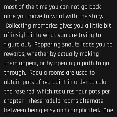
most of the time you can not go back
once you move forward with the story.
Collecting memories gives you a little bit
of insight into what you are trying to
figure out. Peppering snouts leads you to
rewards, whether by actually making
them appear, or by opening a path to go
through. Radula rooms are used to
obtain pots of red paint in order to color
the rose red, which requires four pots per
chapter. These radula rooms alternate
between being easy and complicated. One