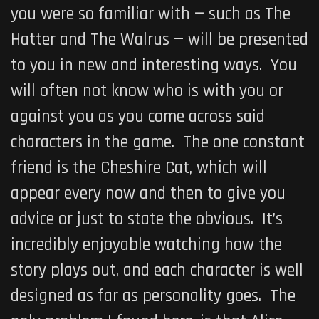
you were so familiar with — such as The
Hatter and The Walrus — will be presented
to you in new and interesting ways. You
will often not know who is with you or
against you as you come across said
characters in the game. The one constant
friend is the Cheshire Cat, which will
appear every now and then to give you
advice or just to state the obvious. It’s
incredibly enjoyable watching how the
story plays out, and each character is well
designed as far as personality goes. The