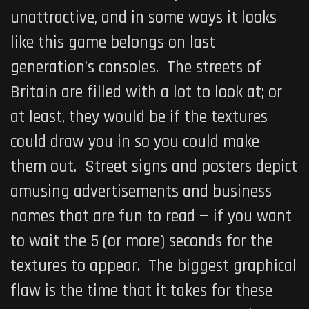
unattractive, and in some ways it looks
like this game belongs on last
generation’s consoles. The streets of
Britain are filled with a lot to look at; or
at least, they would be if the textures
could draw you in so you could make
them out. Street signs and posters depict
amusing advertisements and business
names that are fun to read — if you want
to wait the 5 (or more) seconds for the
textures to appear. The biggest graphical
flaw is the time that it takes for these