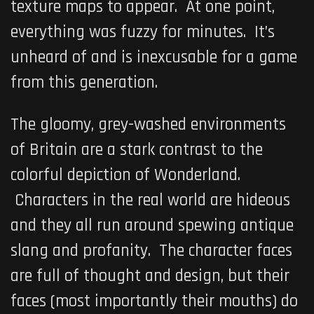
texture maps to appear. At one point,
everything was fuzzy for minutes. It’s
unheard of and is inexcusable for a game
from this generation.
The gloomy, grey-washed environments
of Britain are a stark contrast to the
colorful depiction of Wonderland.
Characters in the real world are hideous
and they all run around spewing antique
slang and profanity. The character faces
are full of thought and design, but their
faces (most importantly their mouths) do