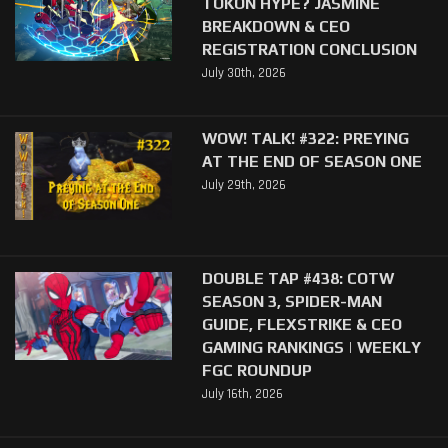
TOKON HYPE? JASMINE
BREAKDOWN & CEO
REGISTRATION CONCLUSION
July 30th, 2026
WOW! TALK! #322: PREYING
AT THE END OF SEASON ONE
July 29th, 2026
DOUBLE TAP #438: COTW
SEASON 3, SPIDER-MAN
GUIDE, FLEXSTRIKE & CEO
GAMING RANKINGS | WEEKLY
FGC ROUNDUP
July 16th, 2026