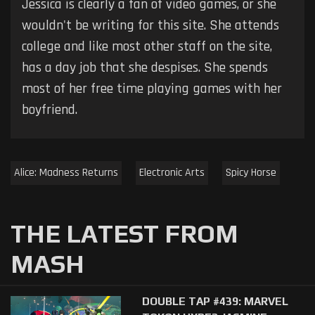
Jessica is clearly a fan of video games, or she
wouldn't be writing for this site. She attends
college and like most other staff on the site,
has a day job that she despises. She spends
most of her free time playing games with her
boyfriend.
Alice: Madness Returns
Electronic Arts
Spicy Horse
THE LATEST FROM
MASH
DOUBLE TAP #439: MARVEL