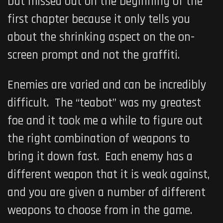
but missed out on the beginning of the
first chapter because it only tells you
about the shrinking aspect on the on-
screen prompt and not the graffiti.
Enemies are varied and can be incredibly
difficult. The “teabot” was my greatest
foe and it took me a while to figure out
the right combination of weapons to
bring it down fast. Each enemy has a
different weapon that it is weak against,
and you are given a number of different
weapons to choose from in the game.