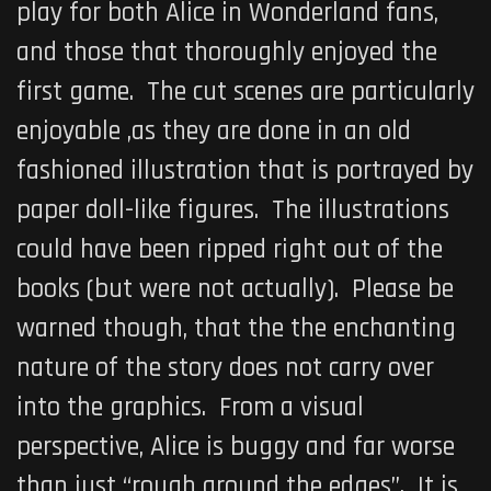
play for both Alice in Wonderland fans,
and those that thoroughly enjoyed the
first game. The cut scenes are particularly
enjoyable ,as they are done in an old
fashioned illustration that is portrayed by
paper doll-like figures. The illustrations
could have been ripped right out of the
books (but were not actually). Please be
warned though, that the the enchanting
nature of the story does not carry over
into the graphics. From a visual
perspective, Alice is buggy and far worse
than just “rough around the edges”. It is