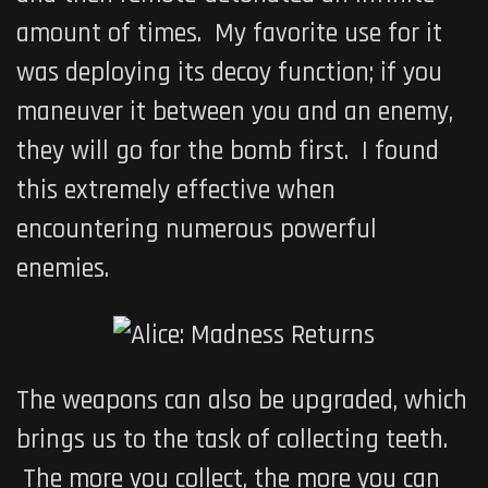
amount of times. My favorite use for it
was deploying its decoy function; if you
maneuver it between you and an enemy,
they will go for the bomb first. I found
this extremely effective when
encountering numerous powerful
enemies.
The weapons can also be upgraded, which
brings us to the task of collecting teeth.
The more you collect, the more you can