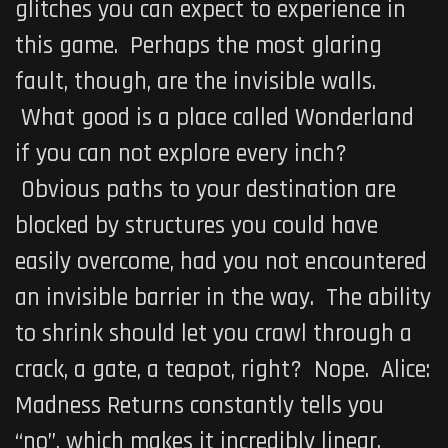
glitches you can expect to experience in
this game. Perhaps the most glaring
fault, though, are the invisible walls.
What good is a place called Wonderland
if you can not explore every inch?
Obvious paths to your destination are
blocked by structures you could have
easily overcome, had you not encountered
an invisible barrier in the way. The ability
to shrink should let you crawl through a
crack, a gate, a teapot, right? Nope.
Alice:
Madness Returns
constantly tells you
“no”, which makes it incredibly linear.