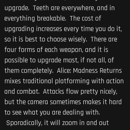
upgrade. Teeth are everywhere, and in
everything breakable. The cost of
upgrading increases every time you do it,
so it is best to choose wisely. There are
four forms of each weapon, and it is
possible to upgrade most, if not all, of
them completely.
Alice: Madness Returns
mixes traditional platforming with action
and combat. Attacks flow pretty nicely,
but the camera sometimes makes it hard
to see what you are dealing with.
Sporadically, it will zoom in and out