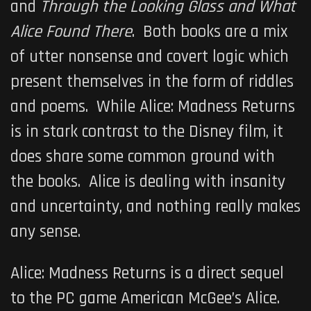
and
Through the Looking Glass and What
Alice Found There
. Both books are a mix
of utter nonsense and covert logic which
present themselves in the form of riddles
and poems. While
Alice: Madness Returns
is in stark contrast to the Disney film, it
does share some common ground with
the books. Alice is dealing with insanity
and uncertainty, and nothing really makes
any sense.
Alice: Madness Returns
is a direct sequel
to the PC game
American McGee’s Alice
.