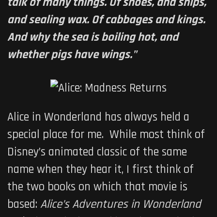
talk of many things. Of shoes, and ships,
and sealing wax. Of cabbages and kings.
And why the sea is boiling hot, and
whether pigs have wings."
Alice in Wonderland has always held a
special place for me. While most think of
Disney’s animated classic of the same
name when they hear it, I first think of
the two books on which that movie is
based:
Alice’s Adventures in Wonderland