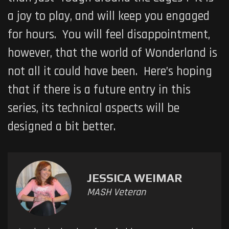
a joy to play, and will keep you engaged
for hours. You will feel disappointment,
however, that the world of Wonderland is
not all it could have been. Here’s hoping
that if there is a future entry in this
series, its technical aspects will be
designed a bit better.
JESSICA WEIMAR
MASH Veteran