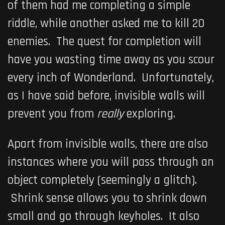
of them had me completing a simple
riddle, while another asked me to kill 20
enemies. The quest for completion will
have you wasting time away as you scour
every inch of Wonderland. Unfortunately,
as I have said before, invisible walls will
prevent you from
really
exploring.
Apart from invisible walls, there are also
instances where you will pass through an
object completely (seemingly a glitch).
Shrink sense allows you to shrink down
small and go through keyholes. It also