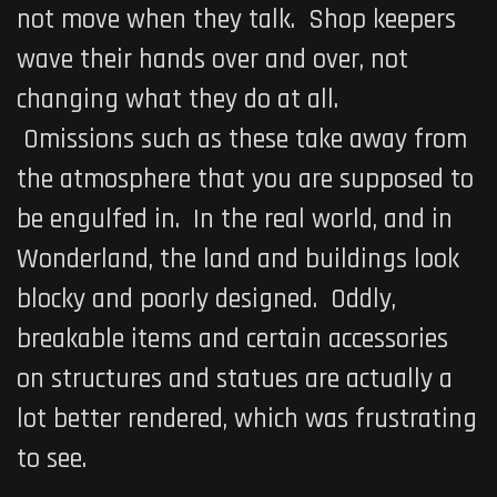
not move when they talk. Shop keepers
wave their hands over and over, not
changing what they do at all.
Omissions such as these take away from
the atmosphere that you are supposed to
be engulfed in. In the real world, and in
Wonderland, the land and buildings look
blocky and poorly designed. Oddly,
breakable items and certain accessories
on structures and statues are actually a
lot better rendered, which was frustrating
to see.