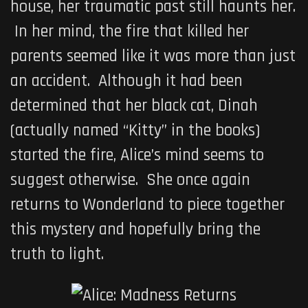
house, her traumatic past still haunts her.
In her mind, the fire that killed her
parents seemed like it was more than just
an accident. Although it had been
determined that her black cat, Dinah
(actually named “Kitty” in the books)
started the fire, Alice’s mind seems to
suggest otherwise. She once again
returns to Wonderland to piece together
this mystery and hopefully bring the
truth to light.