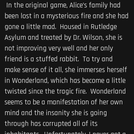
In the original game, Alice’s family had
been lost in a mysterious fire and she had
gone a little mad. Housed in Rutledge
Asylum and treated by Dr. Wilson, she is
not improving very well and her only
friend is a stuffed rabbit. To try and
make sense of it all, she immerses herself
in Wonderland, which has become a little
twisted since the tragic fire. Wonderland
seems to be a manifestation of her own
mind and the insanity she is going
through has corrupted all of its