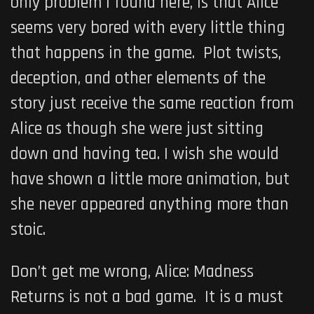
only problem I found here, is that Alice
seems very bored with every little thing
that happens in the game. Plot twists,
deception, and other elements of the
story just receive the same reaction from
Alice as though she were just sitting
down and having tea. I wish she would
have shown a little more animation, but
she never appeared anything more than
stoic.
Don’t get me wrong,
Alice: Madness
Returns
is not a bad game. It is a must