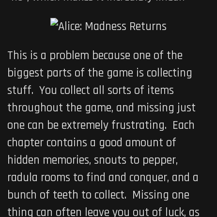
This is a problem because one of the
biggest parts of the game is collecting
stuff. You collect all sorts of items
throughout the game, and missing just
one can be extremely frustrating. Each
chapter contains a good amount of
hidden memories, snouts to pepper,
radula rooms to find and conquer, and a
bunch of teeth to collect. Missing one
thing can often leave you out of luck, as