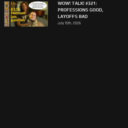
WOW! TALK! #321:
PROFESSIONS GOOD,
LAYOFFS BAD
July 15th, 2026