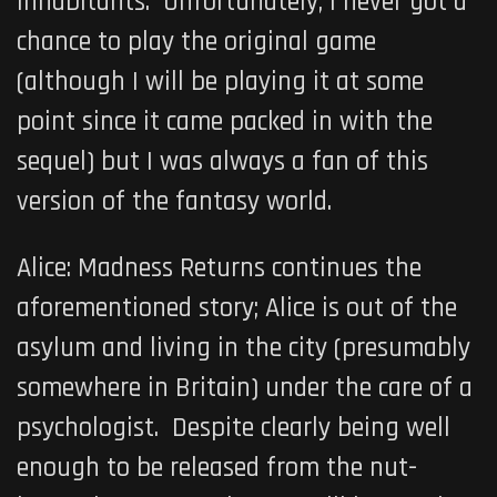
inhabitants. Unfortunately, I never got a
chance to play the original game
(although I will be playing it at some
point since it came packed in with the
sequel) but I was always a fan of this
version of the fantasy world.
Alice: Madness Returns
continues the
aforementioned story; Alice is out of the
asylum and living in the city (presumably
somewhere in Britain) under the care of a
psychologist. Despite clearly being well
enough to be released from the nut-