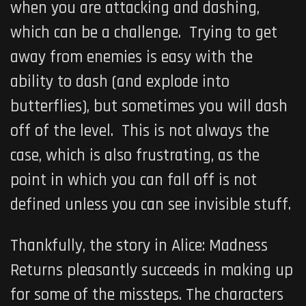
when you are attacking and dashing,
which can be a challenge. Trying to get
away from enemies is easy with the
ability to dash (and explode into
butterflies), but sometimes you will dash
off of the level. This is not always the
case, which is also frustrating, as the
point in which you can fall off is not
defined unless you can see invisible stuff.
Thankfully, the story in
Alice: Madness
Returns
pleasantly succeeds in making up
for some of the missteps. The characters