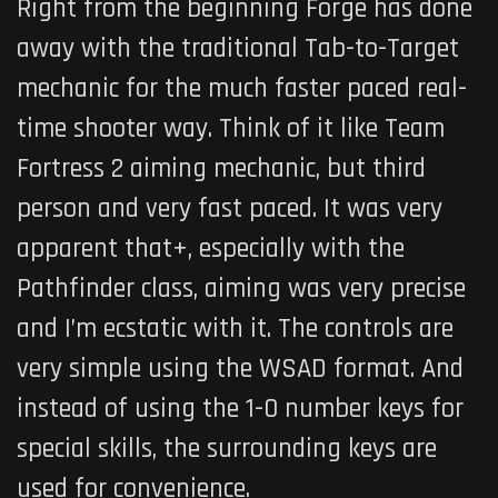
Right from the beginning Forge has done
away with the traditional Tab-to-Target
mechanic for the much faster paced real-
time shooter way. Think of it like Team
Fortress 2 aiming mechanic, but third
person and very fast paced. It was very
apparent that+, especially with the
Pathfinder class, aiming was very precise
and I’m ecstatic with it. The controls are
very simple using the WSAD format. And
instead of using the 1-0 number keys for
special skills, the surrounding keys are
used for convenience.