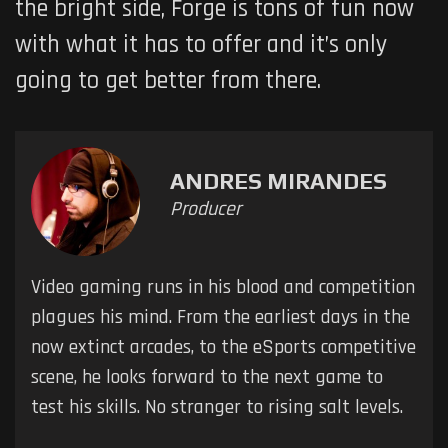
the bright side, Forge is tons of fun now
with what it has to offer and it’s only
going to get better from there.
ANDRES MIRANDES
Producer
Video gaming runs in his blood and competition
plagues his mind. From the earliest days in the
now extinct arcades, to the eSports competitive
scene, he looks forward to the next game to
test his skills. No stranger to rising salt levels.