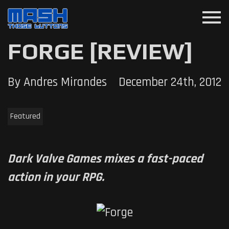
menu
FORGE [REVIEW]
By Andres Mirandes
December 24th, 2012
Featured
Dark Valve Games mixes a fast-paced
action in your RPG.