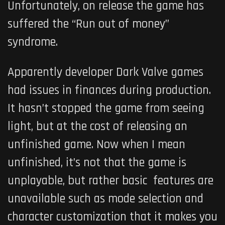
Unfortunately, on release the game has
suffered the “Run out of money”
syndrome.
Apparently developer Dark Valve games
had issues in finances during production.
It hasn’t stopped the game from seeing
light, but at the cost of releasing an
unfinished game. Now when I mean
unfinished, it’s not that the game is
unplayable, but rather basic features are
unavailable such as mode selection and
character customization that it makes you