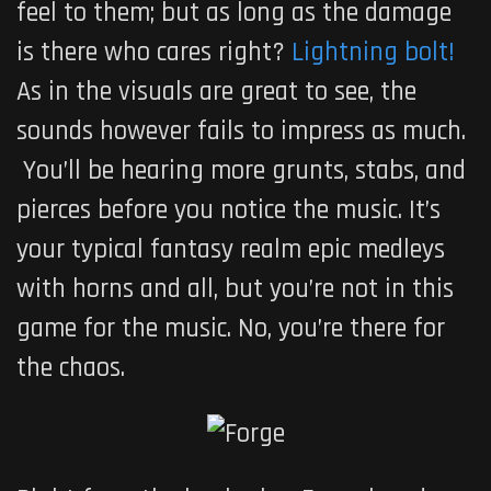
feel to them; but as long as the damage
is there who cares right?
Lightning bolt!
As in the visuals are great to see, the
sounds however fails to impress as much.
You’ll be hearing more grunts, stabs, and
pierces before you notice the music. It’s
your typical fantasy realm epic medleys
with horns and all, but you’re not in this
game for the music. No, you’re there for
the chaos.