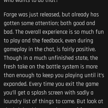
who wants to do that?
Forge was just released, but already has
gotten some attention; both good and
bad. The overall experience is so much fun
to play and the feedback, even during
gameplay in the chat, is fairly positive.
Though in a much unfinished state, the
fresh take on the battle system is more
than enough to keep you playing until it’s
expanded. Every time you exit the game
you’ll get a splash screen with sadly a
laundry list of things to come. But look at