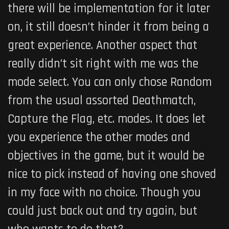
there will be implementation for it later
on, it still doesn’t hinder it from being a
great experience. Another aspect that
really didn’t sit right with me was the
mode select. You can only chose Random
from the usual assorted Deathmatch,
Capture the Flag, etc. modes. It does let
you experience the other modes and
objectives in the game, but it would be
nice to pick instead of having one shoved
in my face with no choice. Though you
could just back out and try again, but