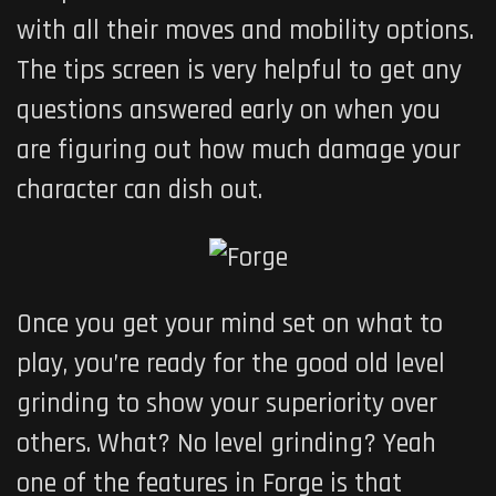
with all their moves and mobility options.
The tips screen is very helpful to get any
questions answered early on when you
are figuring out how much damage your
character can dish out.
Once you get your mind set on what to
play, you’re ready for the good old level
grinding to show your superiority over
others. What? No level grinding? Yeah
one of the features in Forge is that