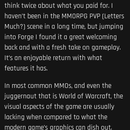
think twice about what you paid for. I
haven’t been in the MMORPG PVP (Letters
Much?) scene in a long time, but jumping
into Forge I found it a great welcoming
back and with a fresh take on gameplay.
It’s an enjoyable return with what
features it has.
In most common MMOs, and even the
juggernaut that is World of Warcraft, the
visual aspects of the game are usually
lacking when compared to what the
modern game’s graphics can dish out.