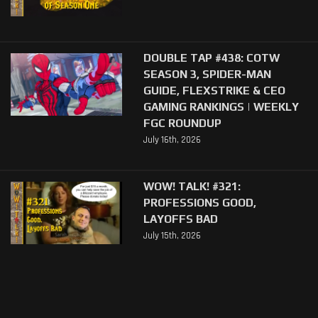
DOUBLE TAP #438: COTW
SEASON 3, SPIDER-MAN
GUIDE, FLEXSTRIKE & CEO
GAMING RANKINGS | WEEKLY
FGC ROUNDUP
July 16th, 2026
WOW! TALK! #321:
PROFESSIONS GOOD,
LAYOFFS BAD
July 15th, 2026