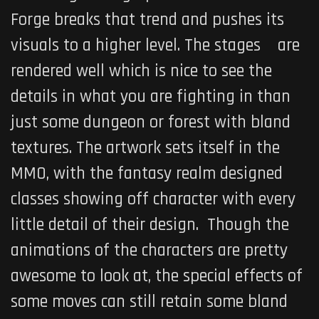
Forge breaks that trend and pushes its
visuals to a higher level. The stages are
rendered well which is nice to see the
details in what you are fighting in than
just some dungeon or forest with bland
textures. The artwork sets itself in the
MMO, with the fantasy realm designed
classes showing off character with every
little detail of their design. Though the
animations of the characters are pretty
awesome to look at, the special effects of
some moves can still retain some bland