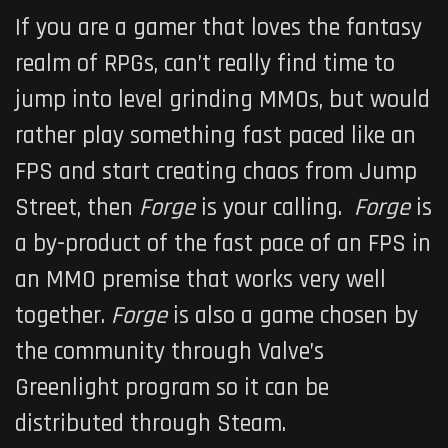
If you are a gamer that loves the fantasy
realm of RPGs, can’t really find time to
jump into level grinding MMOs, but would
rather play something fast paced like an
FPS and start creating chaos from Jump
Street, then
Forge
is your calling.
Forge
is
a by-product of the fast pace of an FPS in
an MMO premise that works very well
together.
Forge
is also a game chosen by
the community through Valve’s
Greenlight program so it can be
distributed through Steam.