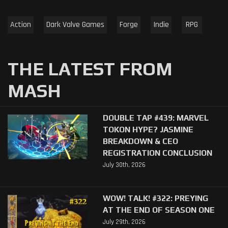
Action
Dark Valve Games
Forge
Indie
RPG
THE LATEST FROM
MASH
DOUBLE TAP #439: MARVEL
TOKON HYPE? JASMINE
BREAKDOWN & CEO
REGISTRATION CONCLUSION
July 30th, 2026
WOW! TALK! #322: PREYING
AT THE END OF SEASON ONE
July 29th, 2026