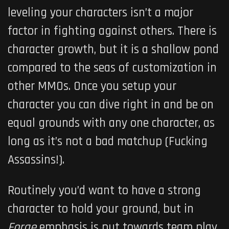
leveling your characters isn’t a major
factor in fighting against others. There is
character growth, but it is a shallow pond
compared to the seas of customization in
other MMOs. Once you setup your
character you can dive right in and be on
equal grounds with any one character, as
long as it’s not a bad matchup (Fucking
Assassins!).
Routinely you’d want to have a strong
character to hold your ground, but in
Forge
emphasis is put towards team play.