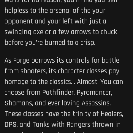
walls for no reason, you’ll find yourself
helpless to the arsenal of the your
opponent and your left with just a
swinging axe or a few arrows to chuck
before you’re burned to a crisp.
As Forge borrows its controls for battle
from shooters, its character classes pay
homage to the classics… Almost. You can
choose from Pathfinder, Pyromancer,
Shamans, and ever loving Assassins.
These classes have the trinity of Healers,
DPS, and Tanks with Rangers thrown in