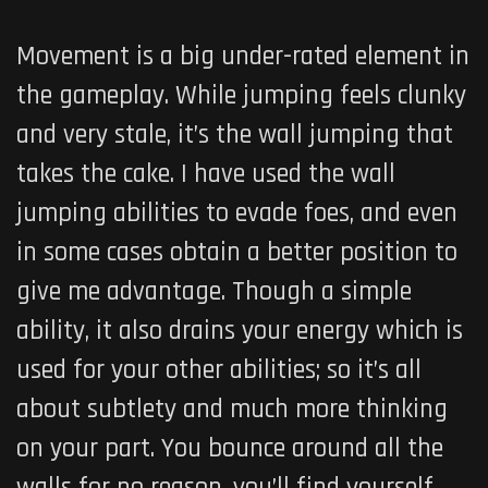
Movement is a big under-rated element in
the gameplay. While jumping feels clunky
and very stale, it’s the wall jumping that
takes the cake. I have used the wall
jumping abilities to evade foes, and even
in some cases obtain a better position to
give me advantage. Though a simple
ability, it also drains your energy which is
used for your other abilities; so it’s all
about subtlety and much more thinking
on your part. You bounce around all the