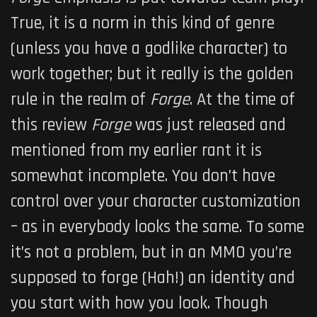
True, it is a norm in this kind of genre
(unless you have a godlike character) to
work together; but it really is the golden
rule in the realm of
Forge
. At the time of
this review
Forge
was just released and
mentioned from my earlier rant it is
somewhat incomplete. You don’t have
control over your character customization
– as in everybody looks the same. To some
it’s not a problem, but in an MMO you’re
supposed to forge (Hah!) an identity and
you start with how you look. Though