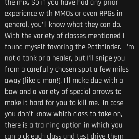
the mix. So if you have had any prior
experience with MMOs or even RPGs in
general, you’ll know what they can do.
With the variety of classes mentioned I
found myself favoring the Pathfinder. I’m
not a tank or a healer, but I’ll snipe you
from a carefully chosen spot a few miles
away (like a man!). I’ll make due with a
bow and a variety of special arrows to
make it hard for you to kill me. In case
you don’t know which class to take on,
there is a training option in which you
can pick each class and test drive them