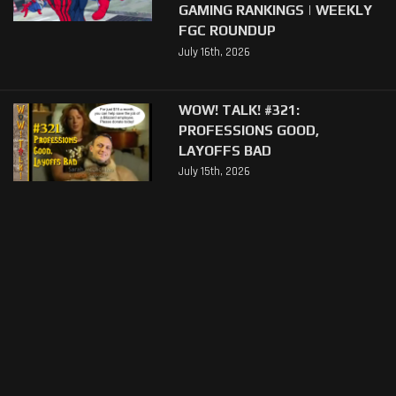
GAMING RANKINGS | WEEKLY
FGC ROUNDUP
July 16th, 2026
WOW! TALK! #321:
PROFESSIONS GOOD,
LAYOFFS BAD
July 15th, 2026