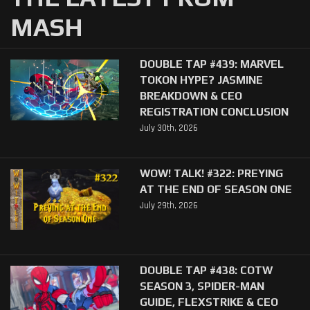
MASH
DOUBLE TAP #439: MARVEL
TOKON HYPE? JASMINE
BREAKDOWN & CEO
REGISTRATION CONCLUSION
July 30th, 2026
WOW! TALK! #322: PREYING
AT THE END OF SEASON ONE
July 29th, 2026
DOUBLE TAP #438: COTW
SEASON 3, SPIDER-MAN
GUIDE, FLEXSTRIKE & CEO