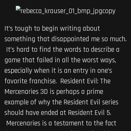
It’s tough to begin writing about
something that disappointed me so much.
It’s hard to find the words to describe a
game that failed in all the worst ways,
especially when it is an entry in one’s
favorite franchise.
Resident Evil: The
Mercenaries 3D
is perhaps a prime
example of why the Resident Evil series
should have ended at
Resident Evil 5
.
Mercenaries
is a testament to the fact