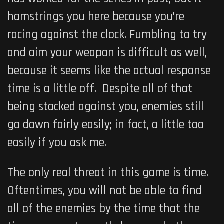
hamstrings you here because you’re
racing against the clock. Fumbling to try
and aim your weapon is difficult as well,
because it seems like the actual response
time is a little off. Despite all of that
being stacked against you, enemies still
go down fairly easily; in fact, a little too
easily if you ask me.
The only real threat in this game is time.
Oftentimes, you will not be able to find
all of the enemies by the time that the