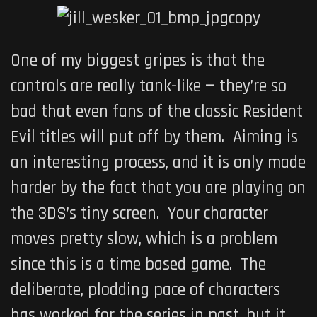
One of my biggest gripes is that the
controls are really tank-like — they’re so
bad that even fans of the classic
Resident
Evil
titles will put off by them. Aiming is
an interesting process, and it is only made
harder by the fact that you are playing on
the 3DS’s tiny screen. Your character
moves pretty slow, which is a problem
since this is a time based game. The
deliberate, plodding pace of characters
has worked for the series in past, but it