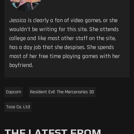
Jessica is clearly a fan of video games, or she
wouldn't be writing for this site. She attends
college and like most other staff on the site,
has a day job that she despises. She spends
most of her free time playing games with her
boyfriend.
Capcom
Resident Evil: The Mercenaries 3D
Tose Co. Ltd
THE LATEST FROM