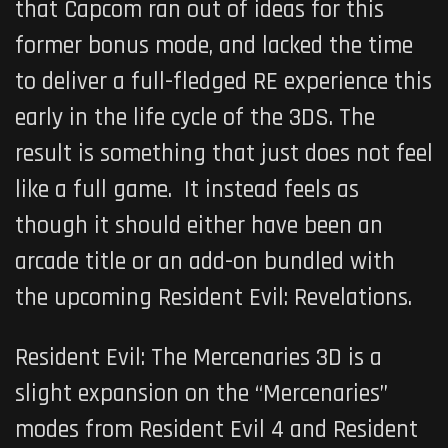
that Capcom ran out of ideas for this
former bonus mode, and lacked the time
to deliver a full-fledged RE experience this
early in the life cycle of the 3DS. The
result is something that just does not feel
like a full game. It instead feels as
though it should either have been an
arcade title or an add-on bundled with
the upcoming
Resident Evil: Revelations
.
Resident Evil: The Mercenaries 3D
is a
slight expansion on the “Mercenaries”
modes from
Resident Evil 4
and
Resident