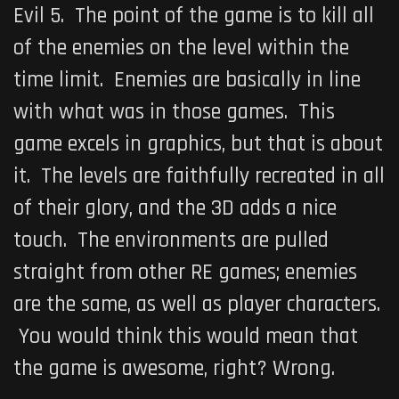
Evil 5
. The point of the game is to kill all
of the enemies on the level within the
time limit. Enemies are basically in line
with what was in those games. This
game excels in graphics, but that is about
it. The levels are faithfully recreated in all
of their glory, and the 3D adds a nice
touch. The environments are pulled
straight from other RE games; enemies
are the same, as well as player characters.
You would think this would mean that
the game is awesome, right? Wrong.