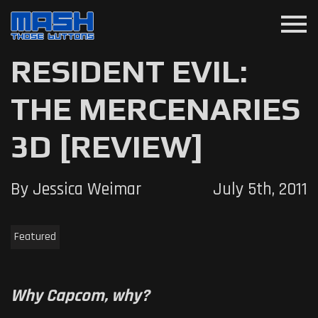
menu
RESIDENT EVIL:
THE MERCENARIES
3D [REVIEW]
By Jessica Weimar
July 5th, 2011
Featured
Why Capcom, why?