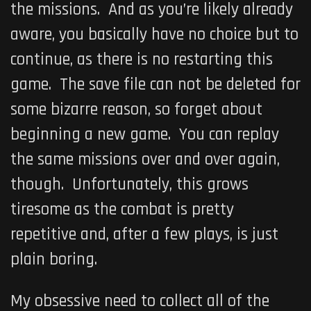
the missions. And as you’re likely already
aware, you basically have no choice but to
continue, as there is no restarting this
game. The save file can not be deleted for
some bizarre reason, so forget about
beginning a new game. You can replay
the same missions over and over again,
though. Unfortunately, this grows
tiresome as the combat is pretty
repetitive and, after a few plays, is just
plain boring.
My obsessive need to collect all of the