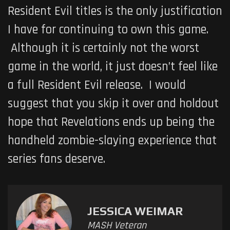
Resident Evil
titles is the only justification
I have for continuing to own this game.
Although it is certainly not the worst
game in the world, it just doesn’t feel like
a full
Resident Evil
release. I would
suggest that you skip it over and holdout
hope that Revelations ends up being the
handheld zombie-slaying experience that
series fans deserve.
JESSICA WEIMAR
MASH Veteran