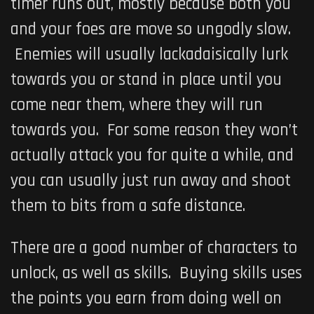
timer runs out, mostly because both you
and your foes are move so ungodly slow.
Enemies will usually lackadaisically lurk
towards you or stand in place until you
come near them, where they will run
towards you. For some reason they won’t
actually attack you for quite a while, and
you can usually just run away and shoot
them to bits from a safe distance.
There are a good number of characters to
unlock, as well as skills. Buying skills uses
the points you earn from doing well on