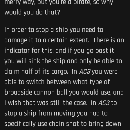
merry way, but you’re a pirate, so why
would you do that?
In order to stop a ship you need to
damage it to a certain extent. There is an
indicator for this, and if you go past it
you will sink the ship and only be able to
claim half of its cargo. In
AC3
you were
able to switch between what type of
broadside cannon ball you would use, and
I wish that was still the case. In
AC3
to
stop a ship from moving you had to
specifically use chain shot to bring down