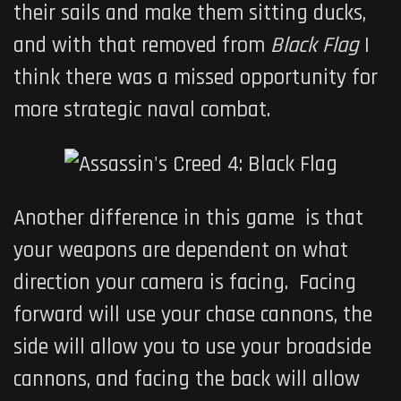
their sails and make them sitting ducks,
and with that removed from
Black Flag
I
think there was a missed opportunity for
more strategic naval combat.
Another difference in this game is that
your weapons are dependent on what
direction your camera is facing. Facing
forward will use your chase cannons, the
side will allow you to use your broadside
cannons, and facing the back will allow