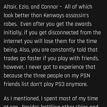
Altair, Ezio, and Connor – All of which
look better than Kenways assassin’s
robes. Even after you get the awards
initially, if you get disconnected from the
internet you will lose them for the time
being. Also, you are constantly told that
trades go faster if you play with friends,
however, I never got to experience that
because the three people on my PSN
friends list don’t play PS3 anymore.
As I mentioned, I spent most of my time