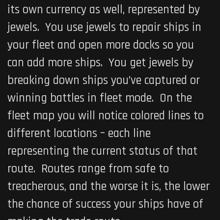
its own currency as well, represented by
jewels. You use jewels to repair ships in
your fleet and open more docks so you
can add more ships. You get jewels by
breaking down ships you’ve captured or
winning battles in fleet mode. On the
fleet map you will notice colored lines to
different locations – each line
representing the current status of that
route. Routes range from safe to
treacherous, and the worse it is, the lower
the chance of success your ships have of