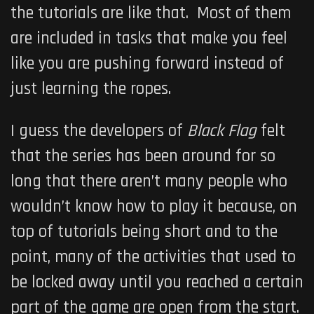
the tutorials are like that. Most of them
are included in tasks that make you feel
like you are pushing forward instead of
just learning the ropes.
I guess the developers of
Black Flag
felt
that the series has been around for so
long that there aren’t many people who
wouldn’t know how to play it because, on
top of tutorials being short and to the
point, many of the activities that used to
be locked away until you reached a certain
part of the game are open from the start.