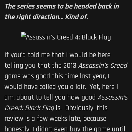
The series seems to be headed back in
the right direction... Kind of.
If you’d told me that I would be here
telling you that the 2013
Assassin’s Creed
game was good this time last year, I
would have called you a lair. Yet, here I
am, about to tell you how good
Assassin’s
Creed: Black Flag
is. Obviously, this
review is a few weeks late, because
honestly, I didn’t even buy the game until