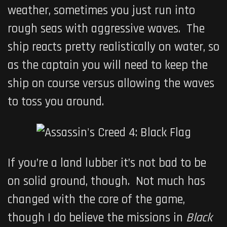
weather, sometimes you just run into
rough seas with aggressive waves. The
ship reacts pretty realistically on water, so
as the captain you will need to keep the
ship on course versus allowing the waves
to toss you around.
If you’re a land lubber it’s not bad to be
on solid ground, though. Not much has
changed with the core of the game,
though I do believe the missions in
Black