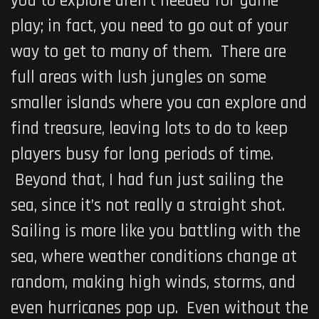
you to explore aren’t needed for game
play; in fact, you need to go out of your
way to get to many of them. There are
full areas with lush jungles on some
smaller islands where you can explore and
find treasure, leaving lots to do to keep
players busy for long periods of time.
Beyond that, I had fun just sailing the
sea, since it’s not really a straight shot.
Sailing is more like you battling with the
sea, where weather conditions change at
random, making high winds, storms, and
even hurricanes pop up. Even without the