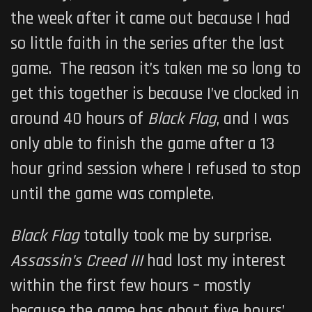
the week after it came out because I had
so little faith in the series after the last
game. The reason it’s taken me so long to
get this together is because I’ve clocked in
around 40 hours of
Black Flag
, and I was
only able to finish the game after a 13
hour grind session where I refused to stop
until the game was complete.
Black Flag
totally took me by surprise.
Assassin’s Creed III
had lost my interest
within the first few hours – mostly
because the game has about five hours’