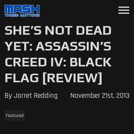
menu
SHE’S NOT DEAD
YET: ASSASSIN’S
CREED IV: BLACK
FLAG [REVIEW]
By Jarret Redding
November 21st, 2013
Featured