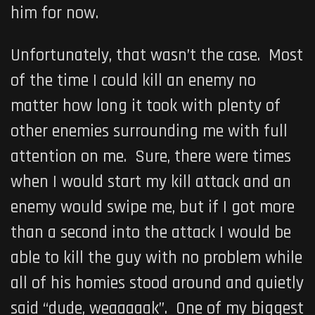
him for now.
Unfortunately, that wasn’t the case. Most
of the time I could kill an enemy no
matter how long it took with plenty of
other enemies surrounding me with full
attention on me. Sure, there were times
when I would start my kill attack and an
enemy would swipe me, but if I got more
than a second into the attack I would be
able to kill the guy with no problem while
all of his homies stood around and quietly
said “dude, weaaaaak”. One of my biggest