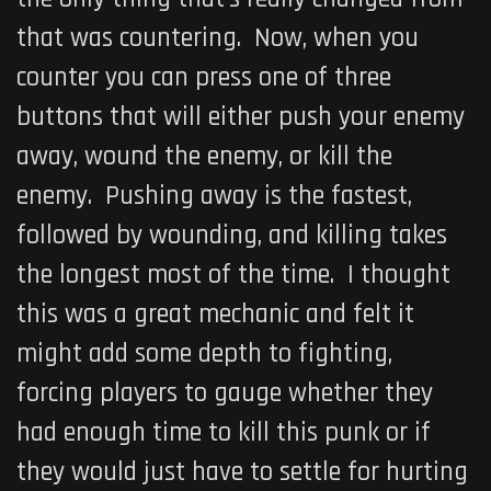
that was countering. Now, when you
counter you can press one of three
buttons that will either push your enemy
away, wound the enemy, or kill the
enemy. Pushing away is the fastest,
followed by wounding, and killing takes
the longest most of the time. I thought
this was a great mechanic and felt it
might add some depth to fighting,
forcing players to gauge whether they
had enough time to kill this punk or if
they would just have to settle for hurting