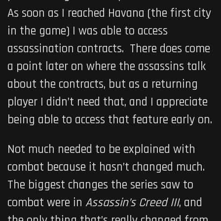
As soon as I reached Havana (the first city
in the game) I was able to access
assassination contracts. There does come
a point later on where the assassins talk
about the contracts, but as a returning
player I didn’t need that, and I appreciate
being able to access that feature early on.
Not much needed to be explained with
combat because it hasn’t changed much.
The biggest changes the series saw to
combat were in
Assassin’s Creed III
, and
the only thing that’s really changed from