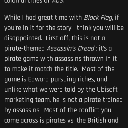
colonial cities of
AC3
.
While I had great time with
Black Flag
, if
you’re in it for the story I think you will be
disappointed. First off, this is not a
pirate-themed
Assassin’s Creed
; it’s a
pirate game with assassins thrown in it
to make it match the title. Most of the
game is Edward pursuing riches, and
unlike what we were told by the Ubisoft
marketing team, he is not a pirate trained
by assassins. Most of the conflict you
come across is pirates vs. the British and