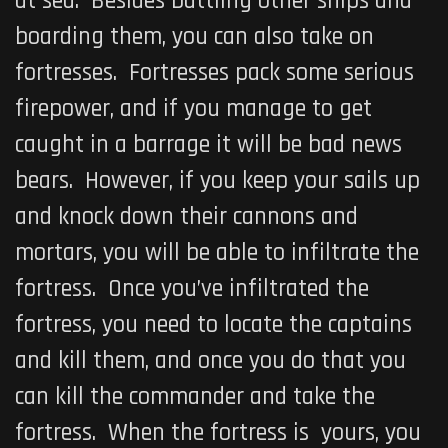
at sea. Besides battling other ships and
boarding them, you can also take on
fortresses. Fortresses pack some serious
firepower, and if you manage to get
caught in a barrage it will be bad news
bears. However, if you keep your sails up
and knock down their cannons and
mortars, you will be able to infiltrate the
fortress. Once you’ve infiltrated the
fortress, you need to locate the captains
and kill them, and once you do that you
can kill the commander and take the
fortress. When the fortress is yours, you