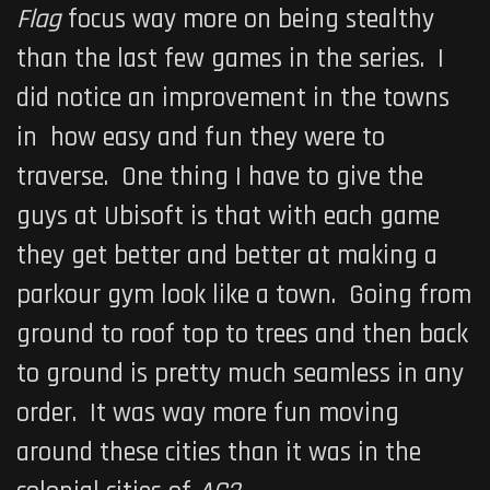
Flag
focus way more on being stealthy
than the last few games in the series. I
did notice an improvement in the towns
in how easy and fun they were to
traverse. One thing I have to give the
guys at Ubisoft is that with each game
they get better and better at making a
parkour gym look like a town. Going from
ground to roof top to trees and then back
to ground is pretty much seamless in any
order. It was way more fun moving
around these cities than it was in the