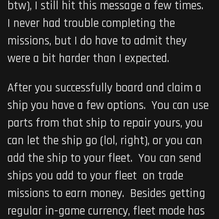
btw), I still hit this message a few times.
I never had trouble completing the
missions, but I do have to admit they
were a bit harder than I expected.
After you successfully board and claim a
ship you have a few options. You can use
parts from that ship to repair yours, you
can let the ship go (lol, right), or you can
add the ship to your fleet. You can send
ships you add to your fleet on trade
missions to earn money. Besides getting
regular in-game currency, fleet mode has