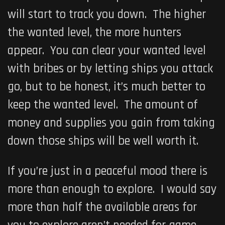
will start to track you down. The higher
the wanted level, the more hunters
appear. You can clear your wanted level
with bribes or by letting ships you attack
go, but to be honest, it’s much better to
keep the wanted level. The amount of
money and supplies you gain from taking
down those ships will be well worth it.
If you’re just in a peaceful mood there is
more than enough to explore. I would say
more than half the available areas for