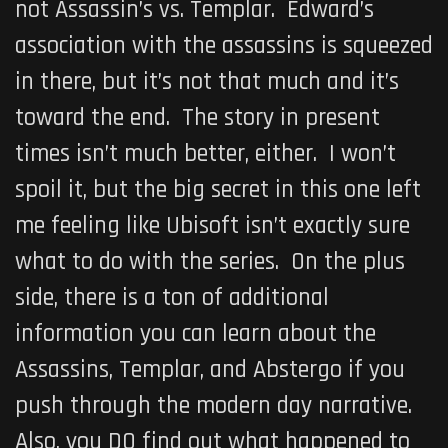
not Assassin’s vs. Templar. Edward’s
association with the assassins is squeezed
in there, but it’s not that much and it’s
toward the end. The story in present
times isn’t much better, either. I won’t
spoil it, but the big secret in this one left
me feeling like Ubisoft isn’t exactly sure
what to do with the series. On the plus
side, there is a ton of additional
information you can learn about the
Assassins, Templar, and Abstergo if you
push through the modern day narrative.
Also, you DO find out what happened to