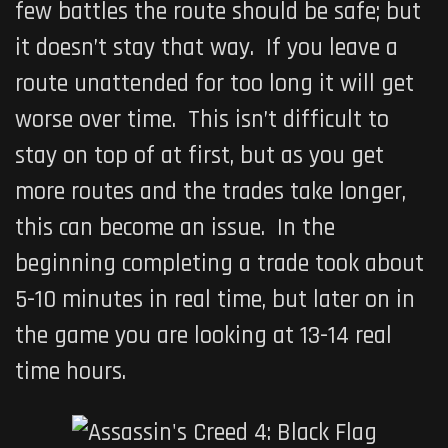
few battles the route should be safe; but
it doesn’t stay that way. If you leave a
route unattended for too long it will get
worse over time. This isn’t difficult to
stay on top of at first, but as you get
more routes and the trades take longer,
this can become an issue. In the
beginning completing a trade took about
5-10 minutes in real time, but later on in
the game you are looking at 13-14 real
time hours.