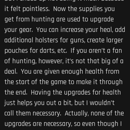
it felt pointless. Now the supplies you
get from hunting are used to upgrade
your gear. You can increase your heal, add
additional holsters for guns, create larger
pouches for darts, etc. If you aren’t a fan
of hunting, however, it’s not that big of a
deal. You are given enough health from
the start of the game to make it through
the end. Having the upgrades for health
just helps you out a bit, but I wouldn’t
call them necessary. Actually, none of the
upgrades are necessary, so even though I