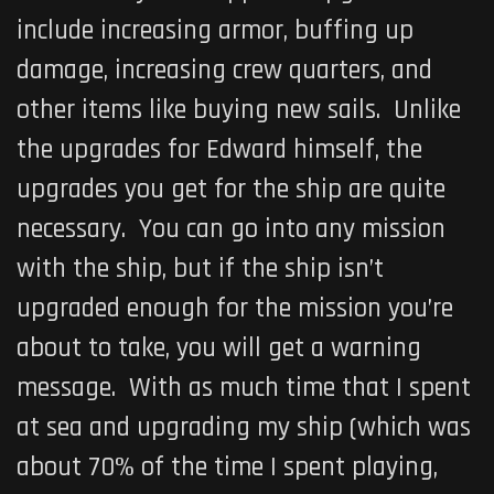
include increasing armor, buffing up
damage, increasing crew quarters, and
other items like buying new sails. Unlike
the upgrades for Edward himself, the
upgrades you get for the ship are quite
necessary. You can go into any mission
with the ship, but if the ship isn’t
upgraded enough for the mission you’re
about to take, you will get a warning
message. With as much time that I spent
at sea and upgrading my ship (which was
about 70% of the time I spent playing,