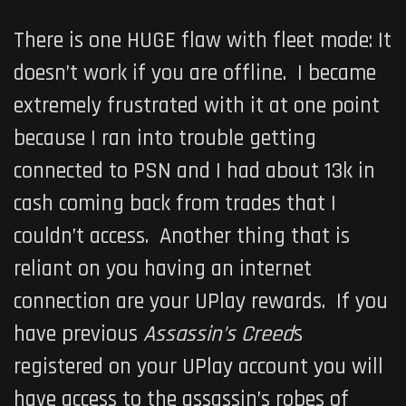
There is one HUGE flaw with fleet mode: It
doesn’t work if you are offline. I became
extremely frustrated with it at one point
because I ran into trouble getting
connected to PSN and I had about 13k in
cash coming back from trades that I
couldn’t access. Another thing that is
reliant on you having an internet
connection are your UPlay rewards. If you
have previous
Assassin’s Creed
s
registered on your UPlay account you will
have access to the assassin’s robes of