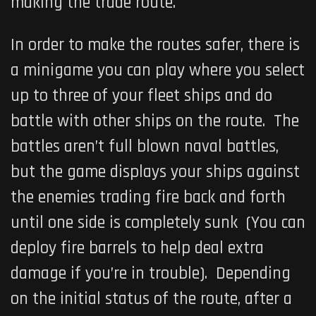
making the trade route.
In order to make the routes safer, there is
a minigame you can play where you select
up to three of your fleet ships and do
battle with other ships on the route. The
battles aren’t full blown naval battles,
but the game displays your ships against
the enemies trading fire back and forth
until one side is completely sunk (You can
deploy fire barrels to help deal extra
damage if you’re in trouble). Depending
on the initial status of the route, after a