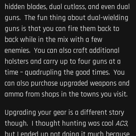
hidden blades, dual cutlass, and even dual
guns. The fun thing about dual-wielding
guns is that you can fire them back to
back while in the mix with a few
enemies. You can also craft additional
holsters and carry up to four guns at a
time – quadrupling the good times. You
can also purchase upgraded weapons and
ammo from shops in the towns you visit.
Upgrading your gear is a different story
though. I thought hunting was cool
AC3
,
but I ended up not doing it much because