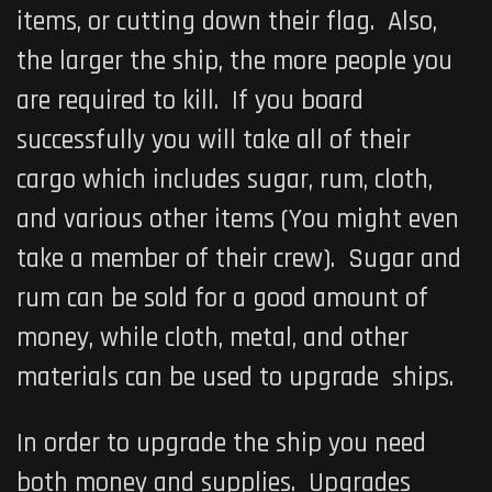
items, or cutting down their flag. Also,
the larger the ship, the more people you
are required to kill. If you board
successfully you will take all of their
cargo which includes sugar, rum, cloth,
and various other items (You might even
take a member of their crew). Sugar and
rum can be sold for a good amount of
money, while cloth, metal, and other
materials can be used to upgrade ships.
In order to upgrade the ship you need
both money and supplies. Upgrades