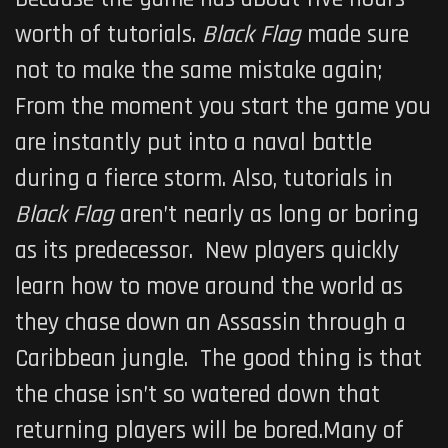
worth of tutorials.
Black Flag
made sure
not to make the same mistake again;
From the moment you start the game you
are instantly put into a naval battle
during a fierce storm. Also, tutorials in
Black Flag
aren’t nearly as long or boring
as its predecessor. New players quickly
learn how to move around the world as
they chase down an Assassin through a
Caribbean jungle. The good thing is that
the chase isn’t so watered down that
returning players will be bored.Many of