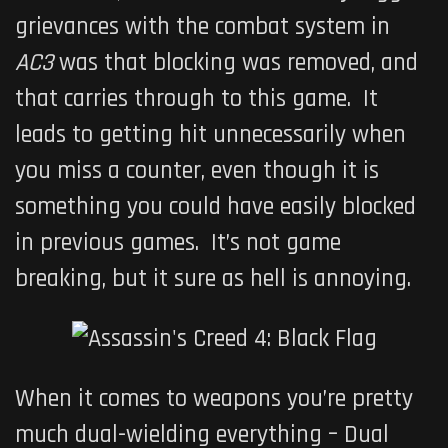
grievances with the combat system in
AC3
was that blocking was removed, and
that carries through to this game. It
leads to getting hit unnecessarily when
you miss a counter, even though it is
something you could have easily blocked
in previous games. It’s not game
breaking, but it sure as hell is annoying.
When it comes to weapons you’re pretty
much dual-wielding everything – Dual