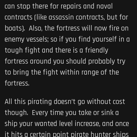
can stop there for repairs and naval
contracts (like assassin contracts, but for
boats). Also, the fortress will now fire on
enemy vessels; so if you find yourself in a
tough fight and there is a friendly
fortress around you should probably try
to bring the fight within range of the
fortress.
All this pirating doesn’t go without cost
though. Every time you take or sink a
ship your wanted level increase, and once
it hits a certain point pirate hunter ships