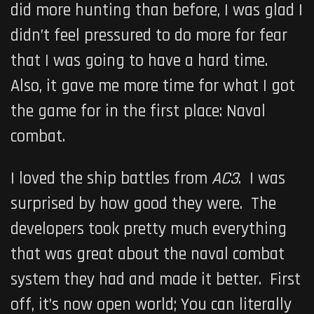
did more hunting than before, I was glad I
didn’t feel pressured to do more for fear
that I was going to have a hard time.
Also, it gave me more time for what I got
the game for in the first place: Naval
combat.
I loved the ship battles from
AC3
. I was
surprised by how good they were. The
developers took pretty much everything
that was great about the naval combat
system they had and made it better. First
off, it’s now open world; You can literally