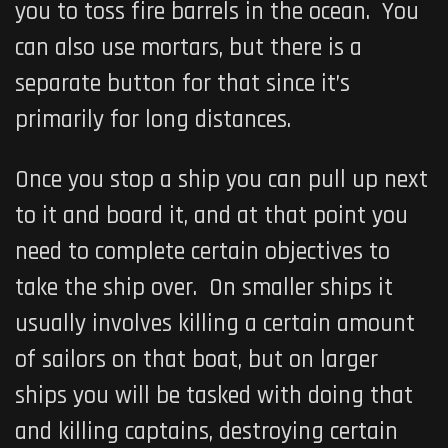
you to toss fire barrels in the ocean. You
can also use mortars, but there is a
separate button for that since it’s
primarily for long distances.
Once you stop a ship you can pull up next
to it and board it, and at that point you
need to complete certain objectives to
take the ship over. On smaller ships it
usually involves killing a certain amount
of sailors on that boat, but on larger
ships you will be tasked with doing that
and killing captains, destroying certain