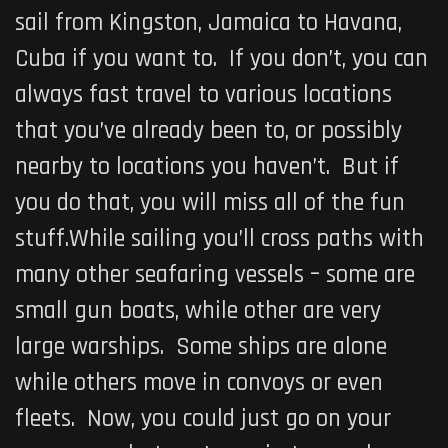
sail from Kingston, Jamaica to Havana,
Cuba if you want to. If you don’t, you can
always fast travel to various locations
that you’ve already been to, or possibly
nearby to locations you haven’t. But if
you do that, you will miss all of the fun
stuff.While sailing you’ll cross paths with
many other seafaring vessels – some are
small gun boats, while other are very
large warships. Some ships are alone
while others move in convoys or even
fleets. Now, you could just go on your