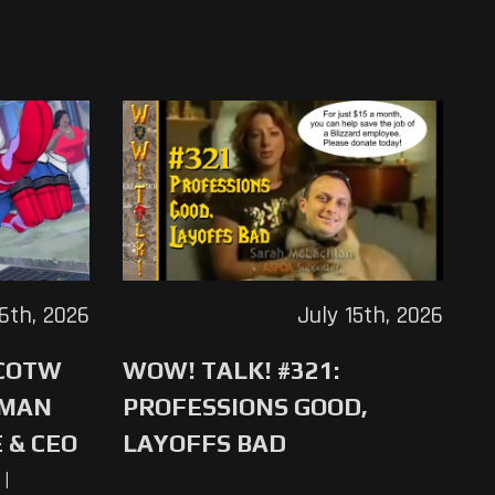
16th, 2026
July 15th, 2026
 COTW
WOW! TALK! #321:
-MAN
PROFESSIONS GOOD,
 & CEO
LAYOFFS BAD
|