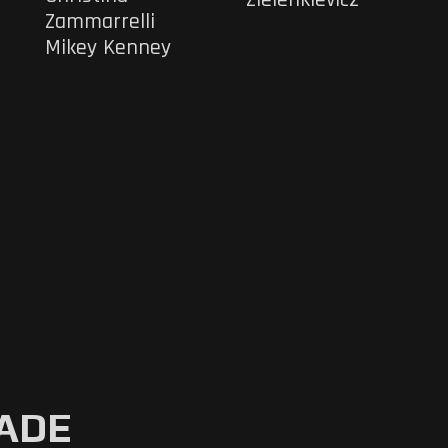
Zammarrelli
Mikey Kenney
CADE