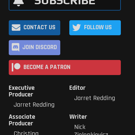
SUBSCRIBE
CONTACT US
FOLLOW US
JOIN DISCORD
BECOME A PATRON
Executive
Editor
Producer
Jarret Redding
Jarret Redding
Associate
Writer
Producer
Nick
Christina
Zielenkievicz