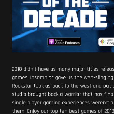
2018 didn’t have as many major titles releas
games. Insomniac gave us the web-slinging
Rockstar took us back to the west and put 
studio brought back a warrior that has fina
single player gaming experiences weren’t on
them. Enjoy our top ten best games of 2018