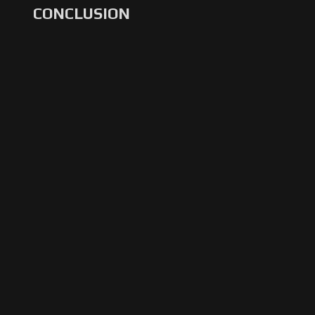
CONCLUSION
Restart
Rewind
Play
Forward