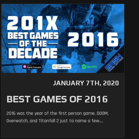
JANUARY 7TH, 2020
BEST GAMES OF 2016
2016 was the year of the first person game. DOOM,
Overwatch, and Titanfall 2 just to name a few....