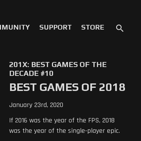
MMUNITY
SUPPORT
STORE
search
201X: BEST GAMES OF THE
DECADE #10
BEST GAMES OF 2018
January 23rd, 2020
If 2016 was the year of the FPS, 2018
was the year of the single-player epic.