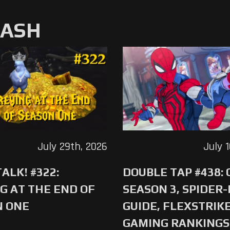
MASH
July 29th, 2026
July 
ALK! #322:
DOUBLE TAP #438:
G AT THE END OF
SEASON 3, SPIDER
N ONE
GUIDE, FLEXSTRIKE
GAMING RANKINGS 