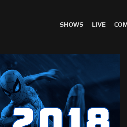
SHOWS
LIVE
CO