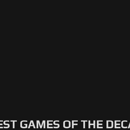
EST GAMES OF THE DE