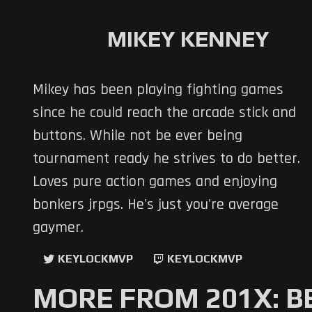
MIKEY KENNEY
Mikey has been playing fighting games
since he could reach the arcade stick and
buttons. While not be ever being
tournament ready he strives to do better.
Loves pure action games and enjoying
bonkers jrpgs. He's just you're average
gaymer.
KEYLOCKMVP
KEYLOCKMVP
MORE FROM 201X: B