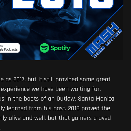
e as 2017, but it still provided some great
 experience we have been waiting for.
us in the boots of an Outlaw. Santa Monica
lly learned from his past. 2018 proved the
ly alive and well, but that gamers craved
.