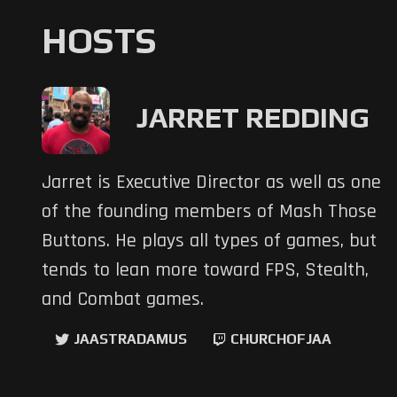
HOSTS
JARRET REDDING
Jarret is Executive Director as well as one
of the founding members of Mash Those
Buttons. He plays all types of games, but
tends to lean more toward FPS, Stealth,
and Combat games.
JAASTRADAMUS
CHURCHOFJAA