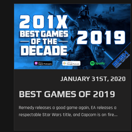
JANUARY 31ST, 2020
BEST GAMES OF 2019
Remedy releases a good game again, EA releases a
respectable Star Wars title, and Capcom is on fire....