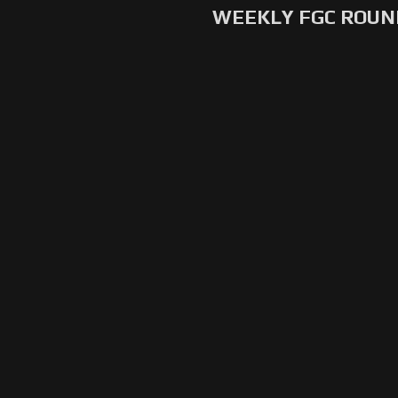
WEEKLY FGC ROU