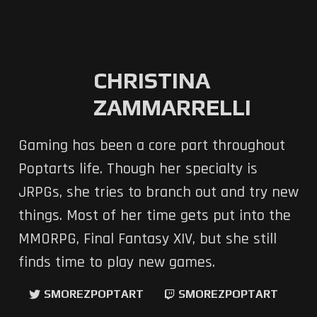
CHRISTINA
ZAMMARRELLI
Gaming has been a core part throughout
Poptarts life. Though her specialty is
JRPGs, she tries to branch out and try new
things. Most of her time gets put into the
MMORPG, Final Fantasy XIV, but she still
finds time to play new games.
SMOREZPOPTART
SMOREZPOPTART