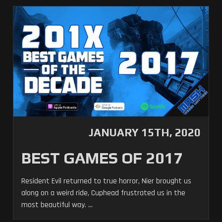
JANUARY 15TH, 2020
BEST GAMES OF 2017
Resident Evil returned to true horror, Nier brought us
along on a weird ride, Cuphead frustrated us in the
most beautiful way. ...