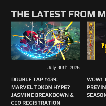
THE LATEST FROM 
July 30th, 2026
DOUBLE TAP #439:
WOW! T
MARVEL TOKON HYPE?
PREYIN
JASMINE BREAKDOWN &
SEASO
CEO REGISTRATION