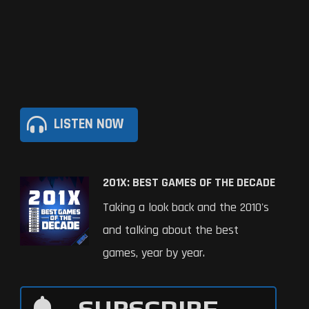
LISTEN NOW
201X: BEST GAMES OF THE DECADE
Taking a look back and the 2010's
and talking about the best
games, year by year.