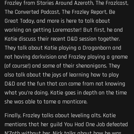
Frazley from Stories Around Azeroth, The Frazlcast,
The Converted Podcast, The Frazley Report, Be
Great Today, and more is here to talk about
working on getting Loremaster! But first, he and
Katie discuss their recent D&D session together.
They talk about Katie playing a Dragonborn and
not having darkvision and Frazley playing a gnome
(of course!) and some of their shenanigans. They
also talk about the joys of learning how to play
D&D and the fun that can come from not knowing
what you’re doing. Katie goes in depth on the time
she was able to tame a manticore.
Finally, Frazley talks about leveling alts. Katie
mentions that her guild You Had One Job defeated
N’Zoth without her. Nick talks about how he was