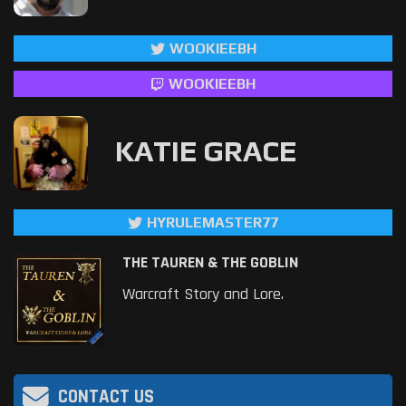
WOOKIEEBH
WOOKIEEBH
KATIE GRACE
HYRULEMASTER77
THE TAUREN & THE GOBLIN
Warcraft Story and Lore.
CONTACT US