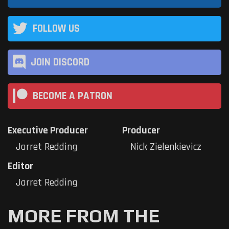
FOLLOW US
JOIN DISCORD
BECOME A PATRON
Executive Producer
Producer
Jarret Redding
Nick Zielenkievicz
Editor
Jarret Redding
MORE FROM THE