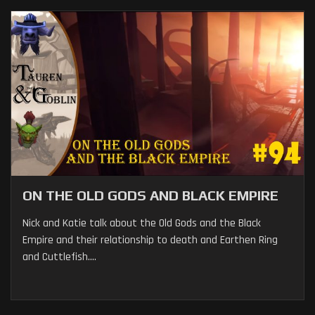
ON THE OLD GODS AND BLACK EMPIRE
Nick and Katie talk about the Old Gods and the Black
Empire and their relationship to death and Earthen Ring
and Cuttlefish....