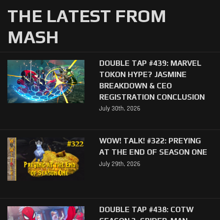
THE LATEST FROM
MASH
DOUBLE TAP #439: MARVEL
TOKON HYPE? JASMINE
BREAKDOWN & CEO
REGISTRATION CONCLUSION
July 30th, 2026
WOW! TALK! #322: PREYING
AT THE END OF SEASON ONE
July 29th, 2026
DOUBLE TAP #438: COTW