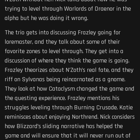
trying to level through Warlords of Draenor in the
alpha but he was doing it wrong.
The trio gets into discussing Frazley going for
loremaster, and they talk about some of their
favorite zones to level through. They get into a
discussion of where they think the game is going.
Frazley theorizes about N’Zoth’s real fate, and they
riff on Sylvanas being reincarnated as a gnome.
They look at how Cataclysm changed the game and
the questing experience. Frazley mentions his
struggles leveling through Burning Crusade. Katie
reminisces about enjoying Northrend. Nick considers
how Blizzard’s sliding narrative has helped the
game and will ensure that it will never run out of