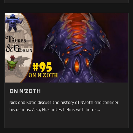
ON N'ZOTH
Nick and Katie discuss the history of N'Zoth and consider
his actions. Also, Nick hates helms with horns....