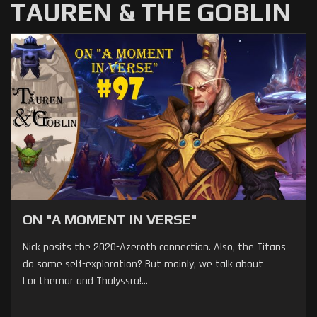
TAUREN & THE GOBLIN
ON "A MOMENT IN VERSE"
Nick posits the 2020-Azeroth connection. Also, the Titans
do some self-exploration? But mainly, we talk about
Lor'themar and Thalyssra!...