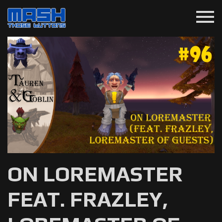
menu
ON LOREMASTER
FEAT. FRAZLEY,