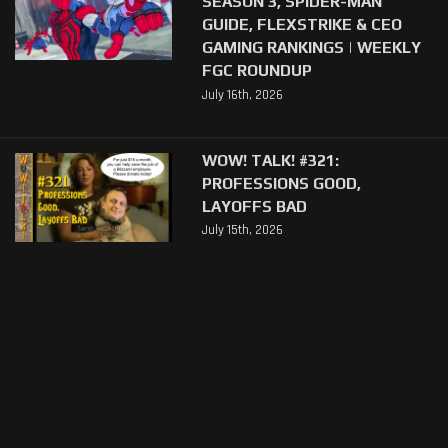
SEASON 3, SPIDER-MAN
GUIDE, FLEXSTRIKE & CEO
GAMING RANKINGS | WEEKLY
FGC ROUNDUP
July 16th, 2026
WOW! TALK! #321:
PROFESSIONS GOOD,
LAYOFFS BAD
July 15th, 2026