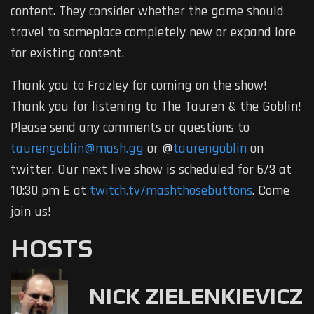
content. They consider whether the game should
travel to someplace completely new or expand lore
for existing content.
Thank you to Frazley for coming on the show!
Thank you for listening to The Tauren & the Goblin!
Please send any comments or questions to
taurengoblin@mash.gg
or @
taurengoblin
on
twitter. Our next live show is scheduled for 6/3 at
10:30 pm E at
twitch.tv/mashthosebuttons
. Come
join us!
HOSTS
NICK ZIELENKIEVICZ