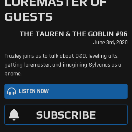
LOREMASTER OF
GUESTS
THE TAUREN & THE GOBLIN #96
June 3rd, 2020
Frazley joins us to talk about D&D, leveling alts,
getting loremaster, and imagining Sylvanas as a
gnome.
LISTEN NOW
SUBSCRIBE