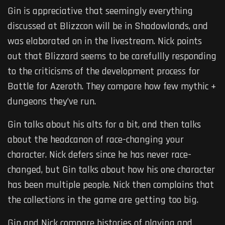
Gin is appreciative that seemingly everything
discussed at Blizzcon will be in Shadowlands, and
was elaborated on in the livestream. Nick points
out that Blizzard seems to be carefullly responding
to the criticisms of the development process for
Battle for Azeroth. They compare how few mythic +
dungeons they’ve run.
Gin talks about his alts for a bit, and then talks
about the headcanon of race-changing your
character. Nick defers since he has never race-
changed, but Gin talks about how his one character
has been multiple people. Nick then complains that
the collections in the game are getting too big.
Gin and Nick compare histories of playing and