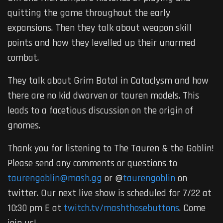
quitting the game throughout the early
expansions. Then they talk about weapon skill
points and how they levelled up their unarmed
combat.
They talk about Grim Batol in Cataclysm and how
there are no kid dwarven or tauren models. This
leads to a facetious discussion on the origin of
gnomes.
Thank you for listening to The Tauren & the Goblin!
Please send any comments or questions to
taurengoblin@mash.gg
or @
taurengoblin
on
twitter. Our next live show is scheduled for 7/22 at
10:30 pm E at
twitch.tv/mashthosebuttons
. Come