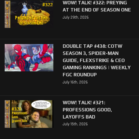
WOW! TALK! #322: PREYING
AT THE END OF SEASON ONE
July 29th, 2026
DOUBLE TAP #438: COTW
SEASON 3, SPIDER-MAN
GUIDE, FLEXSTRIKE & CEO
GAMING RANKINGS | WEEKLY
FGC ROUNDUP
July 16th, 2026
WOW! TALK! #321:
PROFESSIONS GOOD,
LAYOFFS BAD
July 15th, 2026