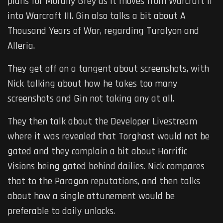
plans for Morally Grey as it moves from Warcraft II
into Warcraft III. Gin also talks a bit about A
Thousand Years of War, regarding Turalyon and
Alleria.
They get off on a tangent about screenshots, with
Nick talking about how he takes too many
screenshots and Gin not taking any at all.
They then talk about the Developer Livestream
where it was revealed that Torghast would not be
gated and they complain a bit about Horrific
Visions being gated behind dailies. Nick compares
that to the Paragon reputations, and then talks
about how a single attunement would be
preferable to daily unlocks.