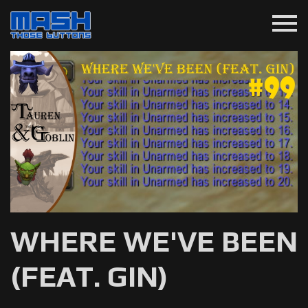
menu
WHERE WE'VE BEEN
(FEAT. GIN)