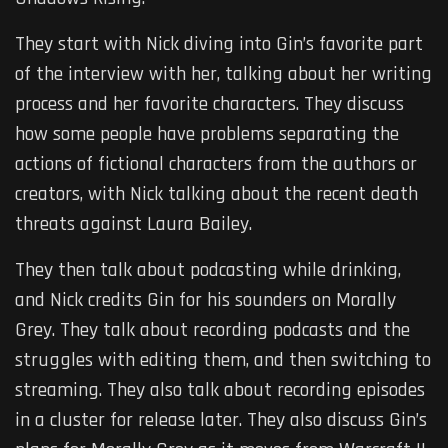
They start with Nick diving into Gin’s favorite part
of the interview with her, talking about her writing
process and her favorite characters. They discuss
how some people have problems separating the
actions of fictional characters from the authors or
creators, with Nick talking about the recent death
threats against Laura Bailey.
They then talk about podcasting while drinking,
and Nick credits Gin for his sounders on Morally
Grey. They talk about recording podcasts and the
struggles with editing them, and then switching to
streaming. They also talk about recording episodes
in a cluster for release later. They also discuss Gin’s