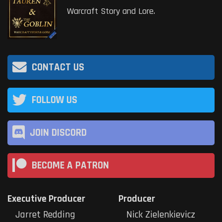
Warcraft Story and Lore.
CONTACT US
FOLLOW US
JOIN DISCORD
BECOME A PATRON
Executive Producer
Producer
Jarret Redding
Nick Zielenkievicz