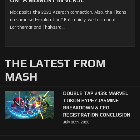
Nick posits the 2020-Azeroth connection. Also, the Titans
do some self-exploration? But mainly, we talk about
Lor'themar and Thalyssra!...
THE LATEST FROM
MASH
DOUBLE TAP #439: MARVEL
TOKON HYPE? JASMINE
BREAKDOWN & CEO
REGISTRATION CONCLUSION
July 30th, 2026