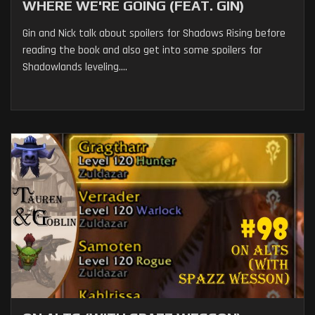
WHERE WE'RE GOING (FEAT. GIN)
Gin and Nick talk about spoilers for Shadows Rising before
reading the book and also get into some spoilers for
Shadowlands leveling....