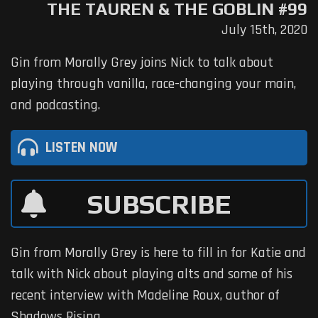
THE TAUREN & THE GOBLIN #99
July 15th, 2020
Gin from Morally Grey joins Nick to talk about
playing through vanilla, race-changing your main,
and podcasting.
LISTEN NOW
SUBSCRIBE
Gin from Morally Grey is here to fill in for Katie and
talk with Nick about playing alts and some of his
recent interview with Madeline Roux, author of
Shadows Rising.