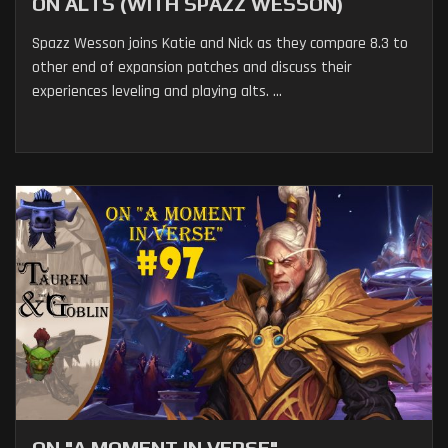
ON ALTS (WITH SPAZZ WESSON)
Spazz Wesson joins Katie and Nick as they compare 8.3 to
other end of expansion patches and discuss their
experiences leveling and playing alts. ...
ON "A MOMENT IN VERSE"