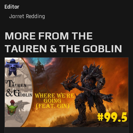
Editor
Jarret Redding
MORE FROM THE
TAUREN & THE GOBLIN