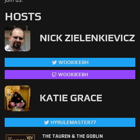
join us!
HOSTS
NICK ZIELENKIEVICZ
WOOKIEEBH
WOOKIEEBH
KATIE GRACE
HYRULEMASTER77
THE TAUREN & THE GOBLIN