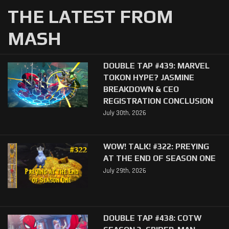
THE LATEST FROM
MASH
DOUBLE TAP #439: MARVEL
TOKON HYPE? JASMINE
BREAKDOWN & CEO
REGISTRATION CONCLUSION
July 30th, 2026
WOW! TALK! #322: PREYING
AT THE END OF SEASON ONE
July 29th, 2026
DOUBLE TAP #438: COTW