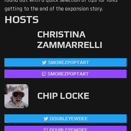
round out with a quick selection of tips for folks
getting to the end of the expansion story.
HOSTS
CHRISTINA
ZAMMARRELLI
SMOREZPOPTART
SMOREZPOPTART
CHIP LOCKE
DOUBLEYEWDEE
DOUBLEYEWDEE