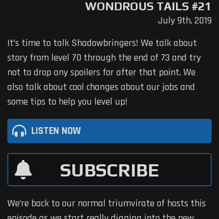
WONDROUS TAILS #21
July 9th, 2019
It’s time to talk Shadowbringers! We talk about
story from level 70 through the end of 73 and try
not to drop any spoilers for after that point. We
also talk about cool changes about our jobs and
some tips to help you level up!
LISTEN NOW
SUBSCRIBE
We’re back to our normal triumvirate of hosts this
episode as we start really digging into the new