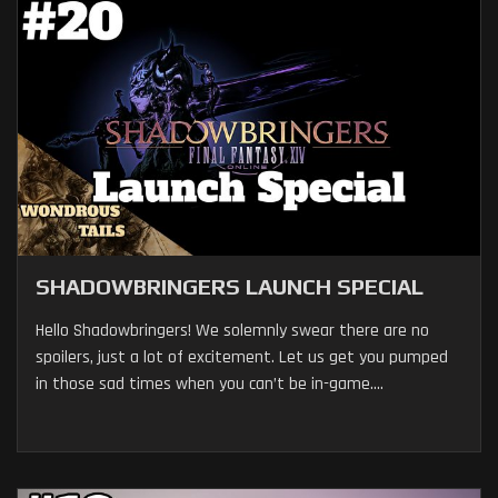
SHADOWBRINGERS LAUNCH SPECIAL
Hello Shadowbringers! We solemnly swear there are no
spoilers, just a lot of excitement. Let us get you pumped
in those sad times when you can’t be in-game....