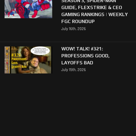
SEASON 3, SPIDER-MAN
GUIDE, FLEXSTRIKE & CEO
GAMING RANKINGS | WEEKLY
FGC ROUNDUP
July 16th, 2026
WOW! TALK! #321:
PROFESSIONS GOOD,
LAYOFFS BAD
July 15th, 2026