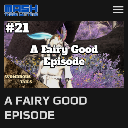
menu
A FAIRY GOOD
EPISODE