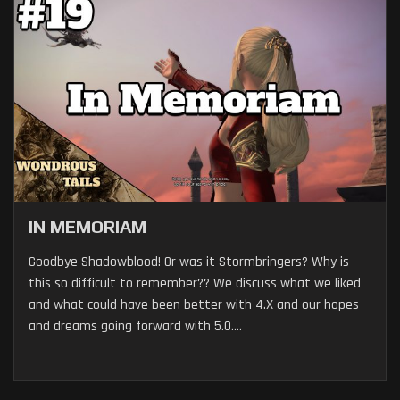
IN MEMORIAM
Goodbye Shadowblood! Or was it Stormbringers? Why is
this so difficult to remember?? We discuss what we liked
and what could have been better with 4.X and our hopes
and dreams going forward with 5.0....