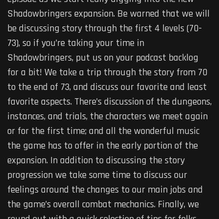
Shadowbringers expansion. Be warned that we will
be discussing story through the first 4 levels (70-
73), so if you’re taking your time in
Shadowbringers, put us on your podcast backlog
for a bit! We take a trip through the story from 70
to the end of 73, and discuss our favorite and least
favorite aspects. There’s discussion of the dungeons,
instances, and trials, the characters we meet again
or for the first time; and all the wonderful music
the game has to offer in the early portion of the
expansion. In addition to discussing the story
progression we take some time to discuss our
feelings around the changes to our main jobs and
the game’s overall combat mechanics. Finally, we