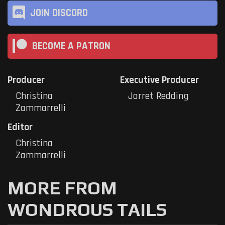
JOIN DISCORD
BECOME A PATRON
Producer
Executive Producer
Christina
Jarret Redding
Zammarrelli
Editor
Christina
Zammarrelli
MORE FROM
WONDROUS TAILS