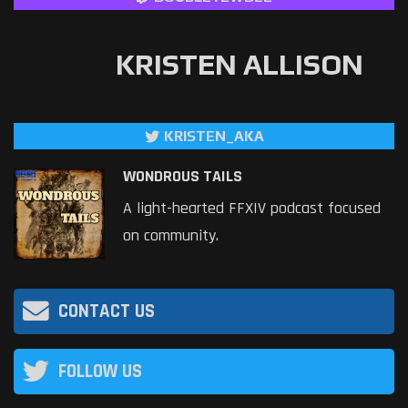
KRISTEN ALLISON
KRISTEN_AKA
WONDROUS TAILS
A light-hearted FFXIV podcast focused
on community.
CONTACT US
FOLLOW US