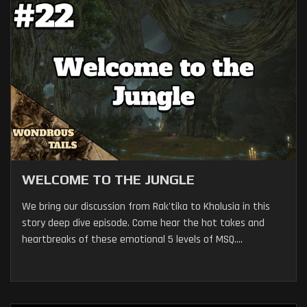
WELCOME TO THE JUNGLE
We bring our discussion from Rak'tika to Kholusia in this
story deep dive episode. Come hear the hot takes and
heartbreaks of these emotional 5 levels of MSQ....