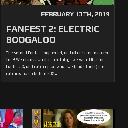
FEBRUARY 13TH, 2019
FANFEST 2: ELECTRIC
BOOGALOO
The second Fanfest happened, and all our dreams came
true! We discuss what other things we would like for
Fanfest 3, and catch up on what we (and others) are
catching up on before SB2....