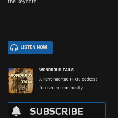
the keynote.
LISTEN NOW
WONDROUS TAILS
A light-hearted FFXIV podcast
focused on community.
SUBSCRIBE