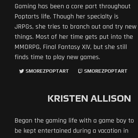
Gaming has been a core part throughout
Poptarts life. Though her specialty is
JRPGs, she tries to branch out and try new
things. Most of her time gets put into the
MMORPG, Final Fantasy XIV, but she still
finds time to play new games.
SMOREZPOPTART
SMOREZPOPTART
KRISTEN ALLISON
Began the gaming life with a game boy to
be kept entertained during a vacation in