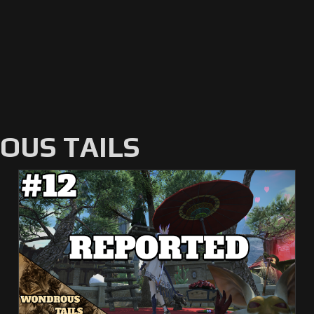
US TAILS