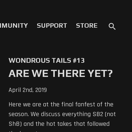
MMUNITY
SUPPORT
STORE
search
WONDROUS TAILS #13
ARE WE THERE YET?
April 2nd, 2019
Here we are at the final fanfest of the
season. We discuss everything SB2 (not
ShB) and the hot takes that followed