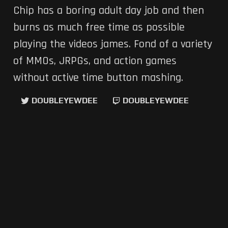
Chip has a boring adult day job and then
burns as much free time as possible
playing the videos james. Fond of a variety
of MMOs, JRPGs, and action games
without active time button mashing.
DOUBLEYEWDEE
DOUBLEYEWDEE