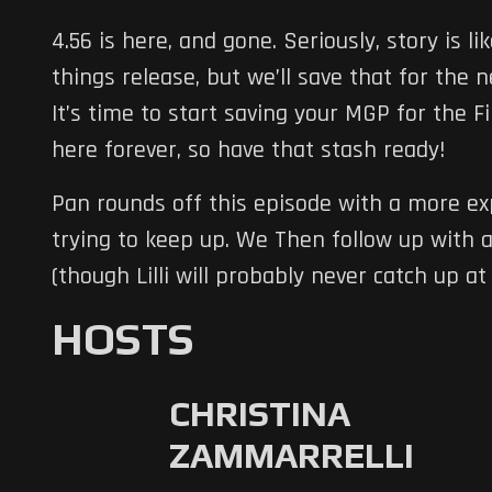
4.56 is here, and gone. Seriously, story is 
things release, but we’ll save that for the n
It’s time to start saving your MGP for the F
here forever, so have that stash ready!
Pan rounds off this episode with a more exp
trying to keep up. We Then follow up with 
(though Lilli will probably never catch up at 
HOSTS
CHRISTINA
ZAMMARRELLI