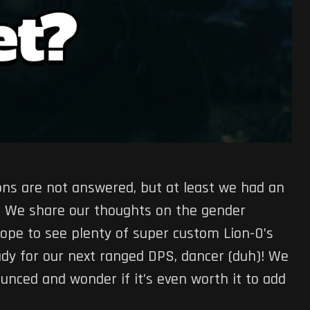
tions are not answered, but at least we had an
te! We share our thoughts on the gender
hope to see plenty of super custom Lion-O’s
dy for our next ranged DPS, dancer (duh)! We
nced and wonder if it’s even worth it to add