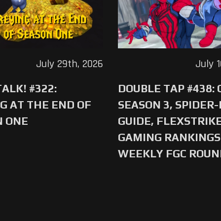
July 29th, 2026
July 
ALK! #322:
DOUBLE TAP #438:
G AT THE END OF
SEASON 3, SPIDER
N ONE
GUIDE, FLEXSTRIKE
GAMING RANKINGS 
WEEKLY FGC ROU