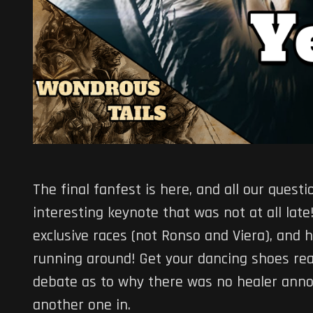
The final fanfest is here, and all our ques
interesting keynote that was not at all la
exclusive races (not Ronso and Viera), and 
running around! Get your dancing shoes rea
debate as to why there was no healer annou
another one in.