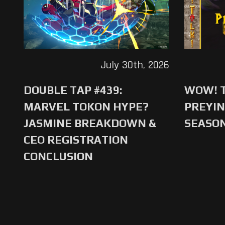
July 30th, 2026
DOUBLE TAP #439:
WOW! T
MARVEL TOKON HYPE?
PREYIN
JASMINE BREAKDOWN &
SEASO
CEO REGISTRATION
CONCLUSION