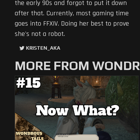
the early 90s and forgot to put it down
after that. Currently, most gaming time
goes into FFXIV. Doing her best to prove
she's not a robot.
KRISTEN_AKA
MORE FROM WONDRO