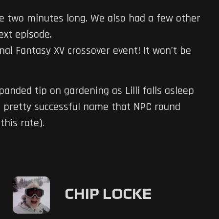
like two minutes long. We also had a few other
ext episode.
inal Fantasy XV crossover event! It won’t be
anded tip on gardening as Lilli falls asleep
a pretty successful name that NPC round
this rate).
CHIP LOCKE