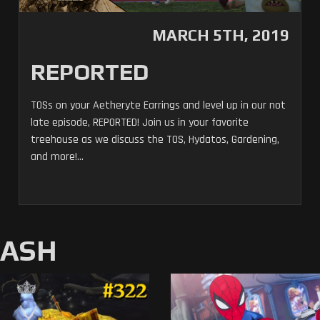
MARCH 5TH, 2019
REPORTED
TOSs on your Aetheryte Earrings and level up in our not
late episode, REPORTED! Join us in your favorite
treehouse as we discuss the TOS, Hydatos, Gardening,
and more!...
MASH