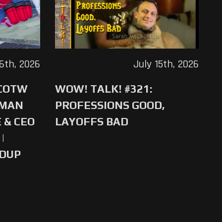
16th, 2026
July 15th, 2026
 COTW
WOW! TALK! #321:
-MAN
PROFESSIONS GOOD,
 & CEO
LAYOFFS BAD
|
NDUP