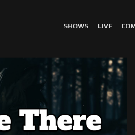
SHOWS
LIVE
CO