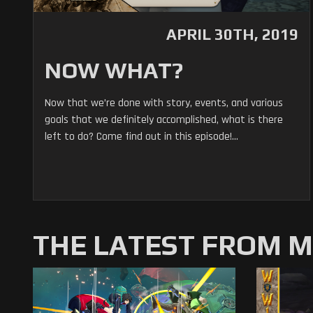
APRIL 30TH, 2019
NOW WHAT?
Now that we’re done with story, events, and various
goals that we definitely accomplished, what is there
left to do? Come find out in this episode!...
THE LATEST FROM 