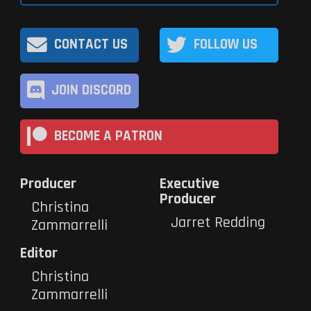
CONTACT US
FOLLOW US
JOIN DISCORD
BECOME A PATRON
Producer
Executive
Producer
Christina
Jarret Redding
Zammarrelli
Editor
Christina
Zammarrelli