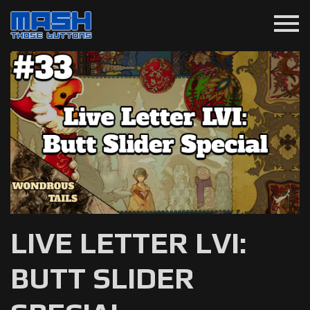
menu
LIVE LETTER LVI:
BUTT SLIDER