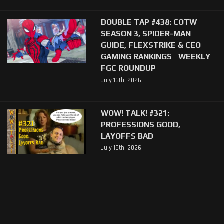
DOUBLE TAP #438: COTW
SEASON 3, SPIDER-MAN
GUIDE, FLEXSTRIKE & CEO
GAMING RANKINGS | WEEKLY
FGC ROUNDUP
July 16th, 2026
WOW! TALK! #321:
PROFESSIONS GOOD,
LAYOFFS BAD
July 15th, 2026