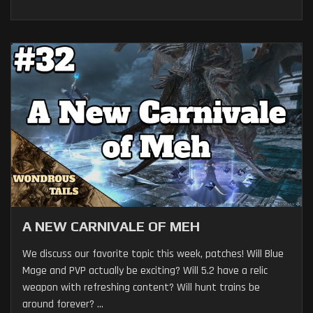
A NEW CARNIVALE OF MEH
We discuss our favorite topic this week, patches! Will Blue
Mage and PVP actually be exciting? Will 5.2 have a relic
weapon with refreshing content? Will hunt trains be
around forever? ...