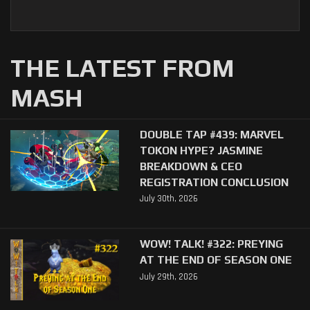
THE LATEST FROM
MASH
DOUBLE TAP #439: MARVEL
TOKON HYPE? JASMINE
BREAKDOWN & CEO
REGISTRATION CONCLUSION
July 30th, 2026
WOW! TALK! #322: PREYING
AT THE END OF SEASON ONE
July 29th, 2026