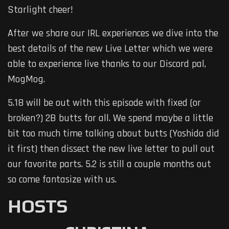
Starlight cheer!
After we share our IRL experiences we dive into the
best details of the new Live Letter which we were
able to experience live thanks to our Discord pal,
MogMog.
5.18 will be out with this episode with fixed (or
broken?) 2B butts for all. We spend maybe a little
bit too much time talking about butts (Yoshida did
it first) then dissect the new live letter to pull out
our favorite parts. 5.2 is still a couple months out
so come fantasize with us.
HOSTS