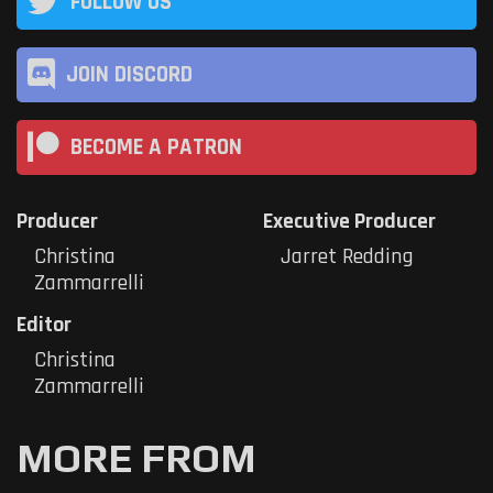
FOLLOW US
JOIN DISCORD
BECOME A PATRON
Producer
Executive Producer
Christina
Jarret Redding
Zammarrelli
Editor
Christina
Zammarrelli
MORE FROM