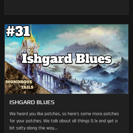
ISHGARD BLUES
We heard you like patches, so here’s some more patches
for your patches. We talk about all things 5.1x and get a
bit salty along the way....