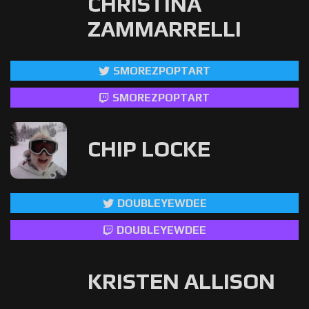
CHRISTINA
ZAMMARRELLI
SMOREZPOPTART
SMOREZPOPTART
CHIP LOCKE
DOUBLEYEWDEE
DOUBLEYEWDEE
KRISTEN ALLISON