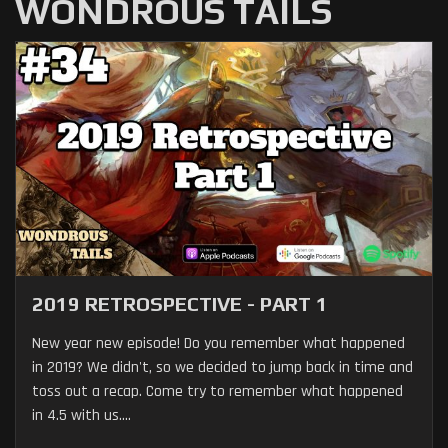
WONDROUS TAILS
2019 RETROSPECTIVE - PART 1
New year new episode! Do you remember what happened
in 2019? We didn't, so we decided to jump back in time and
toss out a recap. Come try to remember what happened
in 4.5 with us....