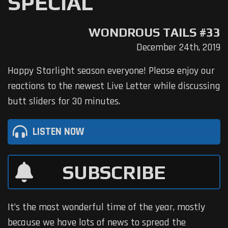
SPECIAL
WONDROUS TAILS #33
December 24th, 2019
Happy Starlight season everyone! Please enjoy our
reactions to the newest Live Letter while discussing
butt sliders for 30 minutes.
LISTEN NOW
SUBSCRIBE
It’s the most wonderful time of the year, mostly
because we have lots of news to spread the