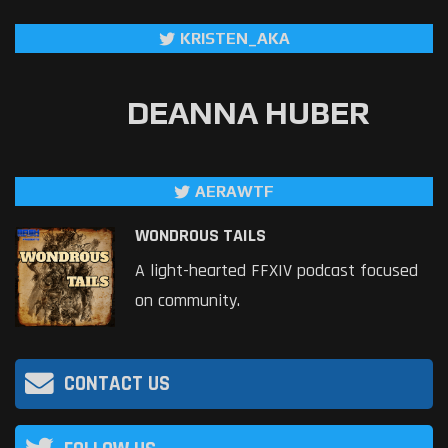
KRISTEN_AKA
DEANNA HUBER
AERAWTF
WONDROUS TAILS
A light-hearted FFXIV podcast focused
on community.
CONTACT US