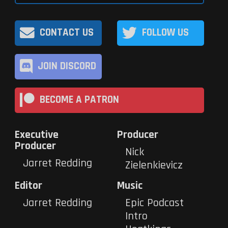
CONTACT US
FOLLOW US
JOIN DISCORD
BECOME A PATRON
Executive
Producer
Producer
Nick
Jarret Redding
Zielenkievicz
Editor
Music
Jarret Redding
Epic Podcast
Intro