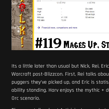
Its a little later than usual but Nick, Rei, E
Warcraft post-Blizzcon. First, Rei talks ab
puggers they’ve picked up, and Eric is stati
ability standing. Harv enjoys the mythic + 
Orc scenario.