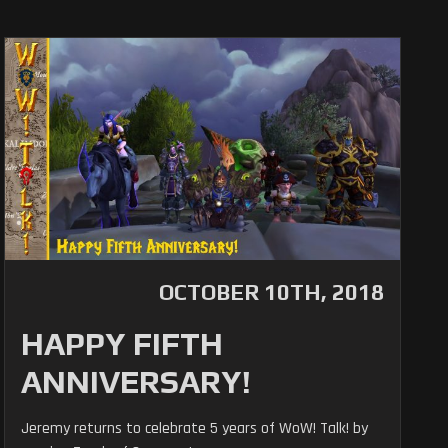
OCTOBER 10TH, 2018
HAPPY FIFTH
ANNIVERSARY!
Jeremy returns to celebrate 5 years of WoW! Talk! by