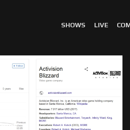
SHOWS
LIVE
CO