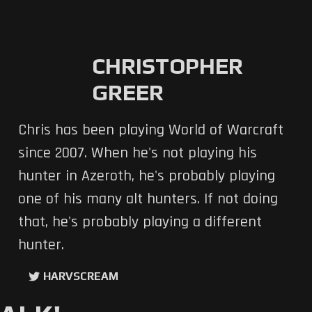
CHRISTOPHER
GREER
Chris has been playing World of Warcraft
since 2007. When he's not playing his
hunter in Azeroth, he's probably playing
one of his many alt hunters. If not doing
that, he's probably playing a different
hunter.
HARVSCREAM