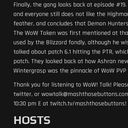
Finally, the gang looks back at episode #19
and everyone still does not like the Highma
feather, and concludes that Demon Hunters 
The WoW Token was first mentioned at that
used by the Blizzard fondly, although he w
talked about patch 6.1 hitting the PTR, whi
patch. They looked back at how Ashran neve
Wintergrasp was the pinnacle of WoW PVP 
Thank you for listening to WoW! Talk! Ple
twitter, or wowtalk@mashthosebuttons.com.
10:30 pm E at twitch.tv/mashthosebuttons!
HOSTS