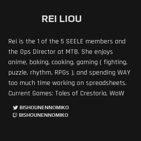
REI LIOU
Rei is the 1 of the 5 SEELE members and
the Ops Director at MTB. She enjoys
anime, baking, cooking, gaming ( fighting,
puzzle, rhythm, RPGs ), and spending WAY
too much time working on spreadsheets.
Current Games: Tales of Crestoria, WoW
BISHOUNENNOMIKO
BISHOUNENNOMIKO