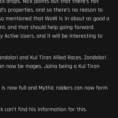
ck drops. Nick points out that there’s not
d’s properties, and so there’s no reason to
lso mentioned that WoW is in about as good a
ent, and that should help going forward.
y Active Users, and it will be interesting to
dalari and Kul Tiran Allied Races. Zandalari
can now be mages. Jaina being a Kul Tiran
e is now full and Mythic raiders can now form
can’t find his information for this.