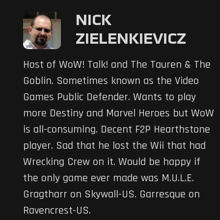
NICK
ZIELENKIEVICZ
Host of WoW! Talk! and The Tauren & The
Goblin. Sometimes known as the Video
Games Public Defender. Wants to play
more Destiny and Marvel Heroes but WoW
is all-consuming. Decent F2P Hearthstone
player. Sad that he lost the Wii that had
Wrecking Crew on it. Would be happy if
the only game ever made was M.U.L.E.
Gragtharr on Skywall-US. Garresque on
Ravencrest-US.