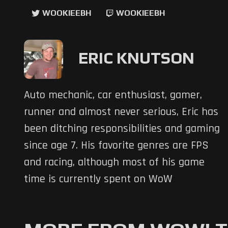
WOOKIEEBH
WOOKIEEBH
ERIC KNUTSON
Auto mechanic, car enthusiast, gamer,
runner and almost never serious, Eric has
been ditching responsibilities and gaming
since age 7. His favorite genres are FPS
and racing, although most of his game
time is currently spent on WoW