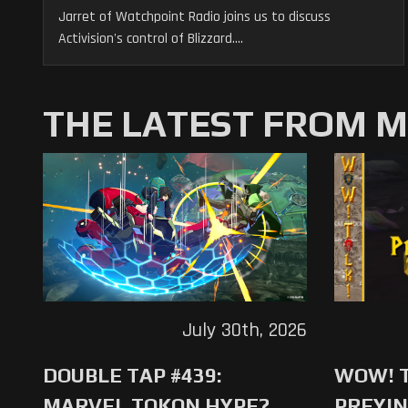
Jarret of Watchpoint Radio joins us to discuss
Activision's control of Blizzard....
THE LATEST FROM 
July 30th, 2026
DOUBLE TAP #439:
WOW! T
MARVEL TOKON HYPE?
PREYIN