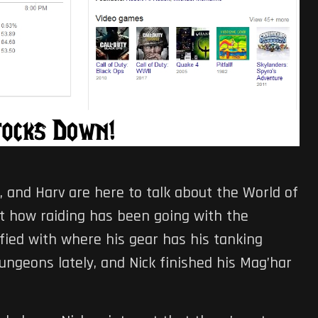
ric, and Harv are here to talk about the World of
out how raiding has been going with the
sfied with where his gear has his tanking
dungeons lately, and Nick finished his Mag’har