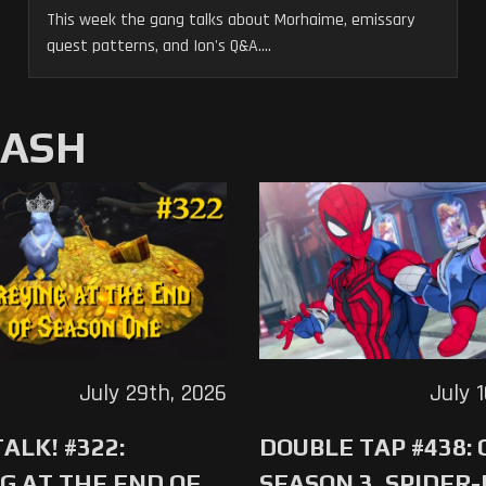
This week the gang talks about Morhaime, emissary
quest patterns, and Ion's Q&A....
MASH
July 29th, 2026
July 
ALK! #322:
DOUBLE TAP #438:
G AT THE END OF
SEASON 3, SPIDER