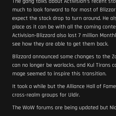
The gang talks about Activision’s recent sto
much to look forward to for most of Blizzar
expect the stock drop to turn around. He a
place as it can be with all the coming cont
Activision-Blizzard also lost 7 million Monthl
see how they are able to get them back.
Blizzard announced some changes to the Zan
can no longer be warlocks, and Kul Tirans 
mage seemed to inspire this transition.
It took a while but the Alliance Hall of Fam
cross-realm groups for Uldir.
The WoW forums are being updated but Nick 