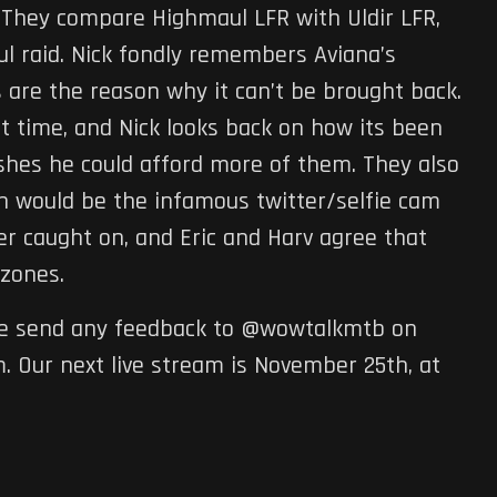
. They compare Highmaul LFR with Uldir LFR,
ul raid. Nick fondly remembers Aviana’s
are the reason why it can’t be brought back.
 time, and Nick looks back on how its been
ishes he could afford more of them. They also
ch would be the infamous twitter/selfie cam
r caught on, and Eric and Harv agree that
zones.
ase send any feedback to @wowtalkmtb on
 Our next live stream is November 25th, at