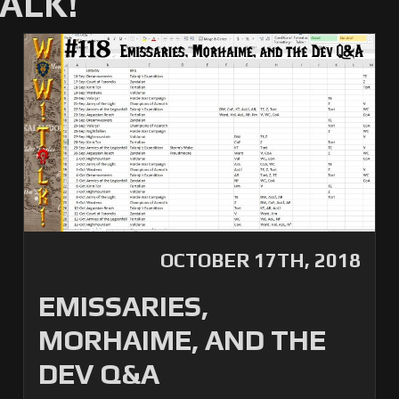
ALK!
OCTOBER 17TH, 2018
EMISSARIES,
MORHAIME, AND THE
DEV Q&A