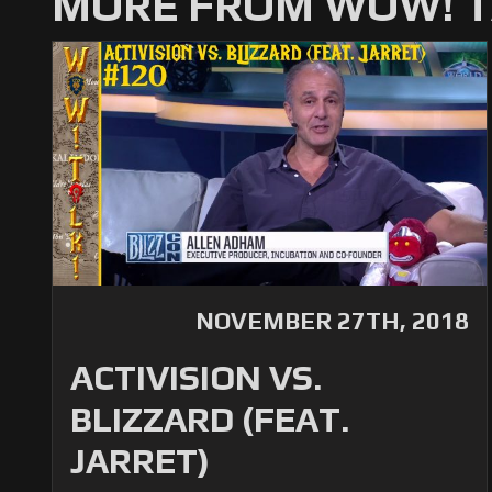
MORE FROM WOW! T
NOVEMBER 27TH, 2018
ACTIVISION VS.
BLIZZARD (FEAT.
JARRET)