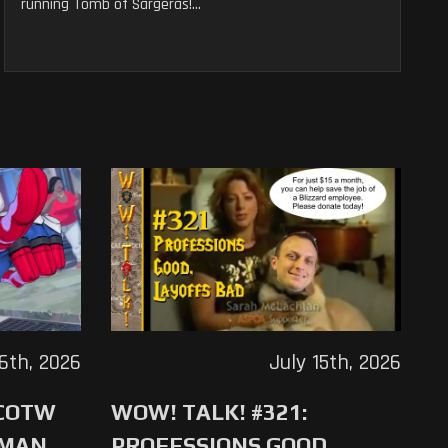
running Tomb of Sargeras!...
16th, 2026
July 15th, 2026
 COTW
WOW! TALK! #321:
-MAN
PROFESSIONS GOOD,