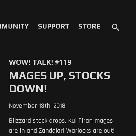
MMUNITY
SUPPORT
STORE
search
WOW! TALK! #119
MAGES UP, STOCKS
DOWN!
November 13th, 2018
Blizzard stock drops, Kul Tiran mages
are in and Zandalari Warlocks are out!