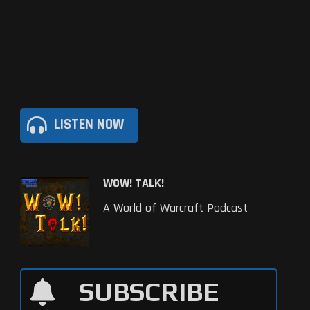
LISTEN NOW
WOW! TALK!
A World of Warcraft Podcast
SUBSCRIBE