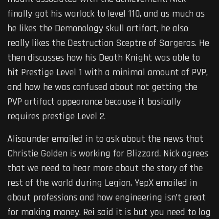
finally got his warlock to level 110, and as much as
he likes the Demonology skull artifact, he also
really likes the Destruction Sceptre of Sargeras. He
then discusses how his Death Knight was able to
hit Prestige Level 1 with a minimal amount of PVP,
and how he was confused about not getting the
PVP artifact appearance because it basically
requires prestige Level 2.
Alisaunder emailed in to ask about the news that
Christie Golden is working for Blizzard. Nick agrees
that we need to hear more about the story of the
rest of the world during Legion. YepX emailed in
about professions and how engineering isn’t great
for making money. Rei said it is but you need to log