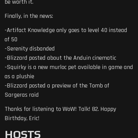
be worth it.
Finally, in the news:
-Artifact Knowledge only goes to level 40 instead
of 50
-Serenity disbanded
-Blizzard posted about the Anduin cinematic
-Squirky is a new murloc pet available in game and
as a plushie
-Blizzard posted a preview of the Tomb of
Sargeras raid
Thanks for listening to WoW! Talk! 82. Happy
Birthday, Eric!
HOSTS