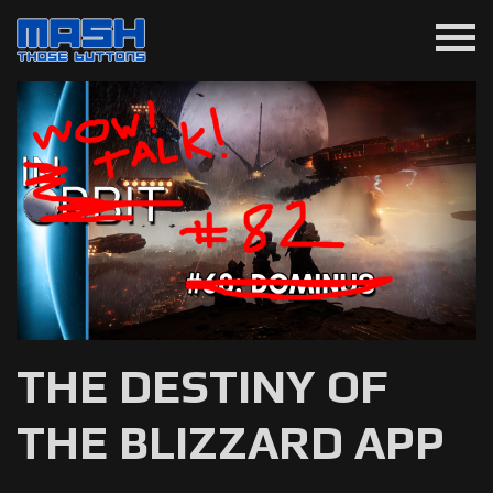
menu
THE DESTINY OF
THE BLIZZARD APP