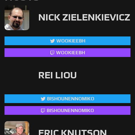
NICK ZIELENKIEVICZ
WOOKIEEBH
WOOKIEEBH
REI LIOU
BISHOUNENNOMIKO
BISHOUNENNOMIKO
ERIC KNUTSON