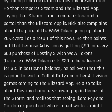
by calling it battle.net in the Destiny presentation.
He then compares Steam and the Blizzard App,
saying that Steam is much more a store and a
portal than the Blizzard App is. Nick also complains
about the price of the WoW Token going up about
20K overall as a result of this news. He then points
out that because Activision is getting $80 for every
$60 purchase of Destiny 2 with WoW Tokens
(because a WoW Token costs $20 to be redeemed
for $15 in battle.net balance), he believes that this
is going to lead to Call of Duty and other Activision
games coming to the Blizzard App. He also talks
about Destiny characters showing up in Heroes of
the Storm, and realizes that seeing Ikora Rey and
Gul’dan argue about who is a real warlock might