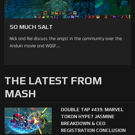
SO MUCH SALT
Nick and Rei discuss the angst in the community over the
Anduin movie and WQGF....
THE LATEST FROM
MASH
DOUBLE TAP #439: MARVEL
TOKON HYPE? JASMINE
BREAKDOWN & CEO
REGISTRATION CONCLUSION