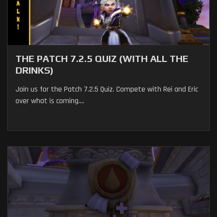
THE PATCH 7.2.5 QUIZ (WITH ALL THE
DRINKS)
Join us for the Patch 7.2.5 Quiz. Compete with Rei and Eric
over what is coming....