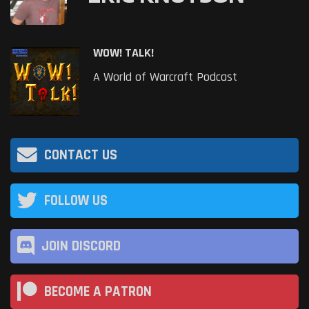
WOW! TALK!
A World of Warcraft Podcast
CONTACT US
FOLLOW US
JOIN DISCORD
BECOME A PATRON