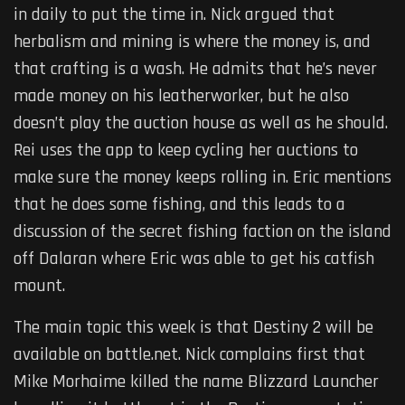
in daily to put the time in. Nick argued that
herbalism and mining is where the money is, and
that crafting is a wash. He admits that he’s never
made money on his leatherworker, but he also
doesn’t play the auction house as well as he should.
Rei uses the app to keep cycling her auctions to
make sure the money keeps rolling in. Eric mentions
that he does some fishing, and this leads to a
discussion of the secret fishing faction on the island
off Dalaran where Eric was able to get his catfish
mount.
The main topic this week is that Destiny 2 will be
available on battle.net. Nick complains first that
Mike Morhaime killed the name Blizzard Launcher