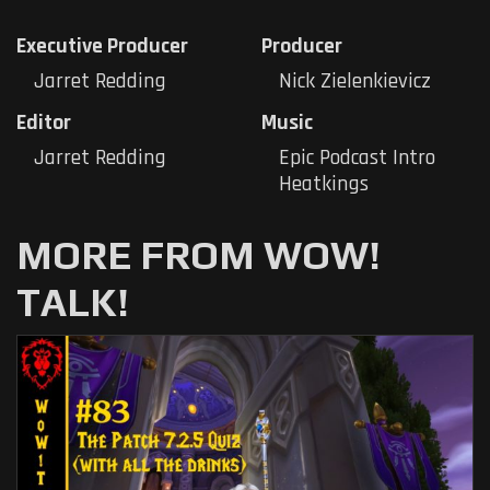
Executive Producer
Producer
Jarret Redding
Nick Zielenkievicz
Editor
Music
Jarret Redding
Epic Podcast Intro
Heatkings
MORE FROM WOW!
TALK!