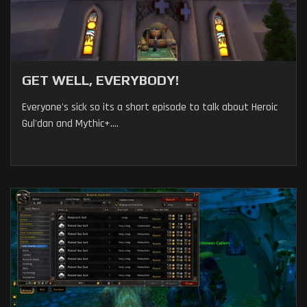
GET WELL, EVERYBODY!
Everyone's sick so its a short episode to talk about Heroic
Gul'dan and Mythic+....