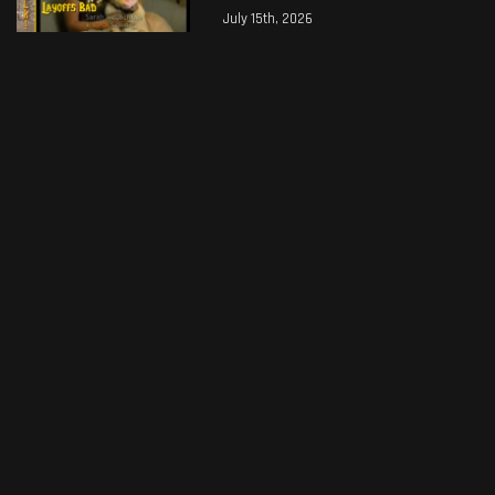
July 15th, 2026