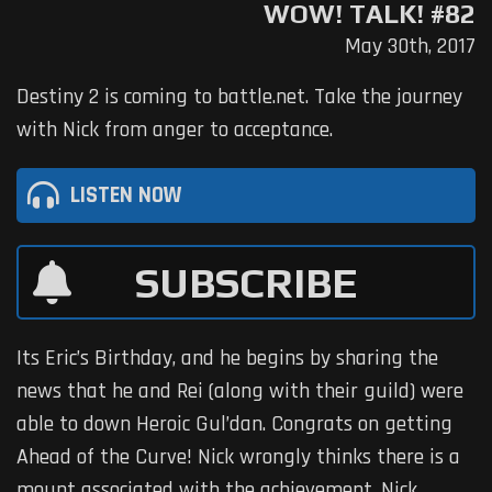
WOW! TALK! #82
May 30th, 2017
Destiny 2 is coming to battle.net. Take the journey
with Nick from anger to acceptance.
LISTEN NOW
SUBSCRIBE
Its Eric’s Birthday, and he begins by sharing the
news that he and Rei (along with their guild) were
able to down Heroic Gul’dan. Congrats on getting
Ahead of the Curve! Nick wrongly thinks there is a
mount associated with the achievement. Nick