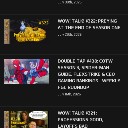
July 30th, 2026
WOW! TALK! #322: PREYING
AT THE END OF SEASON ONE
July 29th, 2026
DOUBLE TAP #438: COTW
SEASON 3, SPIDER-MAN
GUIDE, FLEXSTRIKE & CEO
GAMING RANKINGS | WEEKLY
FGC ROUNDUP
July 16th, 2026
WOW! TALK! #321:
PROFESSIONS GOOD,
LAYOFFS BAD