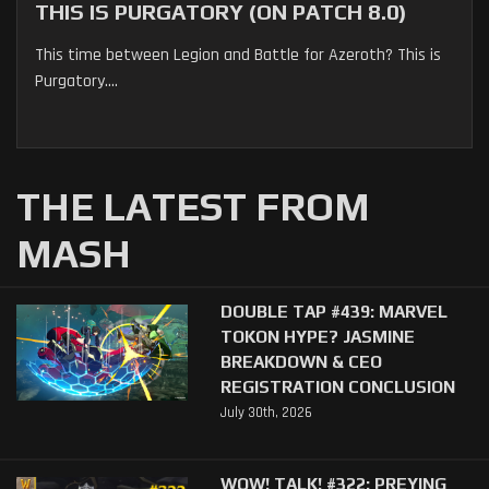
THIS IS PURGATORY (ON PATCH 8.0)
This time between Legion and Battle for Azeroth? This is
Purgatory....
THE LATEST FROM
MASH
DOUBLE TAP #439: MARVEL
TOKON HYPE? JASMINE
BREAKDOWN & CEO
REGISTRATION CONCLUSION
July 30th, 2026
WOW! TALK! #322: PREYING