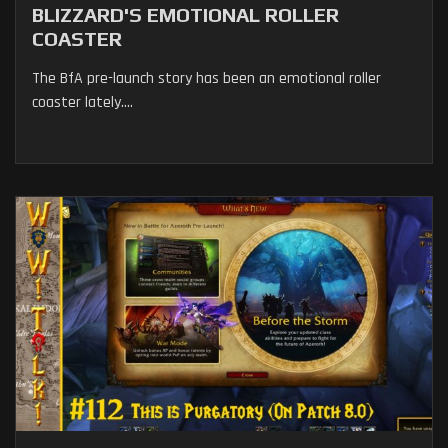
BLIZZARD'S EMOTIONAL ROLLER
COASTER
The BfA pre-launch story has been an emotional roller
coaster lately....