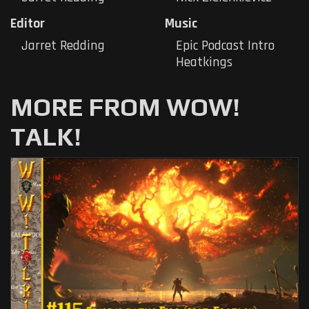
Editor
Music
Jarret Redding
Epic Podcast Intro
Heatkings
MORE FROM WOW!
TALK!