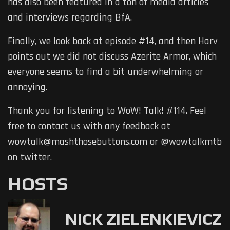
has also been featured in a ton of media articles
and interviews regarding BfA.
Finally, we look back at episode #14, and then Harv
points out we did not discuss Azerite Armor, which
everyone seems to find a bit underwhelming or
annoying.
Thank you for listening to WoW! Talk! #114. Feel
free to contact us with any feedback at
wowtalk@mashthosebuttons.com or @wowtalkmtb
on twitter.
HOSTS
NICK ZIELENKIEVICZ