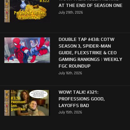
AT THE END OF SEASON ONE
July 29th, 2026
DOUBLE TAP #438: COTW
SEASON 3, SPIDER-MAN
GUIDE, FLEXSTRIKE & CEO
GAMING RANKINGS | WEEKLY
FGC ROUNDUP
July 16th, 2026
WOW! TALK! #321:
PROFESSIONS GOOD,
LAYOFFS BAD
July 15th, 2026