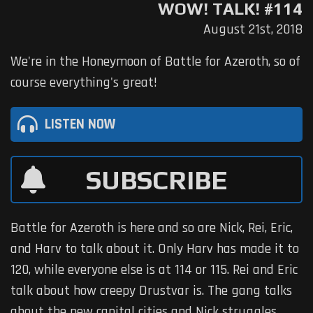
WOW! TALK! #114
August 21st, 2018
We're in the Honeymoon of Battle for Azeroth, so of
course everything's great!
LISTEN NOW
SUBSCRIBE
Battle for Azeroth is here and so are Nick, Rei, Eric,
and Harv to talk about it. Only Harv has made it to
120, while everyone else is at 114 or 115. Rei and Eric
talk about how creepy Drustvar is. The gang talks
about the new capital cities and Nick struggles