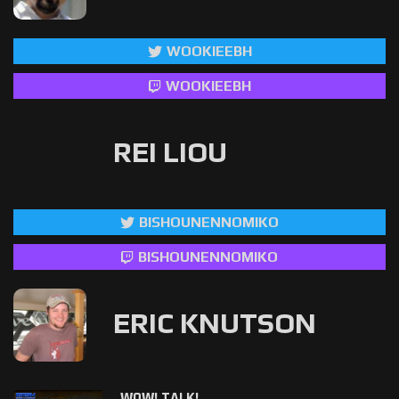
WOOKIEEBH
WOOKIEEBH
REI LIOU
BISHOUNENNOMIKO
BISHOUNENNOMIKO
ERIC KNUTSON
WOW! TALK!