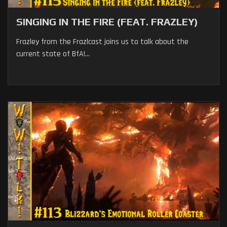
SINGING IN THE FIRE (FEAT. FRAZLEY)
Frazley from the Frazlcast joins us to talk about the
current state of BfA!...