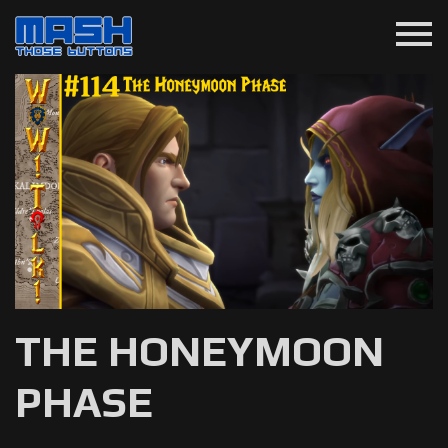
menu
THE HONEYMOON
PHASE