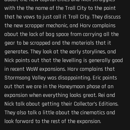
with the the name of the Troll City to the point
that he vows to just call it Troll City. They discuss
the new scrapper mechanic, and Harv complains
about the lack of bag space from carrying all the
gear to be scrapped and the materials that it
generates. They look at the early storylines, and
Nick points out that the levelling is generally good
in recent WoW expansions. Harv complains that
Stormsong Valley was disappointing. Eric points
out that we are in the Honeymoon phase of an
expansion when everything looks great. Rei and
Nick talk about getting their Collector’s Editions.
They also talk a little about the cinematics and
look forward to the rest of the expansion.