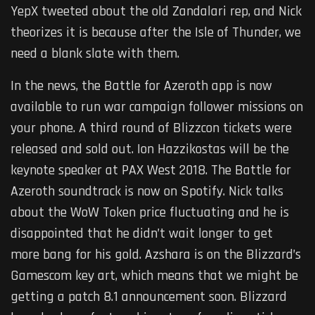
YepX tweeted about the old Zandalari rep, and Nick
theorizes it is because after the Isle of Thunder, we
need a blank slate with them.
In the news, the Battle for Azeroth app is now
available to run war campaign follower missions on
your phone. A third round of Blizzcon tickets were
released and sold out. Ion Hazzikostas will be the
keynote speaker at PAX West 2018. The Battle for
Azeroth soundtrack is now on Spotify. Nick talks
about the WoW Token price fluctuating and he is
disappointed that he didn’t wait longer to get
more bang for his gold. Azshara is on the Blizzard’s
Gamescom key art, which means that we might be
getting a patch 8.1 announcement soon. Blizzard