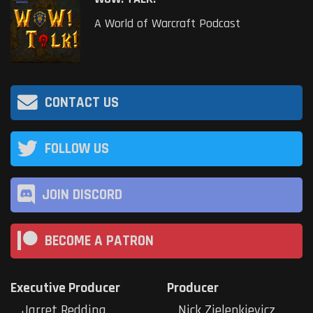
A World of Warcraft Podcast
CONTACT US
FOLLOW US
JOIN DISCORD
BECOME A PATRON
Executive Producer
Producer
Jarret Redding
Nick Zielenkievicz