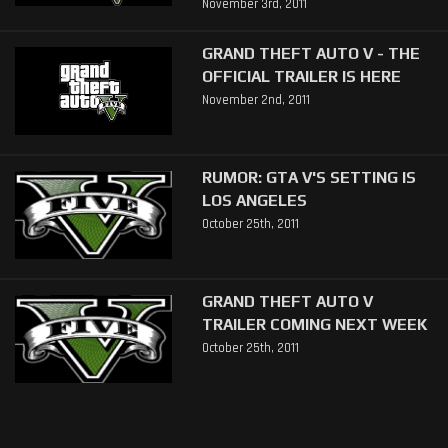
November 3rd, 2011
GRAND THEFT AUTO V - THE
OFFICIAL TRAILER IS HERE
November 2nd, 2011
RUMOR: GTA V'S SETTING IS
LOS ANGELES
October 25th, 2011
GRAND THEFT AUTO V
TRAILER COMING NEXT WEEK
October 25th, 2011