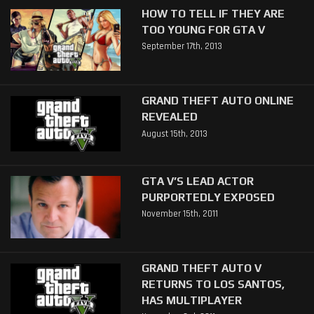
HOW TO TELL IF THEY ARE
TOO YOUNG FOR GTA V
September 17th, 2013
GRAND THEFT AUTO ONLINE
REVEALED
August 15th, 2013
GTA V’S LEAD ACTOR
PURPORTEDLY EXPOSED
November 15th, 2011
GRAND THEFT AUTO V
RETURNS TO LOS SANTOS,
HAS MULTIPLAYER