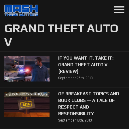
menu
GRAND THEFT AUTO
V
IF YOU WANT IT, TAKE IT:
GRAND THEFT AUTO V
[REVIEW]
September 25th, 2013
OF BREAKFAST TOPICS AND
BOOK CLUBS -- A TALE OF
RESPECT AND
RESPONSIBILITY
September 18th, 2013