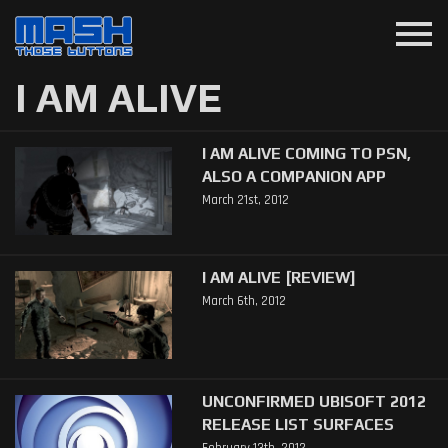
menu
I AM ALIVE
I AM ALIVE COMING TO PSN,
ALSO A COMPANION APP
March 21st, 2012
I AM ALIVE [REVIEW]
March 6th, 2012
UNCONFIRMED UBISOFT 2012
RELEASE LIST SURFACES