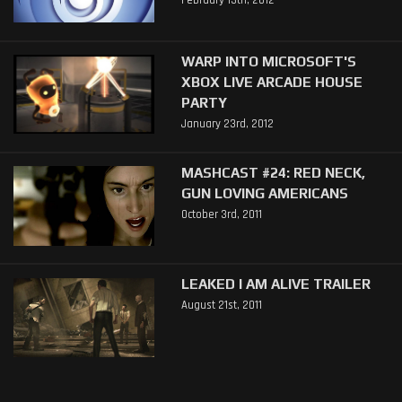
February 13th, 2012
WARP INTO MICROSOFT'S
XBOX LIVE ARCADE HOUSE
PARTY
January 23rd, 2012
MASHCAST #24: RED NECK,
GUN LOVING AMERICANS
October 3rd, 2011
LEAKED I AM ALIVE TRAILER
August 21st, 2011