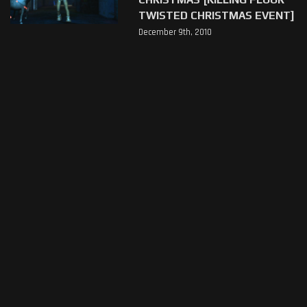
TWISTED CHRISTMAS EVENT]
December 9th, 2010