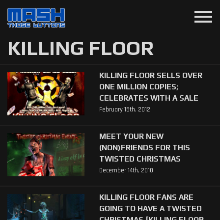
menu
KILLING FLOOR
KILLING FLOOR SELLS OVER
ONE MILLION COPIES;
CELEBRATES WITH A SALE
February 15th, 2012
MEET YOUR NEW
(NON)FRIENDS FOR THIS
TWISTED CHRISTMAS
December 14th, 2010
KILLING FLOOR FANS ARE
GOING TO HAVE A TWISTED
CHRISTMAS [KILLING FLOOR