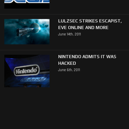
LULZSEC STRIKES ESCAPIST,
EVE ONLINE AND MORE
June 14th, 2011
NINTENDO ADMITS IT WAS
HACKED
June 6th, 2011