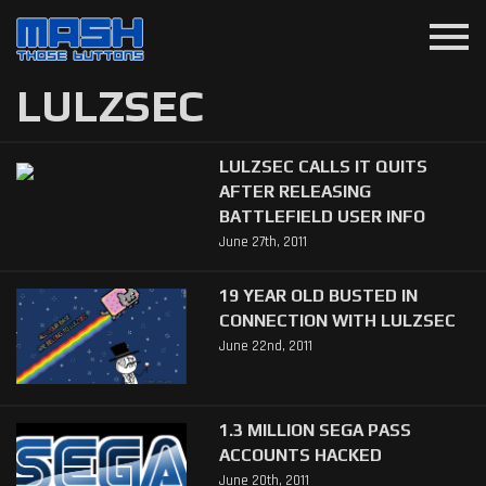
menu
LULZSEC
LULZSEC CALLS IT QUITS
AFTER RELEASING
BATTLEFIELD USER INFO
June 27th, 2011
19 YEAR OLD BUSTED IN
CONNECTION WITH LULZSEC
June 22nd, 2011
1.3 MILLION SEGA PASS
ACCOUNTS HACKED
June 20th, 2011