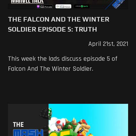
THE FALCON AND THE WINTER
SOLDIER EPISODE 5: TRUTH
April 21st, 2021
This week the lads discuss episode 5 of
Falcon And The Winter Soldier.