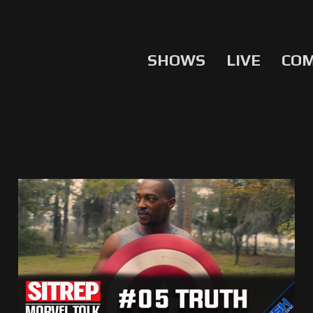
SHOWS
LIVE
CO