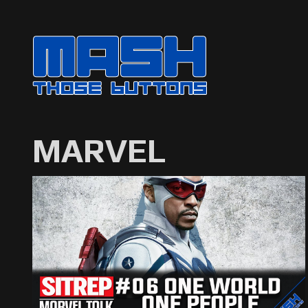
MARVEL