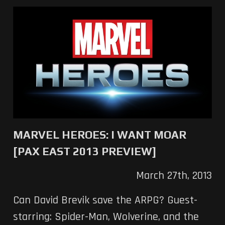
MARVEL HEROES: I WANT MOAR
[PAX EAST 2013 PREVIEW]
March 27th, 2013
Can David Brevik save the ARPG? Guest-
starring: Spider-Man, Wolverine, and the