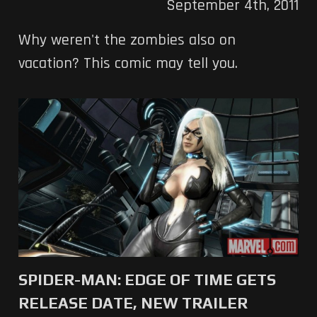
September 4th, 2011
Why weren't the zombies also on
vacation? This comic may tell you.
SPIDER-MAN: EDGE OF TIME GETS
RELEASE DATE, NEW TRAILER