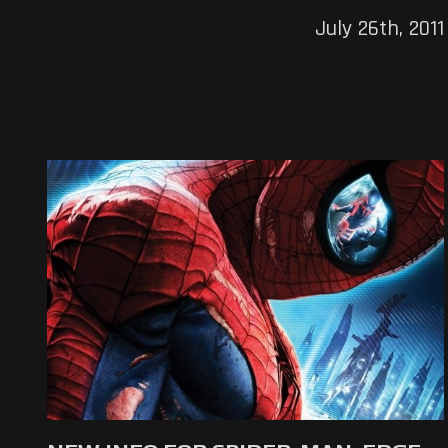
July 26th, 2011