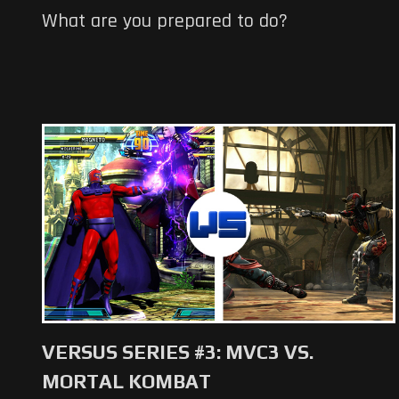
What are you prepared to do?
VERSUS SERIES #3: MVC3 VS.
MORTAL KOMBAT