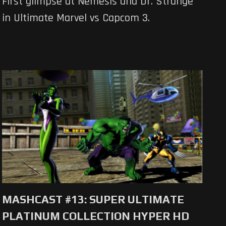
First glimpse at Nemesis and Dr. Strange
in Ultimate Marvel vs Capcom 3.
MASHCAST #13: SUPER ULTIMATE
PLATINUM COLLECTION HYPER HD