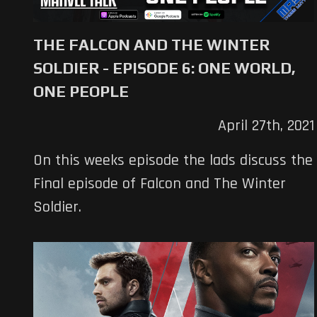
THE FALCON AND THE WINTER
SOLDIER - EPISODE 6: ONE WORLD,
ONE PEOPLE
April 27th, 2021
On this weeks episode the lads discuss the
Final episode of Falcon and The Winter
Soldier.