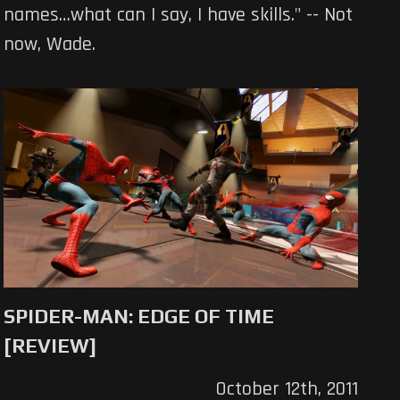
names…what can I say, I have skills." -- Not
now, Wade.
SPIDER-MAN: EDGE OF TIME
[REVIEW]
October 12th, 2011