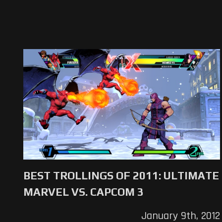
BEST TROLLINGS OF 2011: ULTIMATE
MARVEL VS. CAPCOM 3
January 9th, 2012