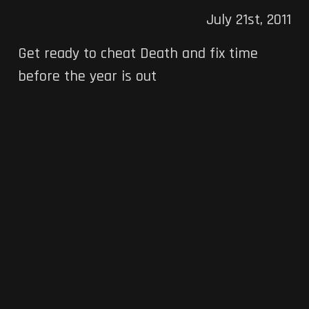
July 21st, 2011
Get ready to cheat Death and fix time
before the year is out