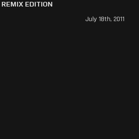
REMIX EDITION
July 18th, 2011