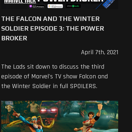
THE FALCON AND THE WINTER
SOLDIER EPISODE 3: THE POWER
BROKER
April 7th, 2021
The Lads sit down to discuss the third
episode of Marvel's TV show Falcon and
the Winter Soldier in full SPOILERS.