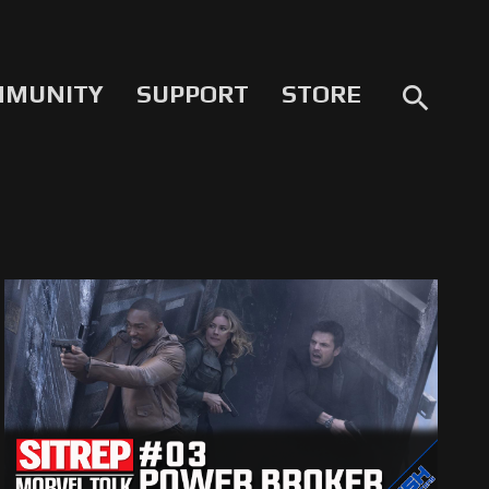
MMUNITY
SUPPORT
STORE
search