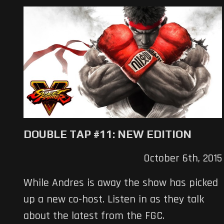
DOUBLE TAP #11: NEW EDITION
October 6th, 2015
While Andres is away the show has picked
up a new co-host. Listen in as they talk
about the latest from the FGC.