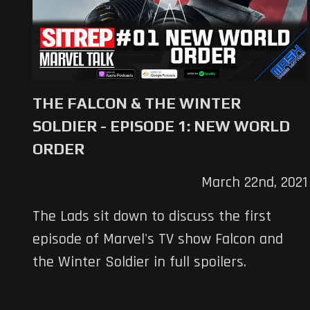
THE FALCON & THE WINTER
SOLDIER - EPISODE 1: NEW WORLD
ORDER
March 22nd, 2021
The Lads sit down to discuss the first
episode of Marvel's TV show Falcon and
the Winter Soldier in full spoilers.