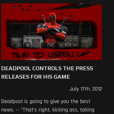
DEADPOOL CONTROLS THE PRESS
RELEASES FOR HIS GAME
July 17th, 2012
Deadpool is going to give you the best
news. -- "That’s right, kicking ass, taking