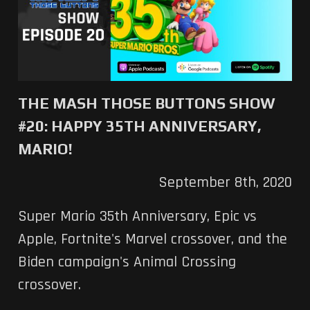
THE MASH THOSE BUTTONS SHOW
#20: HAPPY 35TH ANNIVERSARY,
MARIO!
September 8th, 2020
Super Mario 35th Anniversary, Epic vs
Apple, Fortnite's Marvel crossover, and the
Biden campaign's Animal Crossing
crossover.