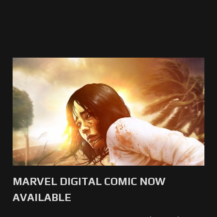
MARVEL DIGITAL COMIC NOW
AVAILABLE