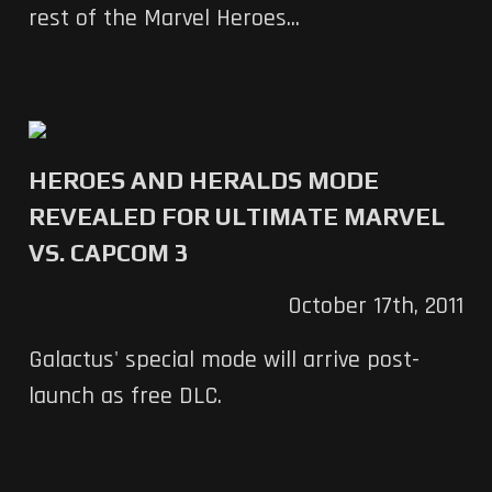
rest of the Marvel Heroes...
HEROES AND HERALDS MODE
REVEALED FOR ULTIMATE MARVEL
VS. CAPCOM 3
October 17th, 2011
Galactus' special mode will arrive post-
launch as free DLC.