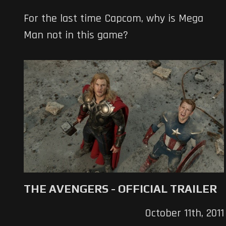
For the last time Capcom, why is Mega
Man not in this game?
THE AVENGERS - OFFICIAL TRAILER
October 11th, 2011