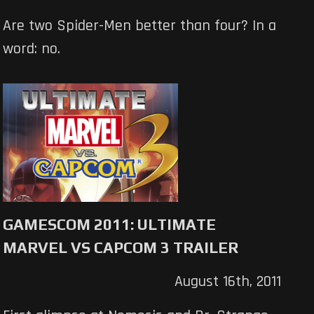
Are two Spider-Men better than four? In a
word: no.
GAMESCOM 2011: ULTIMATE
MARVEL VS CAPCOM 3 TRAILER
August 16th, 2011