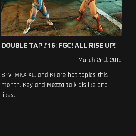
DOUBLE TAP #16: FGC! ALL RISE UP!
March 2nd, 2016
SFV, MKX XL, and KI are hot topics this
month. Key and Mezza talk dislike and
likes.