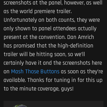
screenshots at the panel, however, as well
as the world premiere trailer.
Unfortunately on both counts, they were
only shown to panel attendees actually
present at the convention. Dan Amrich
has promised that the high-definition
trailer will be hitting soon, so we’ll
certainly have it and the screenshots here
on
Mash Those Buttons
as soon as they’re
available. Thanks for tuning in for this up
to the minute coverage, guys!