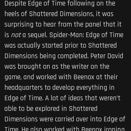
Despite
Edge of Time
following on the
heels of Shattered Dimensions, it was
surprising to hear from the panel that it
is
not
a sequel.
Spider-Man: Edge of Time
was actually started prior to Shattered
Dimensions being completed. Peter David
was brought on as the writer on the
game, and worked with Beenox at their
headquarters to develop everything in
Edge of Time
. A lot of ideas that weren’t
able to be explored in Shattered
Dimensions were carried over into
Edge of
Time
. He also worked with Beenox ironing