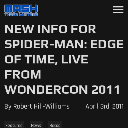
menu
NEW INFO FOR
SPIDER-MAN: EDGE
OF TIME, LIVE
FROM
WONDERCON 2011
By Robert Hill-Williams
April 3rd, 2011
Featured
News
Recap