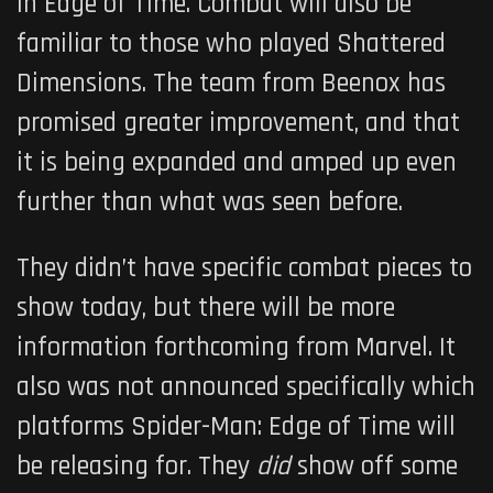
in
Edge of Time
. Combat will also be
familiar to those who played Shattered
Dimensions. The team from Beenox has
promised greater improvement, and that
it is being expanded and amped up even
further than what was seen before.
They didn’t have specific combat pieces to
show today, but there will be more
information forthcoming from Marvel. It
also was not announced specifically which
platforms
Spider-Man: Edge of Time
will
be releasing for. They
did
show off some