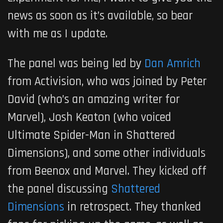
news as soon as it’s available, so bear
with me as I update.
The panel was being led by
Dan Amrich
from Activision, who was joined by Peter
David (who’s an amazing writer for
Marvel), Josh Keaton (who voiced
Ultimate Spider-Man in Shattered
Dimensions), and some other individuals
from Beenox and Marvel. They kicked off
the panel discussing
Shattered
Dimensions
in retrospect. They thanked