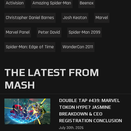
Activision
Amazing Spider-Man
Beenox
Christopher Daniel Barnes
Josh Keaton
Marvel
Marvel Panel
Peter David
Spider-Man 2099
Spider-Man: Edge of Time
WonderCon 2011
THE LATEST FROM
MASH
DOUBLE TAP #439: MARVEL
TOKON HYPE? JASMINE
BREAKDOWN & CEO
REGISTRATION CONCLUSION
July 30th, 2026