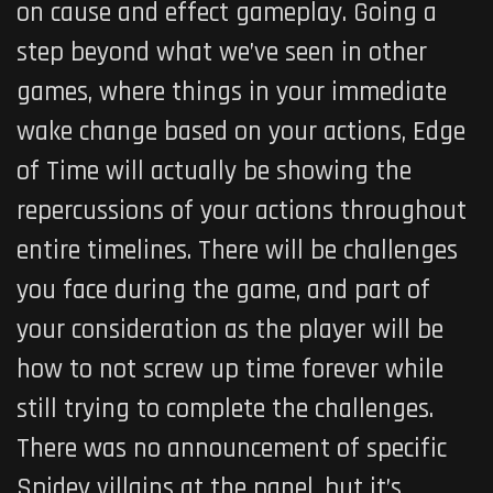
on cause and effect gameplay. Going a
step beyond what we’ve seen in other
games, where things in your immediate
wake change based on your actions,
Edge
of Time
will actually be showing the
repercussions of your actions throughout
entire timelines. There will be challenges
you face during the game, and part of
your consideration as the player will be
how to not screw up time forever while
still trying to complete the challenges.
There was no announcement of specific
Spidey villains at the panel, but it’s