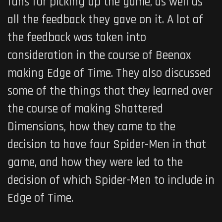
fans for picking up the game, as well as
all the feedback they gave on it. A lot of
the feedback was taken into
consideration in the course of Beenox
making
Edge of Time
. They also discussed
some of the things that they learned over
the course of making Shattered
Dimensions, how they came to the
decision to have four Spider-Men in that
game, and how they were led to the
decision of which Spider-Men to include in
Edge of Time
.