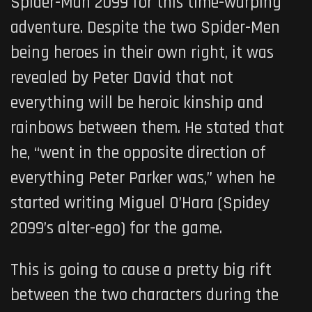
Spider-Man 2099 for this time-warping
adventure. Despite the two Spider-Men
being heroes in their own right, it was
revealed by Peter David that not
everything will be heroic kinship and
rainbows between them. He stated that
he, “went in the opposite direction of
everything Peter Parker was,” when he
started writing Miguel O’Hara (Spidey
2099’s alter-ego) for the game.
This is going to cause a pretty big rift
between the two characters during the