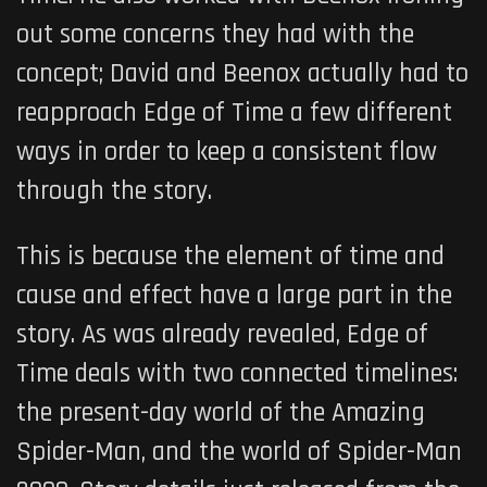
out some concerns they had with the
concept; David and Beenox actually had to
reapproach
Edge of Time
a few different
ways in order to keep a consistent flow
through the story.
This is because the element of time and
cause and effect have a large part in the
story. As was already revealed,
Edge of
Time
deals with two connected timelines:
the present-day world of the Amazing
Spider-Man, and the world of Spider-Man