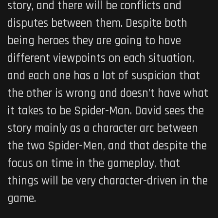
story, and there will be conflicts and
disputes between them. Despite both
being heroes they are going to have
different viewpoints on each situation,
and each one has a lot of suspicion that
the other is wrong and doesn’t have what
it takes to be Spider-Man. David sees the
story mainly as a character arc between
the two Spider-Men, and that despite the
focus on time in the gameplay, that
things will be very character-driven in the
game.