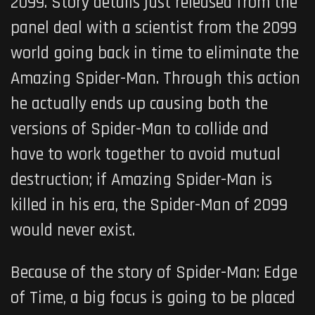
2099. Story details just released from the
panel deal with a scientist from the 2099
world going back in time to eliminate the
Amazing Spider-Man. Through this action
he actually ends up causing both the
versions of Spider-Man to collide and
have to work together to avoid mutual
destruction; if Amazing Spider-Man is
killed in his era, the Spider-Man of 2099
would never exist.
Because of the story of
Spider-Man: Edge
of Time
, a big focus is going to be placed