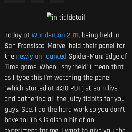
Today at
WonderCon 2011
, being held in
San Fransisco, Marvel held their panel for
the
newly announced
Spider-Man: Edge of
Time
game. When I say ‘held’ I mean that
as I type this I’m watching the panel
(which started at 4:30 PDT) stream live
and gathering all the juicy tidbits for you
guys. See, I do the hard work so you don’t
have to! This is also a bit of an
experiment for me; I want to give you the