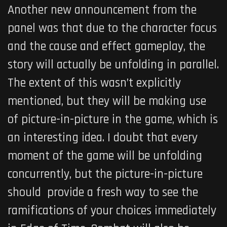
Another new announcement from the
panel was that due to the character focus
and the cause and effect gameplay, the
story will actually be unfolding in parallel.
The extent of this wasn’t explicitly
mentioned, but they will be making use
of picture-in-picture in the game, which is
an interesting idea. I doubt that every
moment of the game will be unfolding
concurrently, but the picture-in-picture
should provide a fresh way to see the
ramifications of your choices immediately