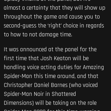
almost a certainty that they will show up
throughout the game and cause you to
second-guess the ‘right’ choice in regards
to how to not damage time.
It was announced at the panel for the
first time that Josh Keaton will be
handling voice acting duties for Amazing
Spider-Man this time around, and that
Christopher Daniel Barnes (who voiced
Spider-Man Noir in Shattered
Dimensions) will be taking on the role