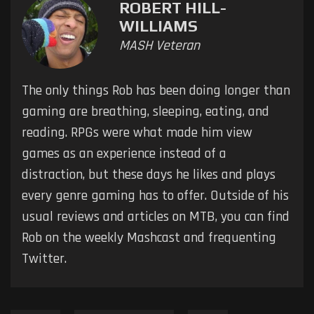
ROBERT HILL-
WILLIAMS
MASH Veteran
The only things Rob has been doing longer than
gaming are breathing, sleeping, eating, and
reading. RPGs were what made him view
games as an experience instead of a
distraction, but these days he likes and plays
every genre gaming has to offer. Outside of his
usual reviews and articles on MTB, you can find
Rob on the weekly Mashcast and frequenting
Twitter.