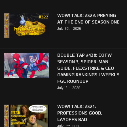
WOW! TALK! #322: PREYING
AT THE END OF SEASON ONE
July 29th, 2026
DOUBLE TAP #438: COTW
SEASON 3, SPIDER-MAN
GUIDE, FLEXSTRIKE & CEO
GAMING RANKINGS | WEEKLY
FGC ROUNDUP
July 16th, 2026
WOW! TALK! #321:
PROFESSIONS GOOD,
LAYOFFS BAD
July 15th, 2026