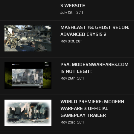
3 WEBSITE
July 13th, 2011
MASHCAST #8: GHOST RECON:
ADVANCED CRYSIS 2
May 31st, 2011
PSA: MODERNWARFARE3.COM
IS NOT LEGIT!
May 26th, 2011
WORLD PREMIERE: MODERN
WARFARE 3 OFFICIAL
GAMEPLAY TRAILER
May 23rd, 2011