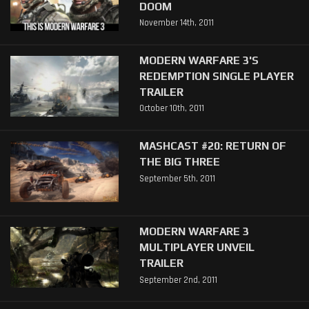
DOOM
November 14th, 2011
MODERN WARFARE 3'S
REDEMPTION SINGLE PLAYER
TRAILER
October 10th, 2011
MASHCAST #20: RETURN OF
THE BIG THREE
September 5th, 2011
MODERN WARFARE 3
MULTIPLAYER UNVEIL
TRAILER
September 2nd, 2011