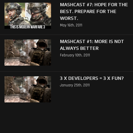
MASHCAST #7: HOPE FOR THE
BEST. PREPARE FOR THE
WORST.
May 16th, 2011
MASHCAST #1: MORE IS NOT
ALWAYS BETTER
February 10th, 2011
3 X DEVELOPERS = 3 X FUN?
January 25th, 2011