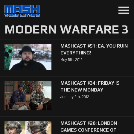
menu
MODERN WARFARE 3
MASHCAST #51: EA, YOU RUIN
EVERYTHING!
May 5th, 2012
MASHCAST #34: FRIDAY IS
THE NEW MONDAY
January 6th, 2012
MASHCAST #28: LONDON
GAMES CONFERENCE OF