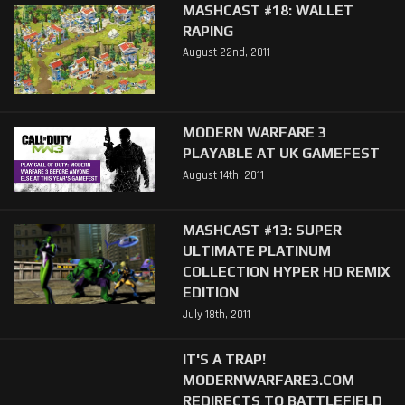
MASHCAST #18: WALLET
RAPING
August 22nd, 2011
MODERN WARFARE 3
PLAYABLE AT UK GAMEFEST
August 14th, 2011
MASHCAST #13: SUPER
ULTIMATE PLATINUM
COLLECTION HYPER HD REMIX
EDITION
July 18th, 2011
IT'S A TRAP!
MODERNWARFARE3.COM
REDIRECTS TO BATTLEFIELD