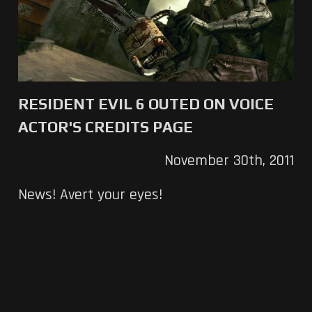
RESIDENT EVIL 6 OUTED ON VOICE
ACTOR'S CREDITS PAGE
November 30th, 2011
News! Avert your eyes!