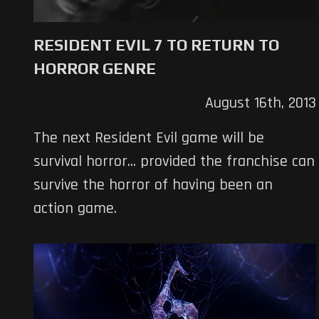
RESIDENT EVIL 7 TO RETURN TO
HORROR GENRE
August 16th, 2013
The next Resident Evil game will be
survival horror... provided the franchise can
survive the horror of having been an
action game.