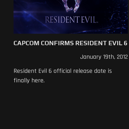
CAPCOM CONFIRMS RESIDENT EVIL 6
January 19th, 2012
Resident Evil 6 official release date is
finally here.