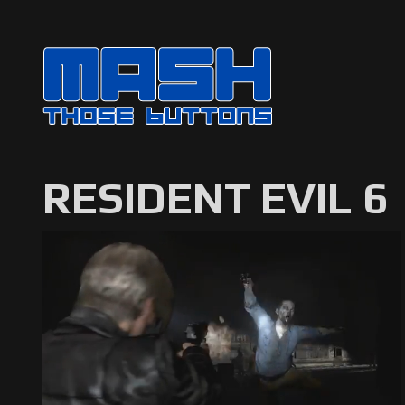
RESIDENT EVIL 6