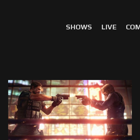
SHOWS
LIVE
CO