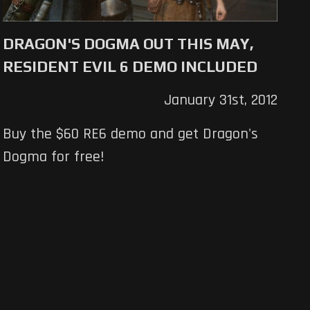
DRAGON'S DOGMA OUT THIS MAY,
RESIDENT EVIL 6 DEMO INCLUDED
January 31st, 2012
Buy the $60 RE6 demo and get Dragon's
Dogma for free!