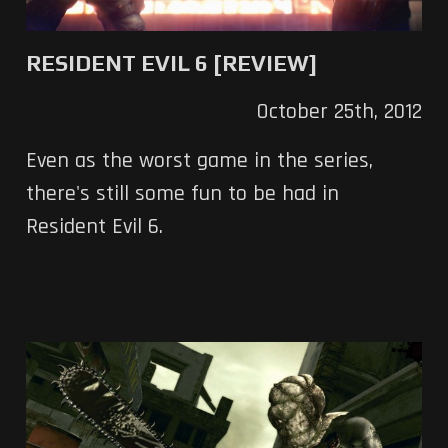
RESIDENT EVIL 6 [REVIEW]
October 25th, 2012
Even as the worst game in the series,
there's still some fun to be had in
Resident Evil 6.