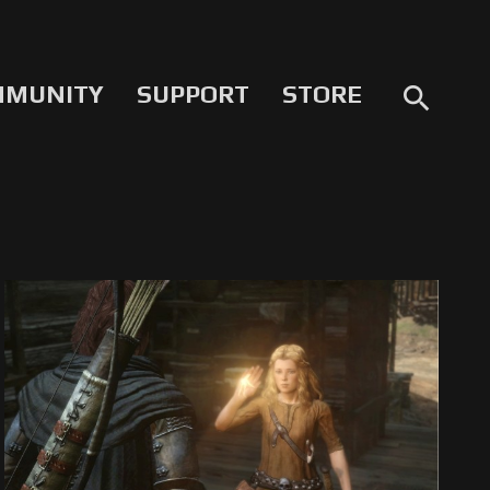
MMUNITY
SUPPORT
STORE
search