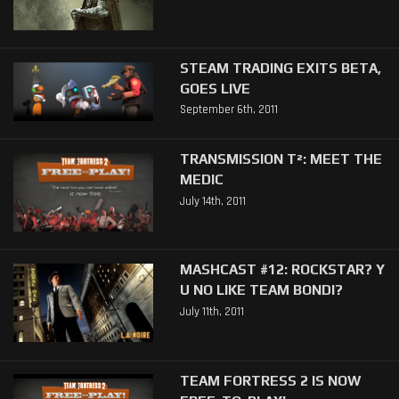
STEAM TRADING EXITS BETA,
GOES LIVE
September 6th, 2011
TRANSMISSION T²: MEET THE
MEDIC
July 14th, 2011
MASHCAST #12: ROCKSTAR? Y
U NO LIKE TEAM BONDI?
July 11th, 2011
TEAM FORTRESS 2 IS NOW