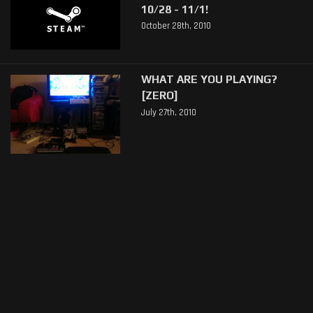
10/28 - 11/1!
October 28th, 2010
WHAT ARE YOU PLAYING?
[ZERO]
July 27th, 2010