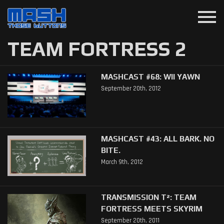
menu
TEAM FORTRESS 2
MASHCAST #68: WII YAWN
September 20th, 2012
MASHCAST #43: ALL BARK. NO
BITE.
March 9th, 2012
TRANSMISSION T²: TEAM
FORTRESS MEETS SKYRIM
September 20th, 2011