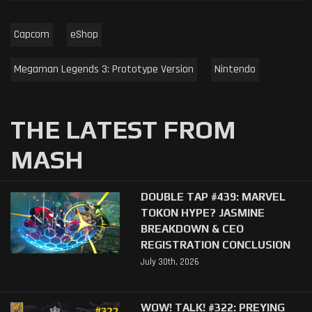
Capcom
eShop
Megaman Legends 3: Prototype Version
Nintendo
THE LATEST FROM
MASH
DOUBLE TAP #439: MARVEL
TOKON HYPE? JASMINE
BREAKDOWN & CEO
REGISTRATION CONCLUSION
July 30th, 2026
WOW! TALK! #322: PREYING