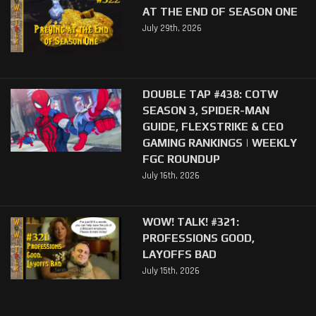
AT THE END OF SEASON ONE
July 29th, 2026
DOUBLE TAP #438: COTW
SEASON 3, SPIDER-MAN
GUIDE, FLEXSTRIKE & CEO
GAMING RANKINGS | WEEKLY
FGC ROUNDUP
July 16th, 2026
WOW! TALK! #321:
PROFESSIONS GOOD,
LAYOFFS BAD
July 15th, 2026