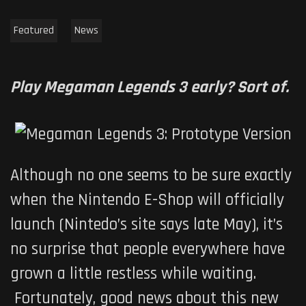
Featured
News
Play Megaman Legends 3 early? Sort of.
Although no one seems to be sure exactly
when the Nintendo E-Shop will officially
launch (Nintedo’s site says late May), it’s
no surprise that people everywhere have
grown a little restless while waiting.
Fortunately, good news about this new