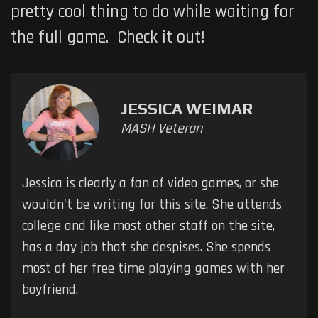
pretty cool thing to do while waiting for
the full game. Check it out!
JESSICA WEIMAR
MASH Veteran
Jessica is clearly a fan of video games, or she
wouldn't be writing for this site. She attends
college and like most other staff on the site,
has a day job that she despises. She spends
most of her free time playing games with her
boyfriend.