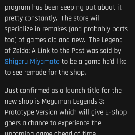
program has been seeping out about it
pretty constantly. The store will
specialize in remakes (and probably ports
too) of games old and new.
The Legend
of Zelda: A Link to the Past
was said by
Shigeru Miyamoto
to be a game he’d like
to see remade for the shop.
Just confirmed as a launch title for the
new shop is
Megaman Legends 3:
Prototype Version
which will give E-Shop
goers a chance to experience the
upcoming game ahead of time.