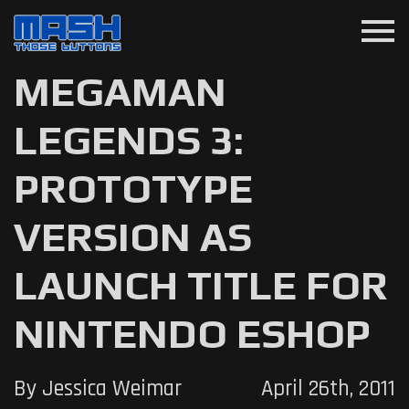
menu
MEGAMAN
LEGENDS 3:
PROTOTYPE
VERSION AS
LAUNCH TITLE FOR
NINTENDO ESHOP
By Jessica Weimar
April 26th, 2011