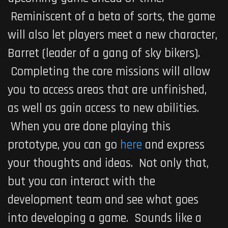
Reminiscent of a beta of sorts, the game
will also let players meet a new character,
Barret (leader of a gang of sky bikers).
Completing the core missions will allow
you to access areas that are unfinished,
as well as gain access to new abilities.
When you are done playing this
prototype, you can go
here
and express
your thoughts and ideas. Not only that,
but you can interact with the
development team and see what goes
into developing a game. Sounds like a