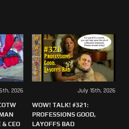
16th, 2026
July 15th, 2026
 COTW
WOW! TALK! #321:
-MAN
PROFESSIONS GOOD,
 & CEO
LAYOFFS BAD