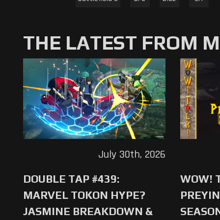
THE LATEST FROM 
July 30th, 2026
DOUBLE TAP #439:
WOW! T
MARVEL TOKON HYPE?
PREYIN
JASMINE BREAKDOWN &
SEASO