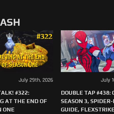
MASH
July 29th, 2026
July 
ALK! #322:
DOUBLE TAP #438:
G AT THE END OF
SEASON 3, SPIDER
N ONE
GUIDE, FLEXSTRIKE