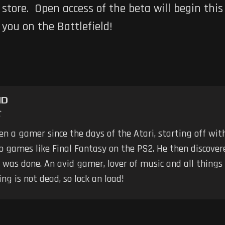
store. Open access of the beta will begin thi
you on the Battlefield!
ND
t
n a gamer since the days of the Atari, starting off wit
 games like Final Fantasy on the PS2. He then discovere
 was done. An avid gamer, lover of music and all things
g is not dead, so lock an load!