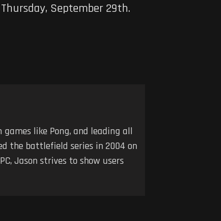
s Thursday, September 29th.
h games like Pong, and leading all
d the battlefield series in 2004 on
 PC, Jason strives to show users