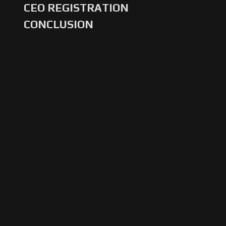
CEO REGISTRATION
CONCLUSION