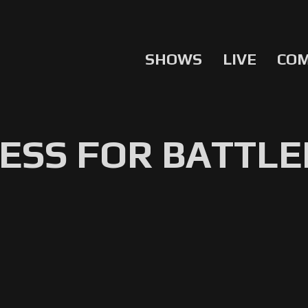
SHOWS
LIVE
CO
ESS FOR BATTLE