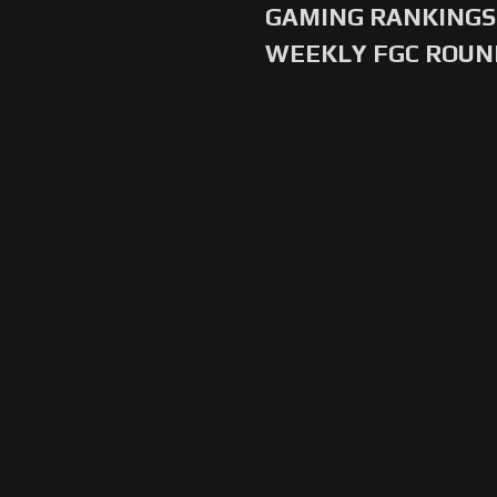
GAMING RANKINGS 
WEEKLY FGC ROU