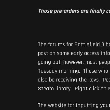
Those pre-orders are finally 
The forums for
Battlefield 3
ha
post on some early access inf
going out; however, most peop
Tuesday morning. Those who p
also be receiving the keys. P
Steam library. Right click on 
The website for inputting you