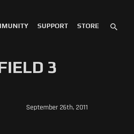
MMUNITY
SUPPORT
STORE
search
FIELD 3
September 26th, 2011