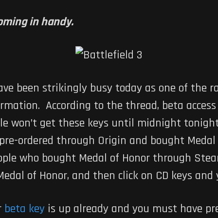
coming in handy.
ve been strikingly busy today as one of the 
ormation. According to the thread, beta acces
le won’t get these keys until midnight tonight
re-ordered through Origin and bought Medal o
eople who bought Medal of Honor through Steam
Medal of Honor, and then click on CD keys and 
r
beta key
is up already and you must have pr