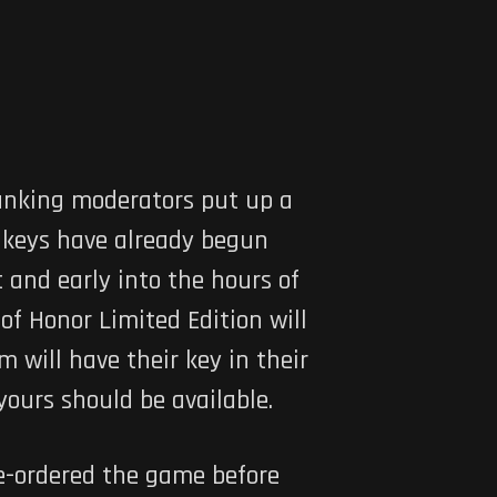
ranking moderators put up a
s keys have already begun
 and early into the hours of
f Honor Limited Edition will
 will have their key in their
yours should be available.
e-ordered the game before