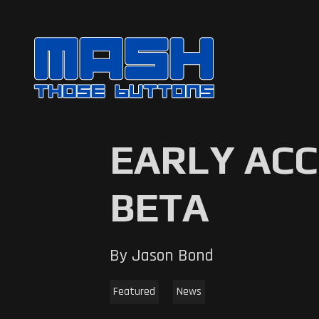
EARLY ACC
BETA
By Jason Bond
Featured
News