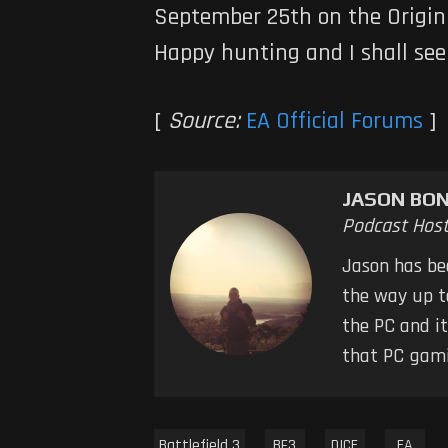
September 25th on the Origin 
Happy hunting and I shall see 
[
Source:
EA Official Forums
]
JASON BO
Podcast Hos
Jason has bee
the way up to
the PC and it
that PC gamin
Battlefield 3
BF3
DICE
EA