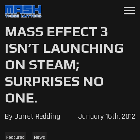
menu
MASS EFFECT 3
ISN’T LAUNCHING
ON STEAM;
SURPRISES NO
ONE.
By Jarret Redding
January 16th, 2012
Featured
News