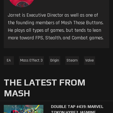
Jarret is Executive Director as well as one of
the founding members of Mash Those Buttons.
He plays all types of games, but tends to lean
more toward FPS, Stealth, and Combat games.
EA
Mass Effect 3
Origin
Steam
Valve
THE LATEST FROM
MASH
DOUBLE TAP #439: MARVEL
TOKON HYPE? JASMINE