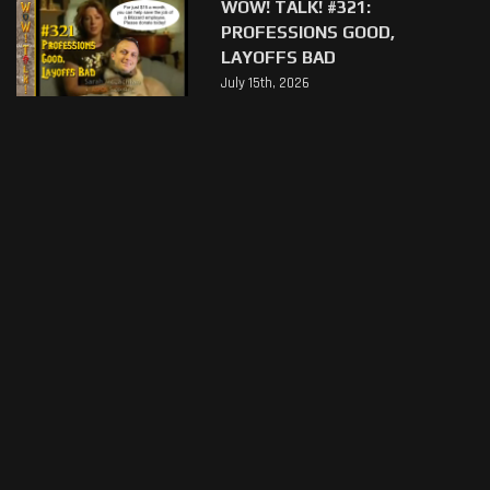
WOW! TALK! #321:
PROFESSIONS GOOD,
LAYOFFS BAD
July 15th, 2026