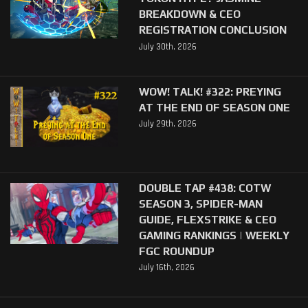
BREAKDOWN & CEO
REGISTRATION CONCLUSION
July 30th, 2026
WOW! TALK! #322: PREYING
AT THE END OF SEASON ONE
July 29th, 2026
DOUBLE TAP #438: COTW
SEASON 3, SPIDER-MAN
GUIDE, FLEXSTRIKE & CEO
GAMING RANKINGS | WEEKLY
FGC ROUNDUP
July 16th, 2026