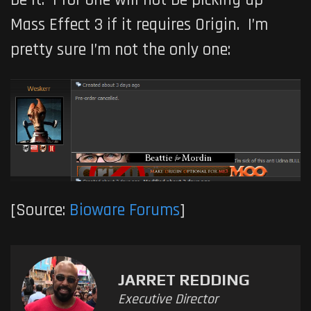
Mass Effect 3 if it requires Origin. I’m
pretty sure I’m not the only one:
[Source:
Bioware Forums
]
JARRET REDDING
Executive Director