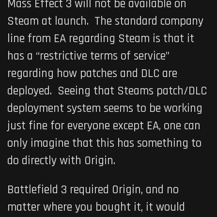
Mass Effect 3 will not be available on
Steam at launch. The standard company
line from EA regarding Steam is that it
has a “restrictive terms of service”
regarding how patches and DLC are
deployed. Seeing that Steams patch/DLC
deployment system seems to be working
just fine for everyone except EA, one can
only imagine that this has something to
do directly with Origin.
Battlefield 3 required Origin, and no
matter where you bought it, it would