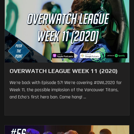
OVERWATCH LEAGUE WEEK 11 (2020)
We're back with Episode 57! We're covering #OWL2020 for
Week 11, the possible implosion of the Vancouver Titans,
and Echo's first hero ban. Come hang! ...