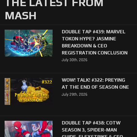
THE LATEST FROM
MASH
DOUBLE TAP #439: MARVEL
TOKON HYPE? JASMINE
BREAKDOWN & CEO
REGISTRATION CONCLUSION
July 30th, 2026
WOW! TALK! #322: PREYING
AT THE END OF SEASON ONE
July 29th, 2026
DOUBLE TAP #438: COTW
SEASON 3, SPIDER-MAN
GUIDE, FLEXSTRIKE & CEO