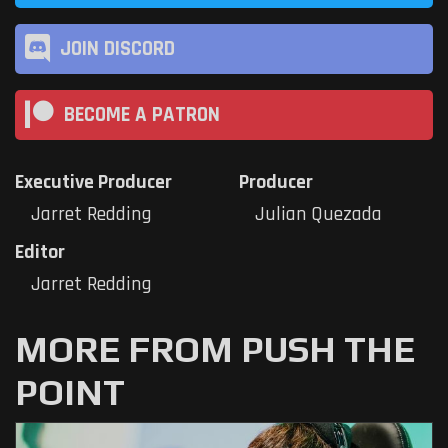
JOIN DISCORD
BECOME A PATRON
Executive Producer
Producer
Jarret Redding
Julian Quezada
Editor
Jarret Redding
MORE FROM PUSH THE
POINT