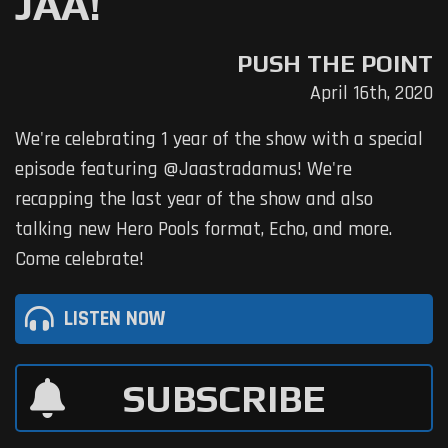
JAA!
PUSH THE POINT
April 16th, 2020
We're celebrating 1 year of the show with a special
episode featuring @Jaastradamus! We're
recapping the last year of the show and also
talking new Hero Pools format, Echo, and more.
Come celebrate!
LISTEN NOW
SUBSCRIBE