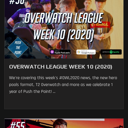
OVERWATCH LEAGUE WEEK 10 (2020)
We're covering this week's #OWL2020 news, the new hero
pools format, T2 Overwatch and more as we celebrate 1
year of Push the Point! ...