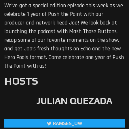
We’ve got a special edition episode this week as we
celebrate 1 year of Push the Point with our
producer and network head Jaa! We look back at
launching the podcast with Mash Those Buttons,
recap some of our favorite moments on the show,
and get Jaa’s fresh thoughts on Echo and the new
Hero Pools format. Come celebrate one year of Push
the Point with us!
HOSTS
JULIAN QUEZADA
RAMSES_OW