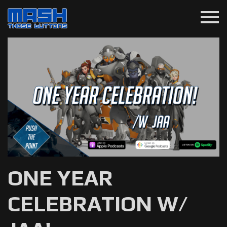
menu
ONE YEAR
CELEBRATION W/