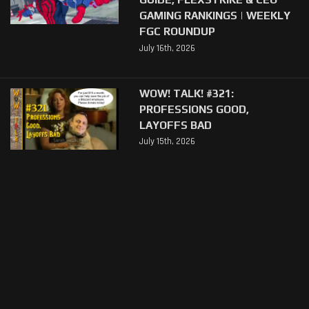
GAMING RANKINGS | WEEKLY
FGC ROUNDUP
July 16th, 2026
WOW! TALK! #321:
PROFESSIONS GOOD,
LAYOFFS BAD
July 15th, 2026