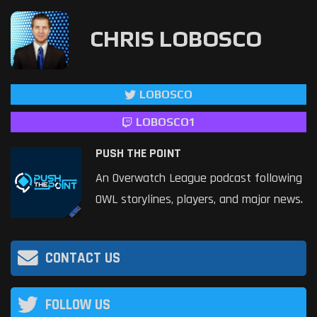
CHRIS LOBOSCO
LOBOSCO
LOBOSCO1
PUSH THE POINT
An Overwatch League podcast following
OWL storylines, players, and major news.
CONTACT US
FOLLOW US