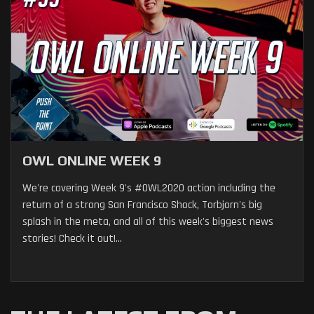
OWL ONLINE WEEK 9
We're covering Week 9's #OWL2020 action including the
return of a strong San Francisco Shock, Torbjorn's big
splash in the meta, and all of this week's biggest news
stories! Check it out!...